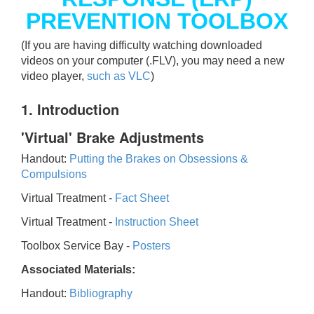
PREVENTION TOOLBOX
(If you are having difficulty watching downloaded
videos on your computer (.FLV), you may need a new
video player,
such as VLC
)
1. Introduction
'Virtual' Brake Adjustments
Handout:
Putting the Brakes on Obsessions &
Compulsions
Virtual Treatment -
Fact Sheet
Virtual Treatment -
Instruction Sheet
Toolbox Service Bay -
Posters
Associated Materials:
Handout:
Bibliography