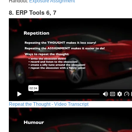
Handout:
Exposure Assignment
8. ERP Tools 6, 7
Repeat the Thought - Video Transcript