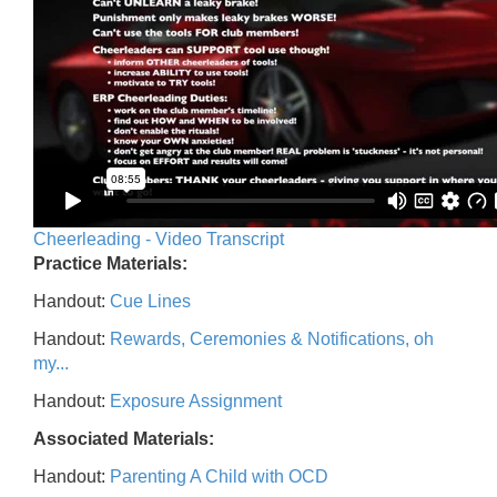
Cheerleading - Video Transcript
Practice Materials:
Handout:
Cue Lines
Handout:
Rewards, Ceremonies & Notifications, oh
my...
Handout:
Exposure Assignment
Associated Materials:
Handout:
Parenting A Child with OCD