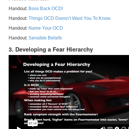
Handout:
Boss Back OCD!
Handout:
Things OCD Doesn't Want You To Know
Handout:
Name Your OCD
Handout:
Sensible Beliefs
3. Developing a Fear Hierarchy