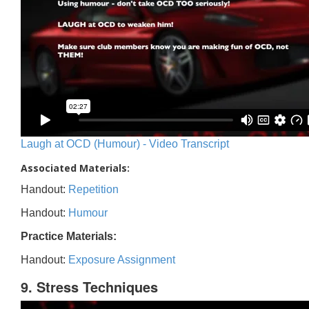
Laugh at OCD (Humour) - Video Transcript
Associated Materials:
Handout:
Repetition
Handout:
Humour
Practice Materials:
Handout:
Exposure Assignment
9. Stress Techniques