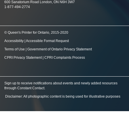
600 Sanatorium Road London, ON N6H 3W7
1-877-494-2774
© Queen's Printer for Ontario, 2015-2020
Accessibility
|
Accessible Format Request
Terms of Use
|
Government of Ontario Privacy Statement
CPRI Privacy Statement
|
CPRI Complaints Process
Sign up to receive notifications about events and newly added resources
through Constant Contact
.
Disclaimer: All photographic content is being used for illustrative purposes