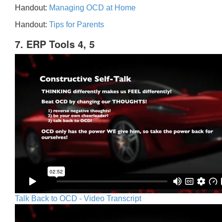
Handout:
Managing OCD at Home
Handout:
Tips for Parents
7. ERP Tools 4, 5
Talk Back to OCD - Video Transcript