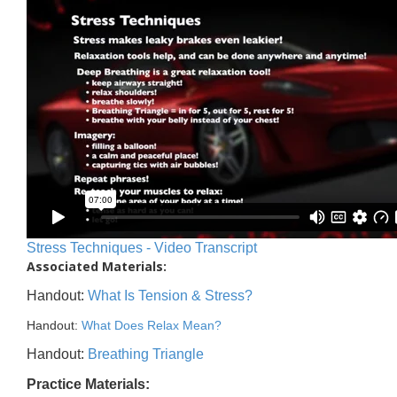
Stress Techniques - Video Transcript
Associated Materials:
Handout:
What Is Tension & Stress?
Handout:
What Does Relax Mean?
Handout:
Breathing Triangle
Practice Materials: