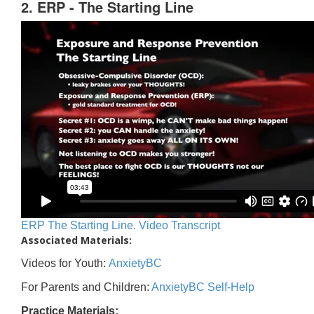
2. ERP - The Starting Line
ERP The Starting Line. Video Transcript
Associated Materials:
Videos for Youth:
AnxietyBC
For Parents and Children:
AnxietyBC Self-Help
Practice Materials: