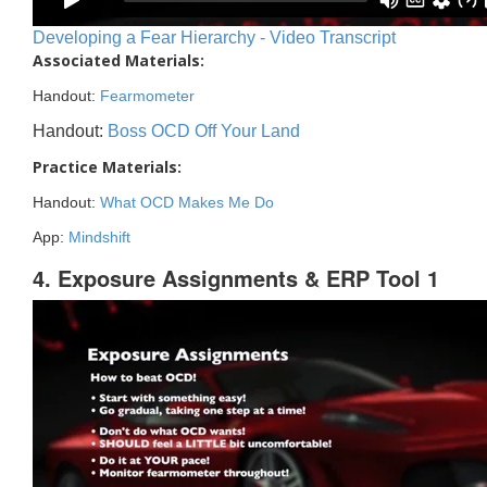
Developing a Fear Hierarchy - Video Transcript
Associated Materials:
Handout:
Fearmometer
Handout:
Boss OCD Off Your Land
Practice Materials:
Handout:
What OCD Makes Me Do
App:
Mindshift
4. Exposure Assignments & ERP Tool 1