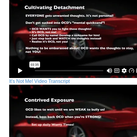
It's Not Me! Video Transcript