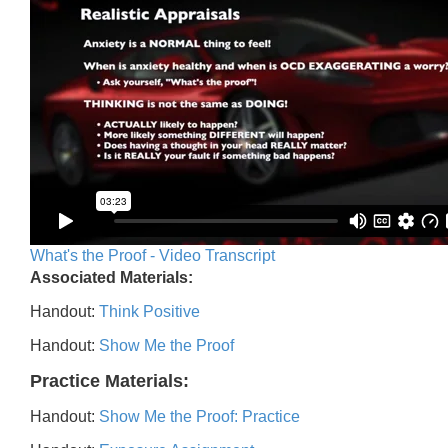
What's the Proof - Video Transcript
Associated Materials:
Handout:
Think Positive
Handout:
Show Me the Proof
Practice Materials:
Handout:
Show Me the Proof: Practice