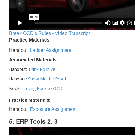
Break OCD's Rules - Video Transcript
Practice Materials
Handout:
Ladder Assignment
Associated Materials:
Handout:
Think Positive
Handout:
Show Me the Proof
Book:
Talking Back to OCD
Practice Materials:
Handout:
Exposure Assignment
5. ERP Tools 2, 3