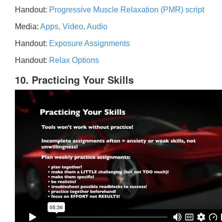
Handout:
Progressive Muscle Relaxation (PMR) script
Media:
Apps, Video, Audio
Handout:
Exposure Assignments
Handout:
Relax Options
10. Practicing Your Skills