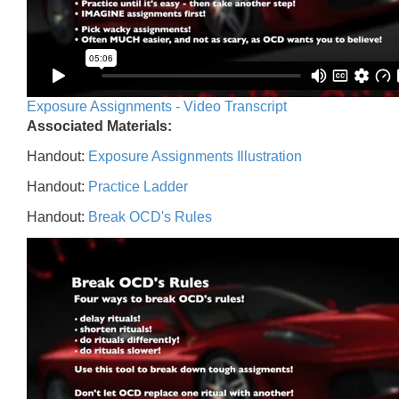
Exposure Assignments - Video Transcript
Associated Materials:
Handout:
Exposure Assignments Illustration
Handout:
Practice Ladder
Handout:
Break OCD's Rules