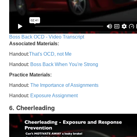
Boss Back OCD - Video Transcript
Associated Materials:
Handout:
That's OCD, not Me
Handout:
Boss Back When You're Strong
Practice Materials:
Handout:
The Importance of Assignments
Handout:
Exposure Assignment
6. Cheerleading