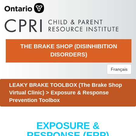
THE BRAKE SHOP (DISINHIBITION
DISORDERS)
Français
LEAKY BRAKE TOOLBOX (The Brake Shop
Virtual Clinic)
>
Exposure & Response
Prevention Toolbox
EXPOSURE &
RESPONSE (ERP)