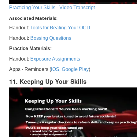
Practicing Your Skills - Video Transcript
Associated Materials:
Handout:
Tools for Beating Your OCD
Handout:
Bossing Questions
Practice Materials:
Handout:
Exposure Assignments
Apps - Reminders (
iOS
,
Google Play
)
11. Keeping Up Your Skills