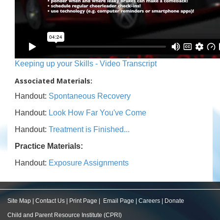
Keeping up your Skills - Video Transcript
Associated Materials:
Handout:
Spontaneous Recovery
Handout:
Look How Far You've Come
Handout:
Treatment is Finished...
Practice Materials:
Handout:
Exposure Assignments
Site Map
|
Contact Us
|
Print Page
|
Email Page
|
Careers
|
Donate
Child and Parent Resource Institute (CPRI)