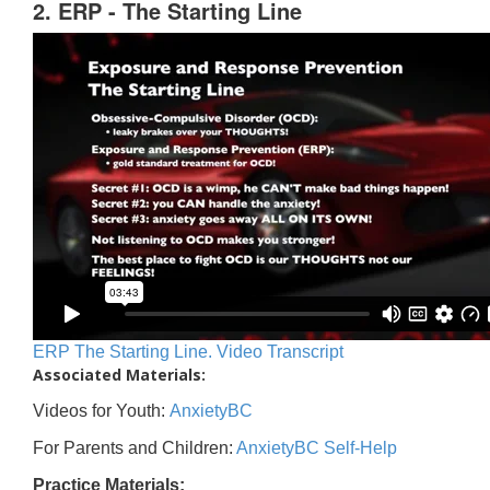
2. ERP - The Starting Line
ERP The Starting Line. Video Transcript
Associated Materials:
Videos for Youth:
AnxietyBC
For Parents and Children:
AnxietyBC Self-Help
Practice Materials: