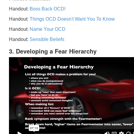
Handout:
Boss Back OCD!
Handout:
Things OCD Doesn't Want You To Know
Handout:
Name Your OCD
Handout:
Sensible Beliefs
3. Developing a Fear Hierarchy