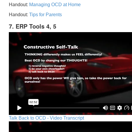
Handout:
Managing OCD at Home
Handout:
Tips for Parents
7. ERP Tools 4, 5
Talk Back to OCD - Video Transcript