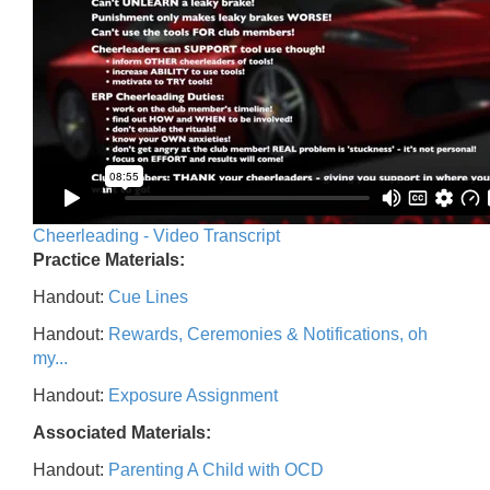
Cheerleading - Video Transcript
Practice Materials:
Handout:
Cue Lines
Handout:
Rewards, Ceremonies & Notifications, oh
my...
Handout:
Exposure Assignment
Associated Materials:
Handout:
Parenting A Child with OCD