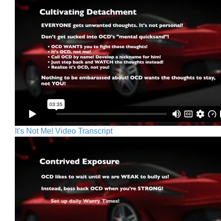
It's Not Me! Video Transcript