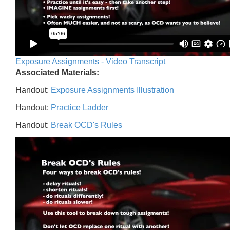
Exposure Assignments - Video Transcript
Associated Materials:
Handout:
Exposure Assignments Illustration
Handout:
Practice Ladder
Handout:
Break OCD's Rules