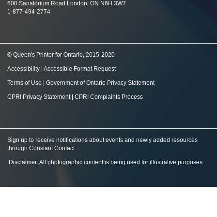
600 Sanatorium Road London, ON N6H 3W7
1-877-494-2774
© Queen's Printer for Ontario, 2015-2020
Accessibility
|
Accessible Format Request
Terms of Use
|
Government of Ontario Privacy Statement
CPRI Privacy Statement
|
CPRI Complaints Process
Sign up to receive notifications about events and newly added resources
through Constant Contact
.
Disclaimer: All photographic content is being used for illustrative purposes