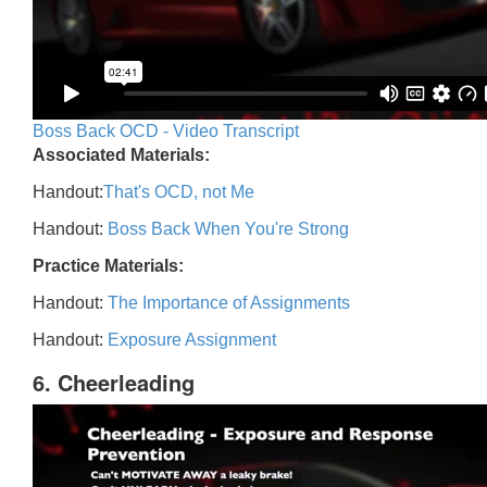
Boss Back OCD - Video Transcript
Associated Materials:
Handout:
That's OCD, not Me
Handout:
Boss Back When You're Strong
Practice Materials:
Handout:
The Importance of Assignments
Handout:
Exposure Assignment
6. Cheerleading