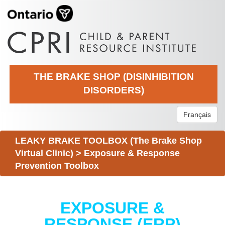
THE BRAKE SHOP (DISINHIBITION
DISORDERS)
Français
LEAKY BRAKE TOOLBOX (The Brake Shop
Virtual Clinic)
>
Exposure & Response
Prevention Toolbox
EXPOSURE &
RESPONSE (ERP)