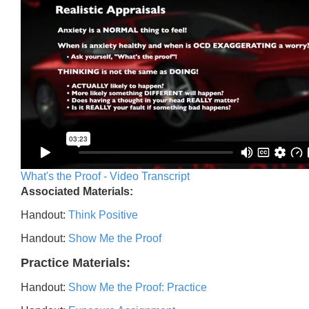
What's the Proof - Video Transcript
Associated Materials:
Handout:
Think Positive
Handout:
Show Me the Proof
Practice Materials:
Handout:
Show Me the Proof: Practice