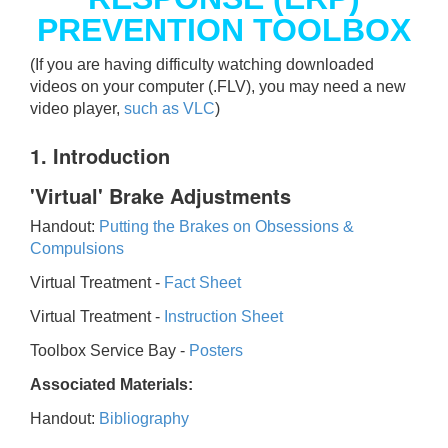
PREVENTION TOOLBOX
(If you are having difficulty watching downloaded
videos on your computer (.FLV), you may need a new
video player,
such as VLC
)
1. Introduction
'Virtual' Brake Adjustments
Handout:
Putting the Brakes on Obsessions &
Compulsions
Virtual Treatment -
Fact Sheet
Virtual Treatment -
Instruction Sheet
Toolbox Service Bay -
Posters
Associated Materials:
Handout:
Bibliography