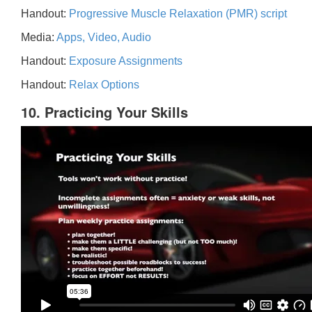
Handout:
Progressive Muscle Relaxation (PMR) script
Media:
Apps, Video, Audio
Handout:
Exposure Assignments
Handout:
Relax Options
10. Practicing Your Skills