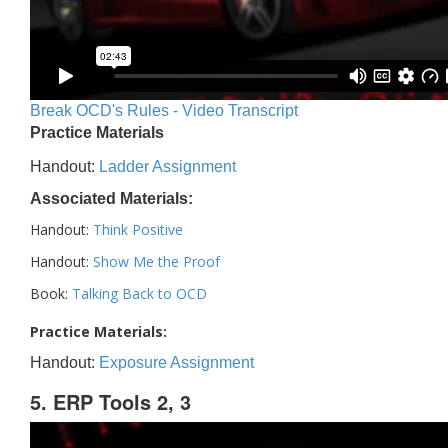
Break OCD's Rules - Video Transcript
Practice Materials
Handout:
Ladder Assignment
Associated Materials:
Handout:
Think Positive
Handout:
Show Me the Proof
Book:
Talking Back to OCD
Practice Materials:
Handout:
Exposure Assignment
5. ERP Tools 2, 3