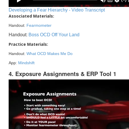
Developing a Fear Hierarchy - Video Transcript
Associated Materials:
Handout:
Fearmometer
Handout:
Boss OCD Off Your Land
Practice Materials:
Handout:
What OCD Makes Me Do
App:
Mindshift
4. Exposure Assignments & ERP Tool 1