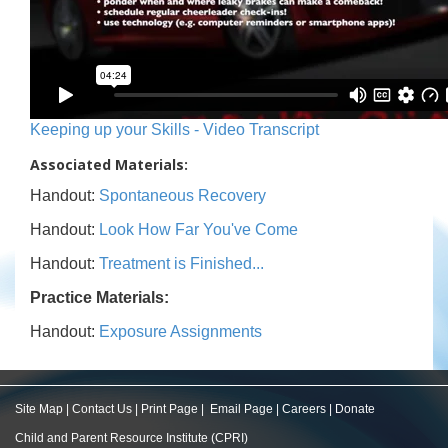
Keeping up your Skills - Video Transcript
Associated Materials:
Handout:
Spontaneous Recovery
Handout:
Look How Far You've Come
Handout:
Treatment is Finished...
Practice Materials:
Handout:
Exposure Assignments
Site Map
|
Contact Us
|
Print Page
|
Email Page
|
Careers
|
Donate
Child and Parent Resource Institute (CPRI)