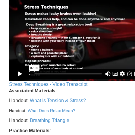
Stress Techniques - Video Transcript
Associated Materials:
Handout:
What Is Tension & Stress?
Handout:
What Does Relax Mean?
Handout:
Breathing Triangle
Practice Materials: