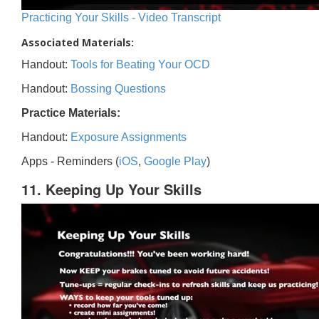
Practicing Your Skills - Video Transcript
Associated Materials:
Handout:
Tools for Beating Your OCD
Handout:
Bossing Questions
Practice Materials:
Handout:
Exposure Assignments
Apps - Reminders (
iOS
,
Google Play
)
11. Keeping Up Your Skills