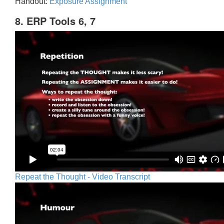
Handout:
Exposure Assignment
8. ERP Tools 6, 7
Repeat the Thought - Video Transcript