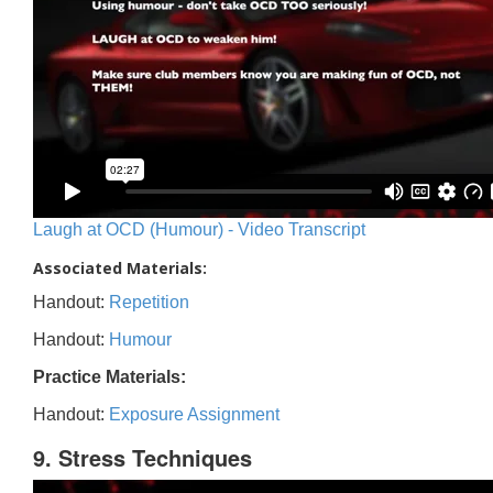
Laugh at OCD (Humour) - Video Transcript
Associated Materials:
Handout:
Repetition
Handout:
Humour
Practice Materials:
Handout:
Exposure Assignment
9. Stress Techniques