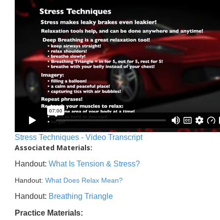
Stress Techniques - Video Transcript
Associated Materials:
Handout:
What Is Tension & Stress?
Handout:
What Does Relax Mean?
Handout:
Breathing Triangle
Practice Materials: