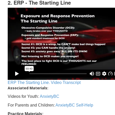
2. ERP - The Starting Line
ERP The Starting Line. Video Transcript
Associated Materials:
Videos for Youth:
AnxietyBC
For Parents and Children:
AnxietyBC Self-Help
Practice Materials: