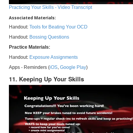
Practicing Your Skills - Video Transcript
Associated Materials:
Handout:
Tools for Beating Your OCD
Handout:
Bossing Questions
Practice Materials:
Handout:
Exposure Assignments
Apps - Reminders (
iOS
,
Google Play
)
11. Keeping Up Your Skills