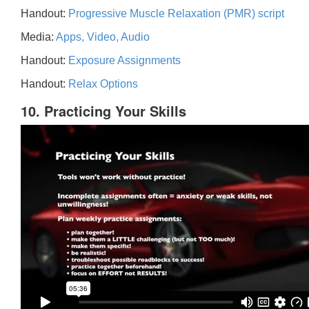
Handout:
Progressive Muscle Relaxation (PMR) script
Media:
Apps, Video, Audio
Handout:
Exposure Assignments
Handout:
Relax Options
10. Practicing Your Skills