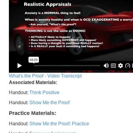
What's the Proof - Video Transcript
Associated Materials:
Handout:
Think Positive
Handout:
Show Me the Proof
Practice Materials:
Handout:
Show Me the Proof: Practice