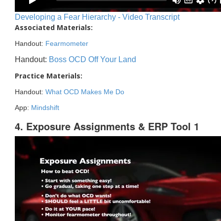
Developing a Fear Hierarchy - Video Transcript
Associated Materials:
Handout:
Fearmometer
Handout:
Boss OCD Off Your Land
Practice Materials:
Handout:
What OCD Makes Me Do
App:
Mindshift
4. Exposure Assignments & ERP Tool 1