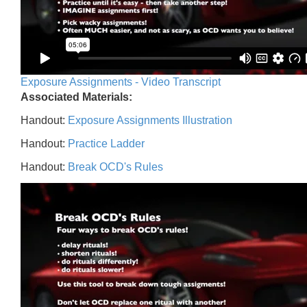
Exposure Assignments - Video Transcript
Associated Materials:
Handout:
Exposure Assignments Illustration
Handout:
Practice Ladder
Handout:
Break OCD's Rules