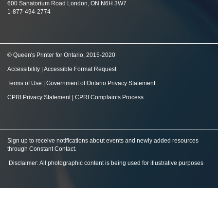
600 Sanatorium Road London, ON N6H 3W7
1-877-494-2774
© Queen's Printer for Ontario, 2015-2020
Accessibility
|
Accessible Format Request
Terms of Use
|
Government of Ontario Privacy Statement
CPRI Privacy Statement
|
CPRI Complaints Process
Sign up to receive notifications about events and newly added resources
through Constant Contact
.
Disclaimer: All photographic content is being used for illustrative purposes