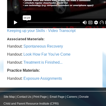
Keeping up your Skills - Video Transcript
Associated Materials:
Handout:
Spontaneous Recovery
Handout:
Look How Far You've Come
Handout:
Treatment is Finished...
Practice Materials:
Handout:
Exposure Assignments
Site Map
|
Contact Us
|
Print Page
|
Email Page
|
Careers
|
Donate
Child and Parent Resource Institute (CPRI)