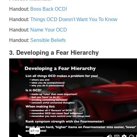
Handout:
Boss Back OCD!
Handout:
Things OCD Doesn't Want You To Know
Handout:
Name Your OCD
Handout:
Sensible Beliefs
3. Developing a Fear Hierarchy