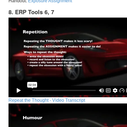
Handout:
Exposure Assignment
8. ERP Tools 6, 7
Repeat the Thought - Video Transcript