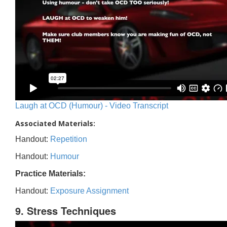
Laugh at OCD (Humour) - Video Transcript
Associated Materials:
Handout:
Repetition
Handout:
Humour
Practice Materials:
Handout:
Exposure Assignment
9. Stress Techniques