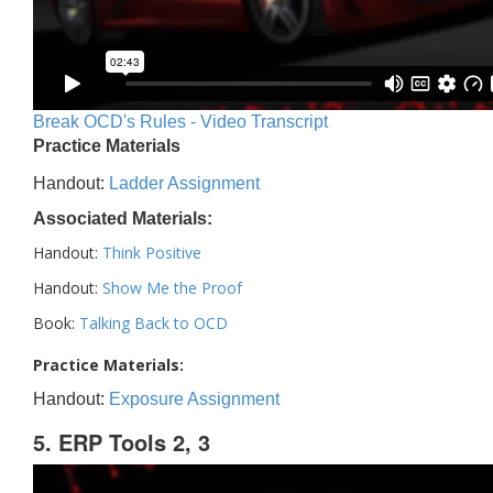
Break OCD's Rules - Video Transcript
Practice Materials
Handout:
Ladder Assignment
Associated Materials:
Handout:
Think Positive
Handout:
Show Me the Proof
Book:
Talking Back to OCD
Practice Materials:
Handout:
Exposure Assignment
5. ERP Tools 2, 3