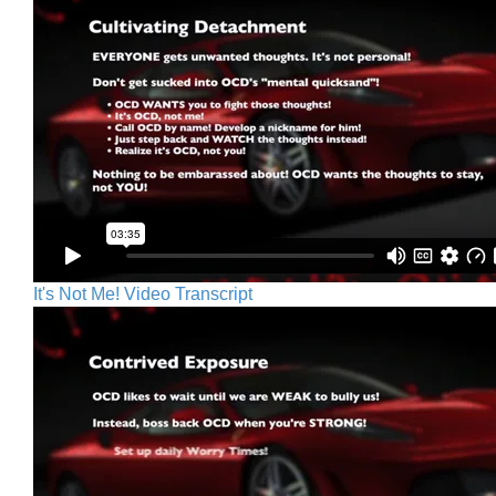
It's Not Me! Video Transcript