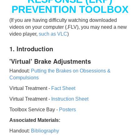
PREVENTION TOOLBOX
(If you are having difficulty watching downloaded
videos on your computer (.FLV), you may need a new
video player,
such as VLC
)
1. Introduction
'Virtual' Brake Adjustments
Handout:
Putting the Brakes on Obsessions &
Compulsions
Virtual Treatment -
Fact Sheet
Virtual Treatment -
Instruction Sheet
Toolbox Service Bay -
Posters
Associated Materials:
Handout:
Bibliography