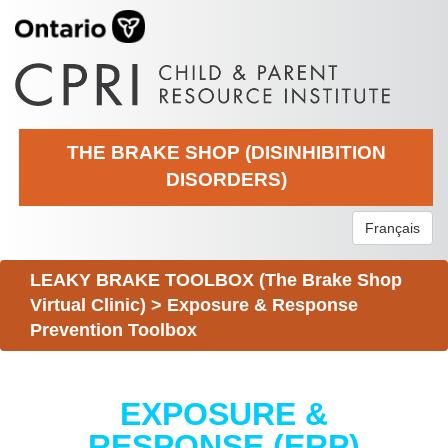
THE BRAKE SHOP (DISINHIBITION
DISORDERS)
Français
LEAKY BRAKE TOOLBOX (The Brake Shop
Virtual Clinic)
>
Exposure & Response
Prevention Toolbox
EXPOSURE &
RESPONSE (ERP)