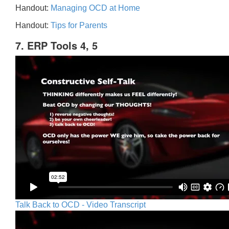
Handout:
Managing OCD at Home
Handout:
Tips for Parents
7. ERP Tools 4, 5
Talk Back to OCD - Video Transcript