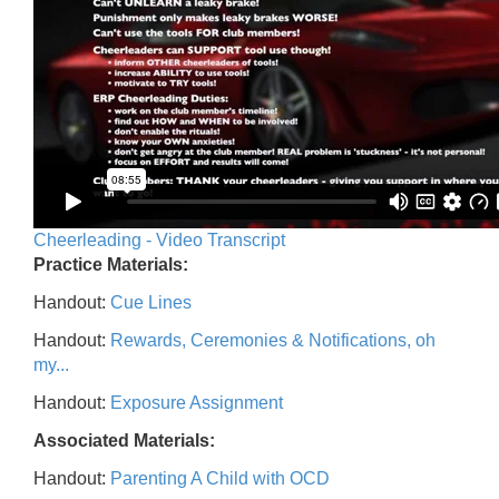
Cheerleading - Video Transcript
Practice Materials:
Handout:
Cue Lines
Handout:
Rewards, Ceremonies & Notifications, oh
my...
Handout:
Exposure Assignment
Associated Materials:
Handout:
Parenting A Child with OCD