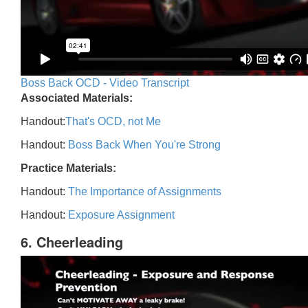
Boss Back OCD - Video Transcript
Associated Materials:
Handout:
That's OCD, not Me
Handout:
Boss Back When You're Strong
Practice Materials:
Handout:
The Importance of Assignments
Handout:
Exposure Assignment
6. Cheerleading