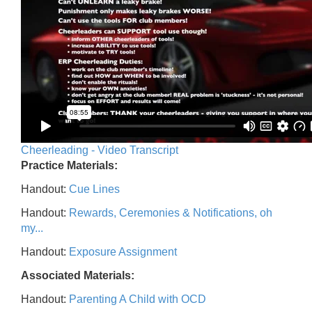
Cheerleading - Video Transcript
Practice Materials:
Handout:
Cue Lines
Handout:
Rewards, Ceremonies & Notifications, oh
my...
Handout:
Exposure Assignment
Associated Materials:
Handout:
Parenting A Child with OCD