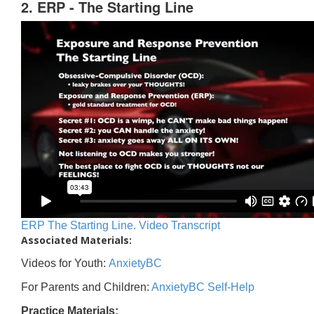
2. ERP - The Starting Line
ERP The Starting Line. Video Transcript
Associated Materials:
Videos for Youth:
AnxietyBC
For Parents and Children:
AnxietyBC Self-Help
Practice Materials: