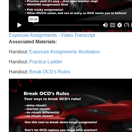
Exposure Assignments - Video Transcript
Associated Materials:
Handout:
Exposure Assignments Illustration
Handout:
Practice Ladder
Handout:
Break OCD's Rules