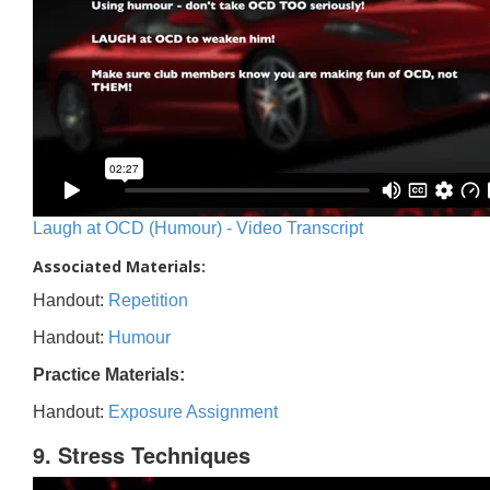
Laugh at OCD (Humour) - Video Transcript
Associated Materials:
Handout:
Repetition
Handout:
Humour
Practice Materials:
Handout:
Exposure Assignment
9. Stress Techniques