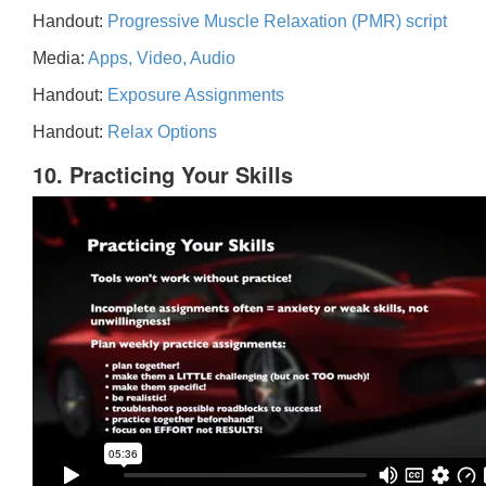
Handout:
Progressive Muscle Relaxation (PMR) script
Media:
Apps, Video, Audio
Handout:
Exposure Assignments
Handout:
Relax Options
10. Practicing Your Skills