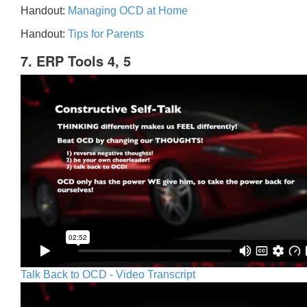
Handout:
Managing OCD at Home
Handout:
Tips for Parents
7. ERP Tools 4, 5
Talk Back to OCD - Video Transcript