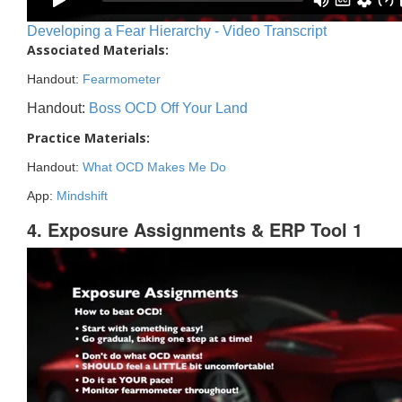
Developing a Fear Hierarchy - Video Transcript
Associated Materials:
Handout:
Fearmometer
Handout:
Boss OCD Off Your Land
Practice Materials:
Handout:
What OCD Makes Me Do
App:
Mindshift
4. Exposure Assignments & ERP Tool 1