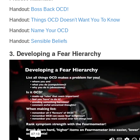
Handout:
Boss Back OCD!
Handout:
Things OCD Doesn't Want You To Know
Handout:
Name Your OCD
Handout:
Sensible Beliefs
3. Developing a Fear Hierarchy