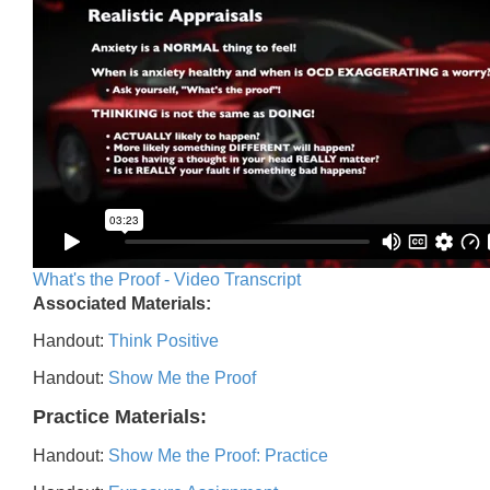
What's the Proof - Video Transcript
Associated Materials:
Handout:
Think Positive
Handout:
Show Me the Proof
Practice Materials:
Handout:
Show Me the Proof: Practice