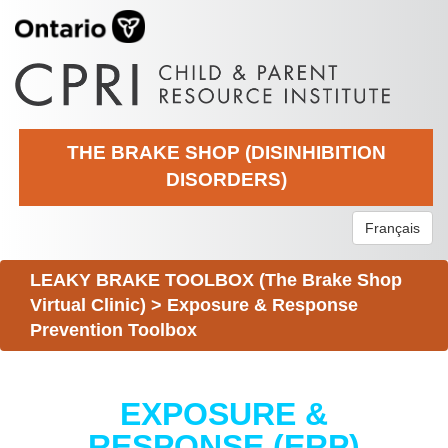
THE BRAKE SHOP (DISINHIBITION
DISORDERS)
Français
LEAKY BRAKE TOOLBOX (The Brake Shop
Virtual Clinic)
>
Exposure & Response
Prevention Toolbox
EXPOSURE &
RESPONSE (ERP)