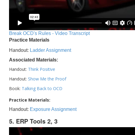
Break OCD's Rules - Video Transcript
Practice Materials
Handout:
Ladder Assignment
Associated Materials:
Handout:
Think Positive
Handout:
Show Me the Proof
Book:
Talking Back to OCD
Practice Materials:
Handout:
Exposure Assignment
5. ERP Tools 2, 3