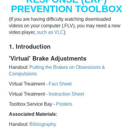
PREVENTION TOOLBOX
(If you are having difficulty watching downloaded
videos on your computer (.FLV), you may need a new
video player,
such as VLC
)
1. Introduction
'Virtual' Brake Adjustments
Handout:
Putting the Brakes on Obsessions &
Compulsions
Virtual Treatment -
Fact Sheet
Virtual Treatment -
Instruction Sheet
Toolbox Service Bay -
Posters
Associated Materials:
Handout:
Bibliography