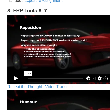
Handout:
Exposure Assignment
8. ERP Tools 6, 7
Repeat the Thought - Video Transcript