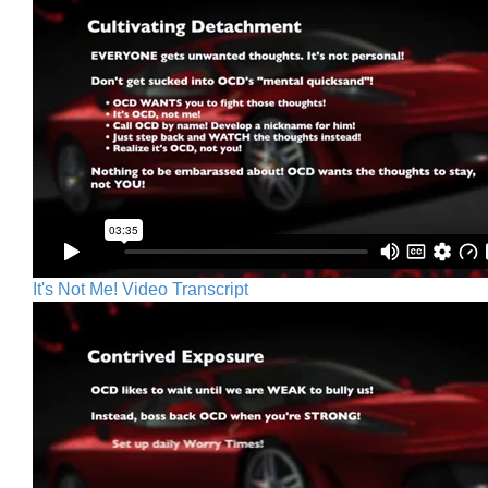
It's Not Me! Video Transcript