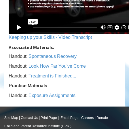
Keeping up your Skills - Video Transcript
Associated Materials:
Handout:
Spontaneous Recovery
Handout:
Look How Far You've Come
Handout:
Treatment is Finished...
Practice Materials:
Handout:
Exposure Assignments
Site Map
|
Contact Us
|
Print Page
|
Email Page
|
Careers
|
Donate
Child and Parent Resource Institute (CPRI)