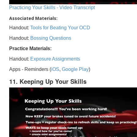
Practicing Your Skills - Video Transcript
Associated Materials:
Handout:
Tools for Beating Your OCD
Handout:
Bossing Questions
Practice Materials:
Handout:
Exposure Assignments
Apps - Reminders (
iOS
,
Google Play
)
11. Keeping Up Your Skills