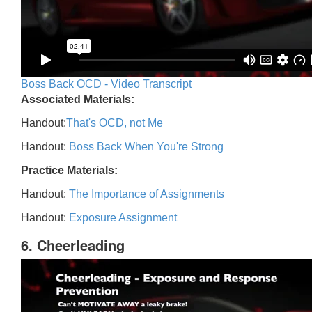
Boss Back OCD - Video Transcript
Associated Materials:
Handout:
That's OCD, not Me
Handout:
Boss Back When You're Strong
Practice Materials:
Handout:
The Importance of Assignments
Handout:
Exposure Assignment
6. Cheerleading