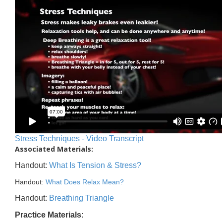
Stress Techniques - Video Transcript
Associated Materials:
Handout:
What Is Tension & Stress?
Handout:
What Does Relax Mean?
Handout:
Breathing Triangle
Practice Materials: