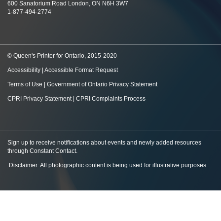
600 Sanatorium Road London, ON N6H 3W7
1-877-494-2774
© Queen's Printer for Ontario, 2015-2020
Accessibility
|
Accessible Format Request
Terms of Use
|
Government of Ontario Privacy Statement
CPRI Privacy Statement
|
CPRI Complaints Process
Sign up to receive notifications about events and newly added resources
through Constant Contact
.
Disclaimer: All photographic content is being used for illustrative purposes