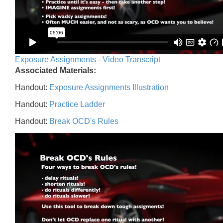
Exposure Assignments - Video Transcript
Associated Materials:
Handout:
Exposure Assignments Illustration
Handout:
Practice Ladder
Handout:
Break OCD's Rules