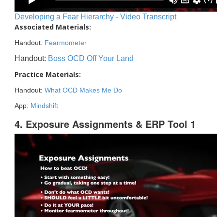
Developing a Fear Hierarchy - Video Transcript
Associated Materials:
Handout:
Fearmometer
Handout:
Boss OCD Off Your Land
Practice Materials:
Handout:
What OCD Makes Me Do
App:
Mindshift
4. Exposure Assignments & ERP Tool 1