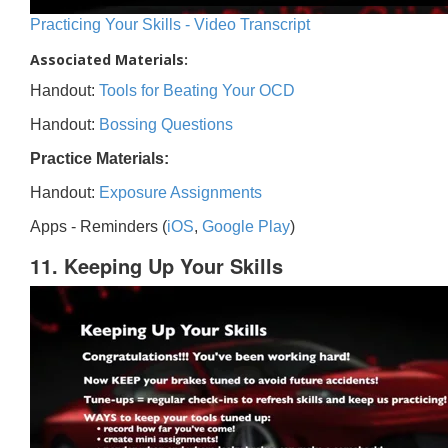
Practicing Your Skills - Video Transcript
Associated Materials:
Handout:
Tools for Beating Your OCD
Handout:
Bossing Questions
Practice Materials:
Handout:
Exposure Assignments
Apps - Reminders (
iOS
,
Google Play
)
11. Keeping Up Your Skills