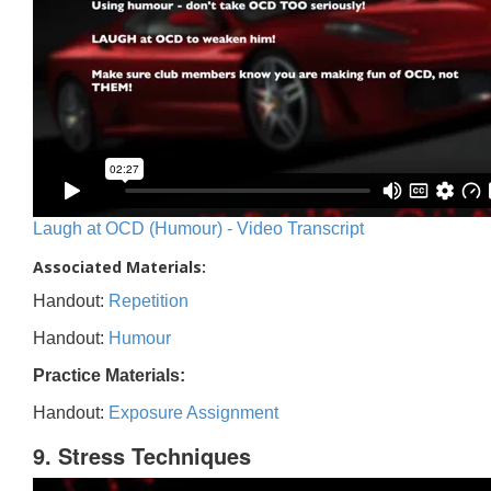
Laugh at OCD (Humour) - Video Transcript
Associated Materials:
Handout:
Repetition
Handout:
Humour
Practice Materials:
Handout:
Exposure Assignment
9. Stress Techniques