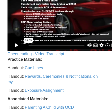
Cheerleading - Video Transcript
Practice Materials:
Handout:
Cue Lines
Handout:
Rewards, Ceremonies & Notifications, oh
my...
Handout:
Exposure Assignment
Associated Materials:
Handout:
Parenting A Child with OCD