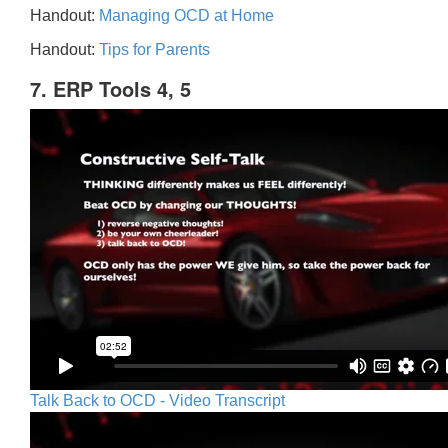
Handout:
Managing OCD at Home
Handout:
Tips for Parents
7. ERP Tools 4, 5
Talk Back to OCD - Video Transcript