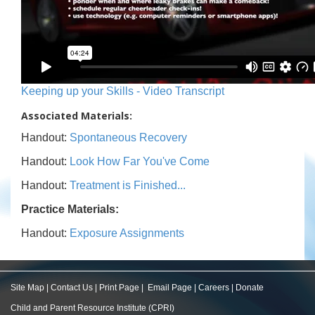
Keeping up your Skills - Video Transcript
Associated Materials:
Handout:
Spontaneous Recovery
Handout:
Look How Far You've Come
Handout:
Treatment is Finished...
Practice Materials:
Handout:
Exposure Assignments
Site Map
|
Contact Us
|
Print Page
|
Email Page
|
Careers
|
Donate
Child and Parent Resource Institute (CPRI)