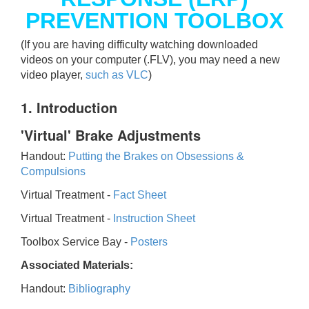
PREVENTION TOOLBOX
(If you are having difficulty watching downloaded
videos on your computer (.FLV), you may need a new
video player,
such as VLC
)
1. Introduction
'Virtual' Brake Adjustments
Handout:
Putting the Brakes on Obsessions &
Compulsions
Virtual Treatment -
Fact Sheet
Virtual Treatment -
Instruction Sheet
Toolbox Service Bay -
Posters
Associated Materials:
Handout:
Bibliography