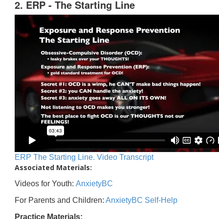
2. ERP - The Starting Line
ERP The Starting Line. Video Transcript
Associated Materials:
Videos for Youth:
AnxietyBC
For Parents and Children:
AnxietyBC Self-Help
Practice Materials: