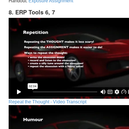
Handout:
Exposure Assignment
8. ERP Tools 6, 7
Repeat the Thought - Video Transcript