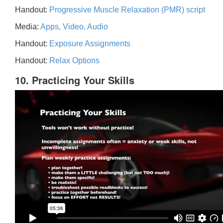
Handout:
Progressive Muscle Relaxation (PMR) script
Media:
Apps, Video, Audio
Handout:
Exposure Assignments
Handout:
Relax Options
10. Practicing Your Skills