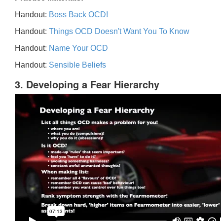
Handout:
Boss Back OCD!
Handout:
Things OCD Doesn't Want You To Know
Handout:
Name Your OCD
Handout:
Sensible Beliefs
3. Developing a Fear Hierarchy