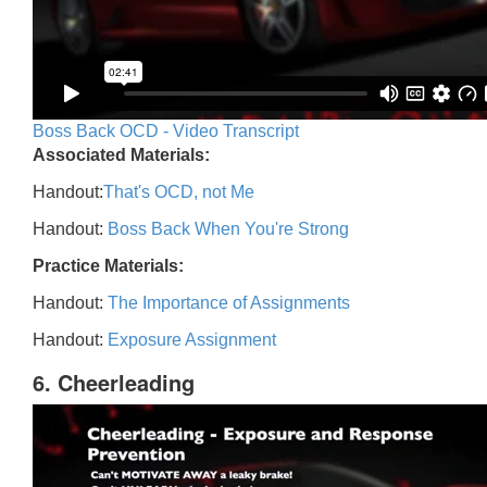
Boss Back OCD - Video Transcript
Associated Materials:
Handout:
That's OCD, not Me
Handout:
Boss Back When You're Strong
Practice Materials:
Handout:
The Importance of Assignments
Handout:
Exposure Assignment
6. Cheerleading