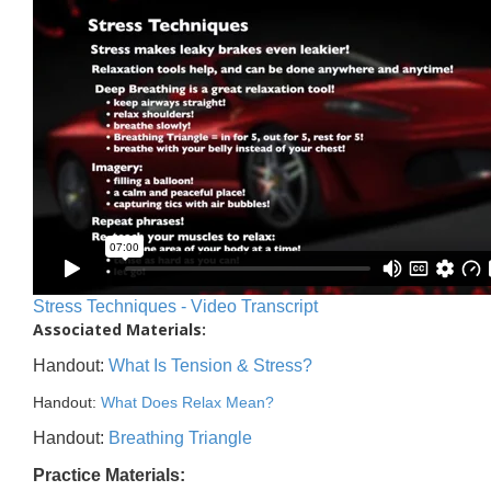
Stress Techniques - Video Transcript
Associated Materials:
Handout:
What Is Tension & Stress?
Handout:
What Does Relax Mean?
Handout:
Breathing Triangle
Practice Materials: