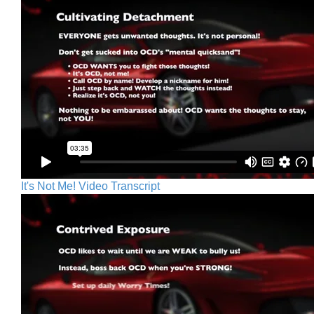
It's Not Me! Video Transcript