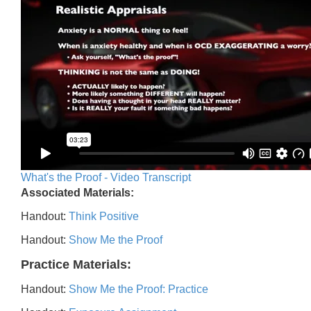
What's the Proof - Video Transcript
Associated Materials:
Handout:
Think Positive
Handout:
Show Me the Proof
Practice Materials:
Handout:
Show Me the Proof: Practice