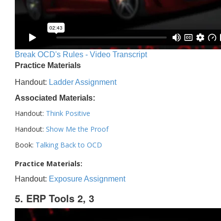
Break OCD's Rules - Video Transcript
Practice Materials
Handout:
Ladder Assignment
Associated Materials:
Handout:
Think Positive
Handout:
Show Me the Proof
Book:
Talking Back to OCD
Practice Materials:
Handout:
Exposure Assignment
5. ERP Tools 2, 3