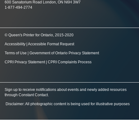
600 Sanatorium Road London, ON N6H 3W7
1-877-494-2774
© Queen's Printer for Ontario, 2015-2020
Accessibility
|
Accessible Format Request
Terms of Use
|
Government of Ontario Privacy Statement
CPRI Privacy Statement
|
CPRI Complaints Process
Sign up to receive notifications about events and newly added resources
through Constant Contact
.
Disclaimer: All photographic content is being used for illustrative purposes