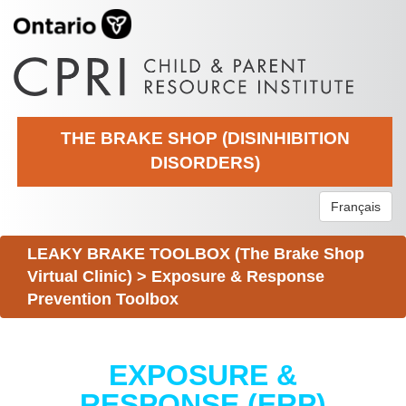
THE BRAKE SHOP (DISINHIBITION
DISORDERS)
Français
LEAKY BRAKE TOOLBOX (The Brake Shop
Virtual Clinic)
>
Exposure & Response
Prevention Toolbox
EXPOSURE &
RESPONSE (ERP)