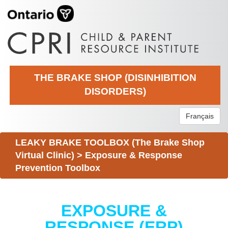
THE BRAKE SHOP (DISINHIBITION
DISORDERS)
Français
LEAKY BRAKE TOOLBOX (The Brake Shop
Virtual Clinic)
>
Exposure & Response
Prevention Toolbox
EXPOSURE &
RESPONSE (ERP)