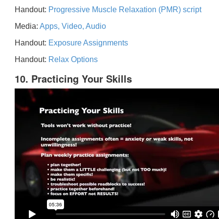
Handout:
Progressive Muscle Relaxation (PMR) script
Media:
Apps, Video, Audio
Handout:
Exposure Assignments
Handout:
Relax Options
10. Practicing Your Skills