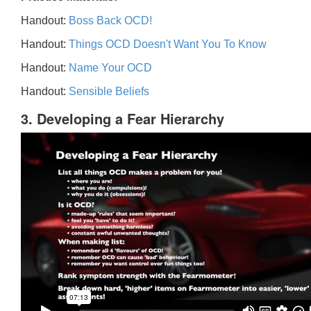
Handout:
Boss Back OCD!
Handout:
Things OCD Doesn't Want You To Know
Handout:
Name Your OCD
Handout:
Sensible Beliefs
3. Developing a Fear Hierarchy