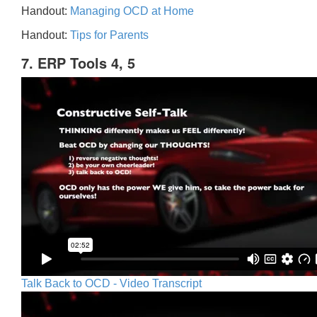
Handout:
Managing OCD at Home
Handout:
Tips for Parents
7. ERP Tools 4, 5
Talk Back to OCD - Video Transcript