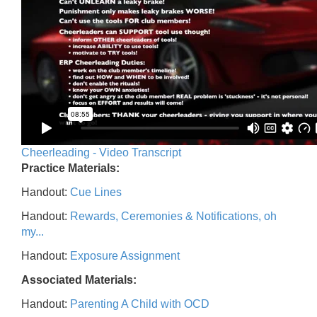
Cheerleading - Video Transcript
Practice Materials:
Handout:
Cue Lines
Handout:
Rewards, Ceremonies & Notifications, oh
my...
Handout:
Exposure Assignment
Associated Materials:
Handout:
Parenting A Child with OCD