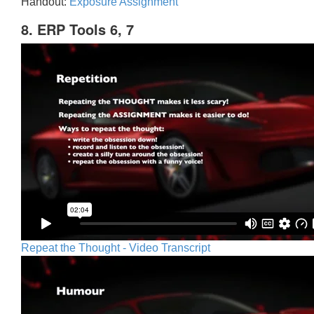
Handout:
Exposure Assignment
8. ERP Tools 6, 7
Repeat the Thought - Video Transcript