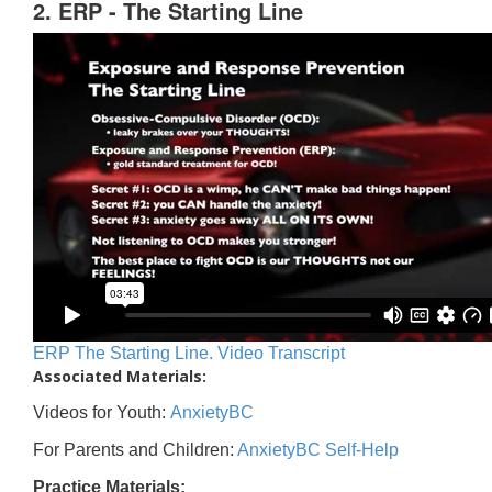
2. ERP - The Starting Line
ERP The Starting Line. Video Transcript
Associated Materials:
Videos for Youth:
AnxietyBC
For Parents and Children:
AnxietyBC Self-Help
Practice Materials: