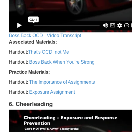
Boss Back OCD - Video Transcript
Associated Materials:
Handout:
That's OCD, not Me
Handout:
Boss Back When You're Strong
Practice Materials:
Handout:
The Importance of Assignments
Handout:
Exposure Assignment
6. Cheerleading