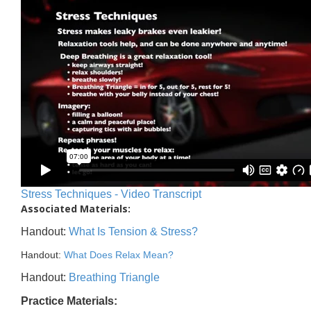
Stress Techniques - Video Transcript
Associated Materials:
Handout:
What Is Tension & Stress?
Handout:
What Does Relax Mean?
Handout:
Breathing Triangle
Practice Materials: