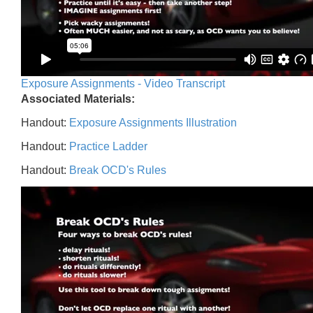
Exposure Assignments - Video Transcript
Associated Materials:
Handout:
Exposure Assignments Illustration
Handout:
Practice Ladder
Handout:
Break OCD's Rules