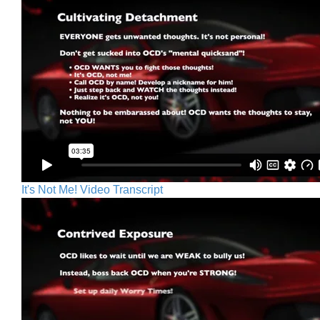
It's Not Me! Video Transcript