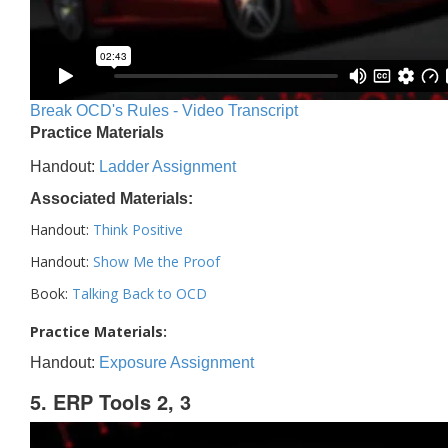
Break OCD's Rules - Video Transcript
Practice Materials
Handout:
Ladder Assignment
Associated Materials:
Handout:
Think Positive
Handout:
Show Me the Proof
Book:
Talking Back to OCD
Practice Materials:
Handout:
Exposure Assignment
5. ERP Tools 2, 3