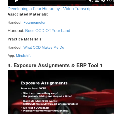
Developing a Fear Hierarchy - Video Transcript
Associated Materials:
Handout:
Fearmometer
Handout:
Boss OCD Off Your Land
Practice Materials:
Handout:
What OCD Makes Me Do
App:
Mindshift
4. Exposure Assignments & ERP Tool 1