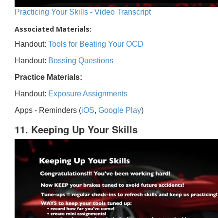
Practicing Your Skills - Video Transcript
Associated Materials:
Handout:
Tools for Beating Your OCD
Handout:
Bossing Questions
Practice Materials:
Handout:
Exposure Assignments
Apps - Reminders (
iOS
,
Google Play
)
11. Keeping Up Your Skills