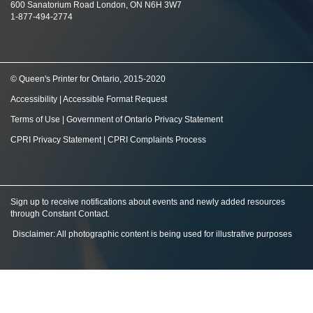
600 Sanatorium Road London, ON N6H 3W7
1-877-494-2774
© Queen's Printer for Ontario, 2015-2020
Accessibility
|
Accessible Format Request
Terms of Use
|
Government of Ontario Privacy Statement
CPRI Privacy Statement
|
CPRI Complaints Process
Sign up to receive notifications about events and newly added resources
through Constant Contact
.
Disclaimer: All photographic content is being used for illustrative purposes