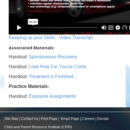
Keeping up your Skills - Video Transcript
Associated Materials:
Handout:
Spontaneous Recovery
Handout:
Look How Far You've Come
Handout:
Treatment is Finished...
Practice Materials:
Handout:
Exposure Assignments
Site Map
|
Contact Us
|
Print Page
|
Email Page
|
Careers
|
Donate
Child and Parent Resource Institute (CPRI)