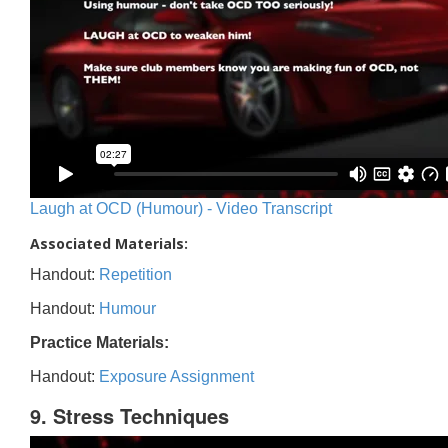
Laugh at OCD (Humour) - Video Transcript
Associated Materials:
Handout:
Repetition
Handout:
Humour
Practice Materials:
Handout:
Exposure Assignment
9. Stress Techniques