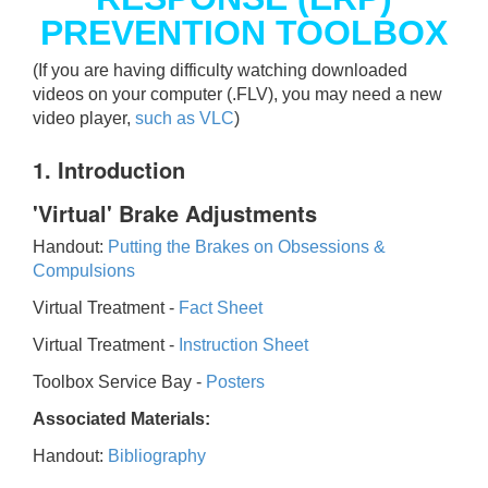
PREVENTION TOOLBOX
(If you are having difficulty watching downloaded
videos on your computer (.FLV), you may need a new
video player,
such as VLC
)
1. Introduction
'Virtual' Brake Adjustments
Handout:
Putting the Brakes on Obsessions &
Compulsions
Virtual Treatment -
Fact Sheet
Virtual Treatment -
Instruction Sheet
Toolbox Service Bay -
Posters
Associated Materials:
Handout:
Bibliography