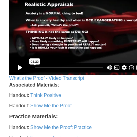
What's the Proof - Video Transcript
Associated Materials:
Handout:
Think Positive
Handout:
Show Me the Proof
Practice Materials:
Handout:
Show Me the Proof: Practice