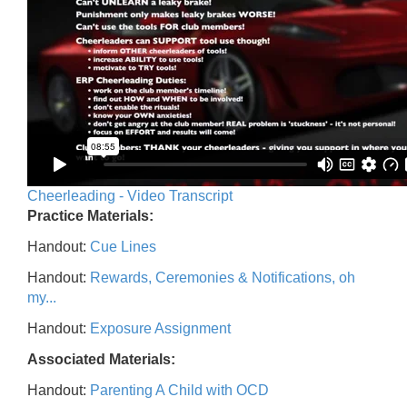
Cheerleading - Video Transcript
Practice Materials:
Handout:
Cue Lines
Handout:
Rewards, Ceremonies & Notifications, oh
my...
Handout:
Exposure Assignment
Associated Materials:
Handout:
Parenting A Child with OCD