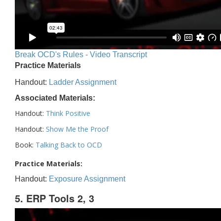
Break OCD's Rules - Video Transcript
Practice Materials
Handout:
Ladder Assignment
Associated Materials:
Handout:
Think Positive
Handout:
Show Me the Proof
Book:
Talking Back to OCD
Practice Materials:
Handout:
Exposure Assignment
5. ERP Tools 2, 3