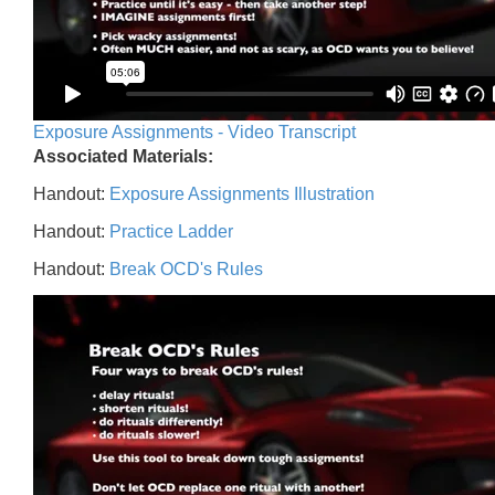
Exposure Assignments - Video Transcript
Associated Materials:
Handout:
Exposure Assignments Illustration
Handout:
Practice Ladder
Handout:
Break OCD's Rules