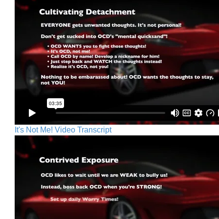
It's Not Me! Video Transcript