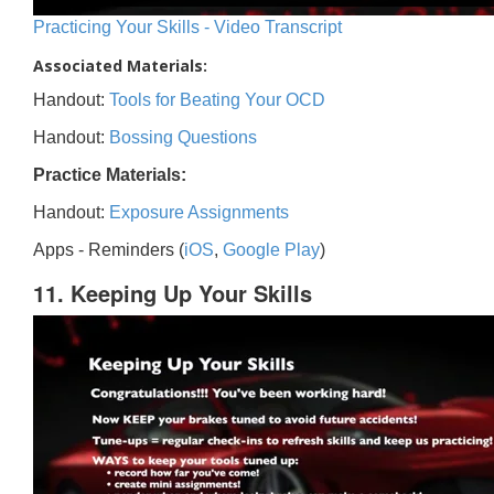
Practicing Your Skills - Video Transcript
Associated Materials:
Handout:
Tools for Beating Your OCD
Handout:
Bossing Questions
Practice Materials:
Handout:
Exposure Assignments
Apps - Reminders (
iOS
,
Google Play
)
11. Keeping Up Your Skills