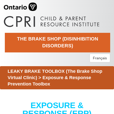
THE BRAKE SHOP (DISINHIBITION
DISORDERS)
Français
LEAKY BRAKE TOOLBOX (The Brake Shop
Virtual Clinic)
>
Exposure & Response
Prevention Toolbox
EXPOSURE &
RESPONSE (ERP)