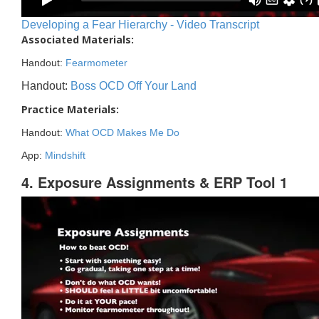
Developing a Fear Hierarchy - Video Transcript
Associated Materials:
Handout:
Fearmometer
Handout:
Boss OCD Off Your Land
Practice Materials:
Handout:
What OCD Makes Me Do
App:
Mindshift
4. Exposure Assignments & ERP Tool 1