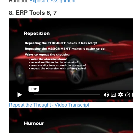
Handout:
Exposure Assignment
8. ERP Tools 6, 7
Repeat the Thought - Video Transcript