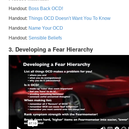
Handout:
Boss Back OCD!
Handout:
Things OCD Doesn't Want You To Know
Handout:
Name Your OCD
Handout:
Sensible Beliefs
3. Developing a Fear Hierarchy