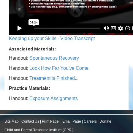
Keeping up your Skills - Video Transcript
Associated Materials:
Handout:
Spontaneous Recovery
Handout:
Look How Far You've Come
Handout:
Treatment is Finished...
Practice Materials:
Handout:
Exposure Assignments
Site Map
|
Contact Us
|
Print Page
|
Email Page
|
Careers
|
Donate
Child and Parent Resource Institute (CPRI)