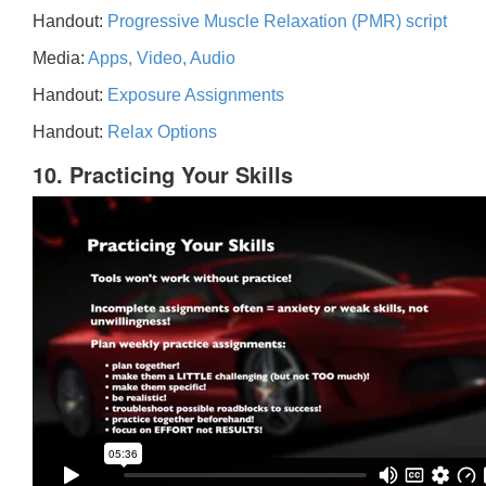
Handout:
Progressive Muscle Relaxation (PMR) script
Media:
Apps, Video, Audio
Handout:
Exposure Assignments
Handout:
Relax Options
10. Practicing Your Skills