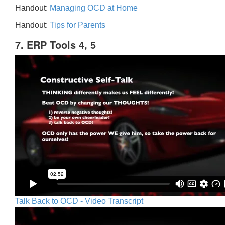
Handout:
Managing OCD at Home
Handout:
Tips for Parents
7. ERP Tools 4, 5
Talk Back to OCD - Video Transcript