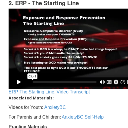
2. ERP - The Starting Line
ERP The Starting Line. Video Transcript
Associated Materials:
Videos for Youth:
AnxietyBC
For Parents and Children:
AnxietyBC Self-Help
Practice Materials: