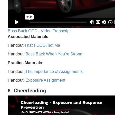
Boss Back OCD - Video Transcript
Associated Materials:
Handout:
That's OCD, not Me
Handout:
Boss Back When You're Strong
Practice Materials:
Handout:
The Importance of Assignments
Handout:
Exposure Assignment
6. Cheerleading