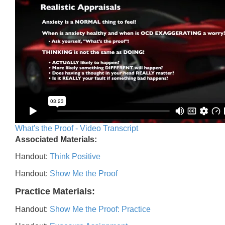
What's the Proof - Video Transcript
Associated Materials:
Handout:
Think Positive
Handout:
Show Me the Proof
Practice Materials:
Handout:
Show Me the Proof: Practice