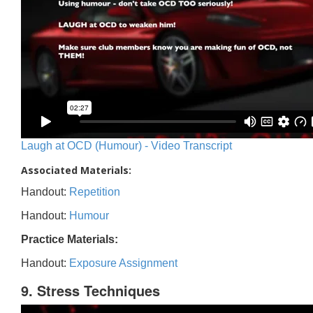
Laugh at OCD (Humour) - Video Transcript
Associated Materials:
Handout:
Repetition
Handout:
Humour
Practice Materials:
Handout:
Exposure Assignment
9. Stress Techniques