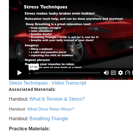
Stress Techniques - Video Transcript
Associated Materials:
Handout:
What Is Tension & Stress?
Handout:
What Does Relax Mean?
Handout:
Breathing Triangle
Practice Materials: