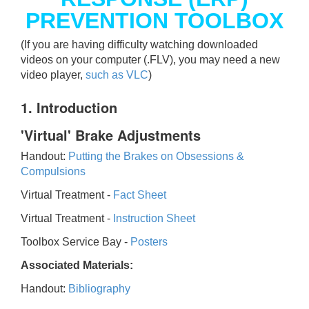
PREVENTION TOOLBOX
(If you are having difficulty watching downloaded
videos on your computer (.FLV), you may need a new
video player,
such as VLC
)
1. Introduction
'Virtual' Brake Adjustments
Handout:
Putting the Brakes on Obsessions &
Compulsions
Virtual Treatment -
Fact Sheet
Virtual Treatment -
Instruction Sheet
Toolbox Service Bay -
Posters
Associated Materials:
Handout:
Bibliography