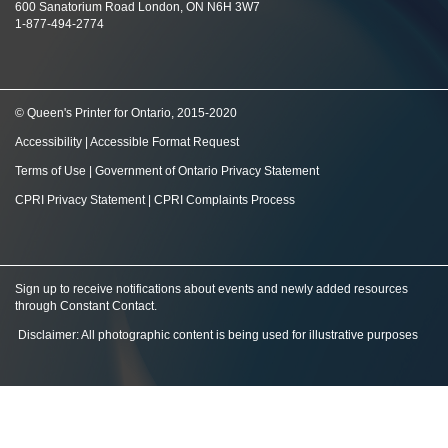
600 Sanatorium Road London, ON N6H 3W7
1-877-494-2774
© Queen's Printer for Ontario, 2015-2020
Accessibility
|
Accessible Format Request
Terms of Use
|
Government of Ontario Privacy Statement
CPRI Privacy Statement
|
CPRI Complaints Process
Sign up to receive notifications about events and newly added resources
through Constant Contact
.
Disclaimer: All photographic content is being used for illustrative purposes