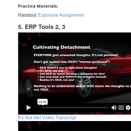
Practice Materials:
Handout:
Exposure Assignment
5. ERP Tools 2, 3
It's Not Me! Video Transcript