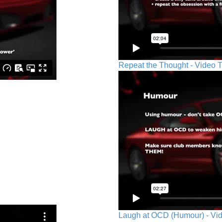
Repeat the Thought - Video T
Laugh at OCD (Humour) - Vid