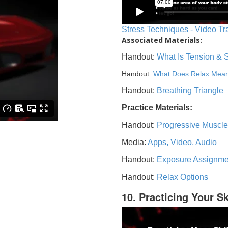
Stress Techniques - Video Tr
Associated Materials:
Handout:
What Is Tension & 
Handout:
What Does Relax Mea
Handout:
Breathing Triangle
Practice Materials:
Handout:
Progressive Muscle
Media:
Apps, Video, Audio
Handout:
Exposure Assignme
Handout:
Relax Options
10. Practicing Your Sk