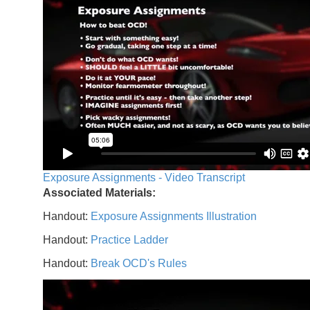
Exposure Assignments - Video Transcript
Associated Materials:
Handout:
Exposure Assignments Illustration
Handout:
Practice Ladder
Handout:
Break OCD's Rules