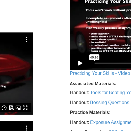
Practicing Your Skills - Video
Associated Materials:
Handout:
Tools for Beating 
Handout:
Bossing Questions
Practice Materials:
Handout:
Exposure Assignme