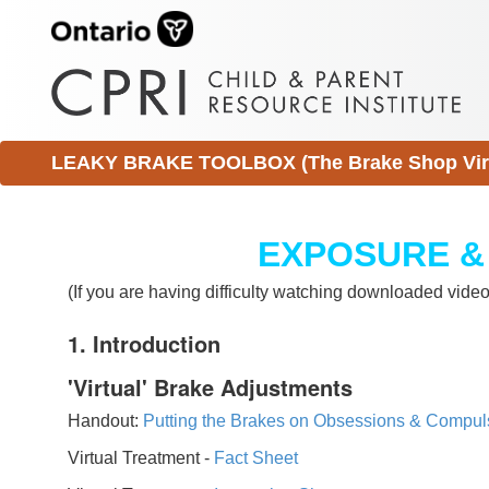
LEAKY BRAKE TOOLBOX (The Brake Shop Virtu
EXPOSURE &
(If you are having difficulty watching downloaded vid
1. Introduction
'Virtual' Brake Adjustments
Handout:
Putting the Brakes on Obsessions & Compul
Virtual Treatment -
Fact Sheet