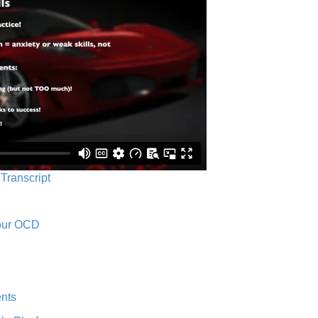
 Transcript
Your OCD
nts