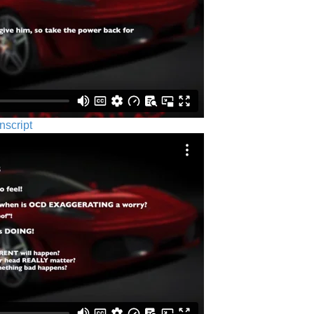
nscript