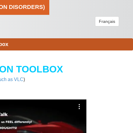
ION DISORDERS)
Français
box
ION TOOLBOX
uch as VLC
)