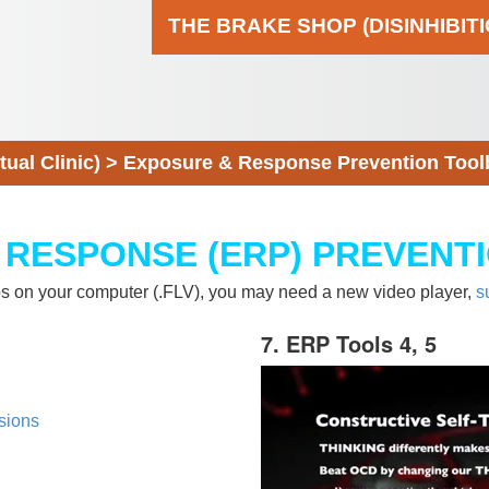
THE BRAKE SHOP (DISINHIBIT
al Clinic)
>
Exposure & Response Prevention Tool
 RESPONSE (ERP) PREVENT
eos on your computer (.FLV), you may need a new video player,
s
7. ERP Tools 4, 5
sions