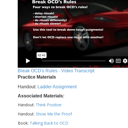
Break OCD's Rules - Video Transcript
Practice Materials
Handout:
Ladder Assignment
Associated Materials:
Handout:
Think Positive
Handout:
Show Me the Proof
Book:
Talking Back to OCD