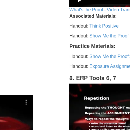
What's the Proof - Video Tran
Associated Materials:
Handout:
Think Positive
Handout:
Show Me the Proof
Practice Materials:
Handout:
Show Me the Proof:
Handout:
Exposure Assignme
8. ERP Tools 6, 7