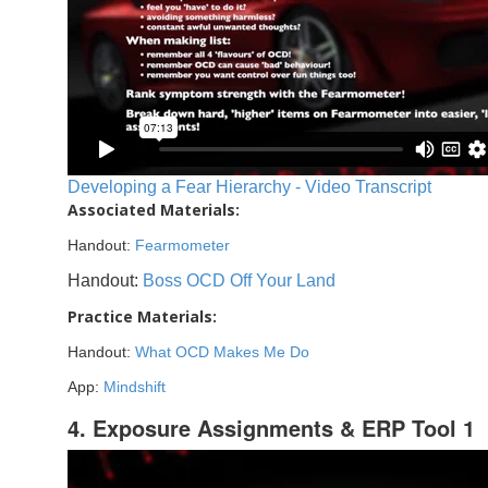
Developing a Fear Hierarchy - Video Transcript
Associated Materials:
Handout:
Fearmometer
Handout:
Boss OCD Off Your Land
Practice Materials:
Handout:
What OCD Makes Me Do
App:
Mindshift
4. Exposure Assignments & ERP Tool 1