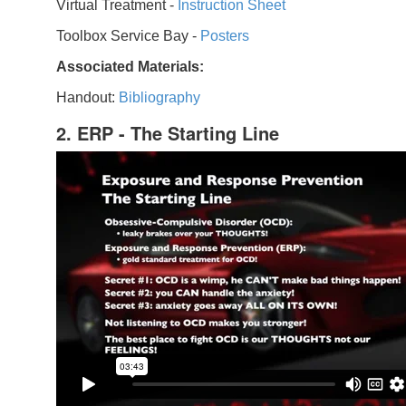
Virtual Treatment -
Instruction Sheet
Toolbox Service Bay -
Posters
Associated Materials:
Handout:
Bibliography
2. ERP - The Starting Line