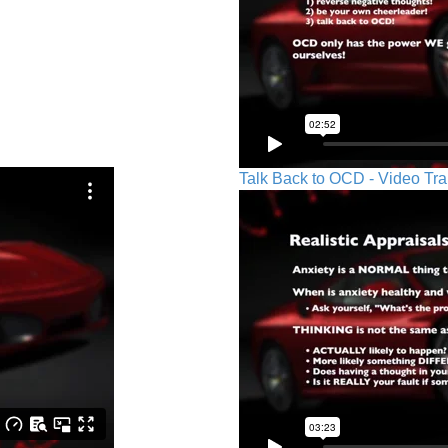
Talk Back to OCD - Video Tra