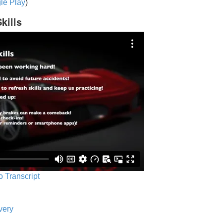
le Play
)
kills
o Transcript
very