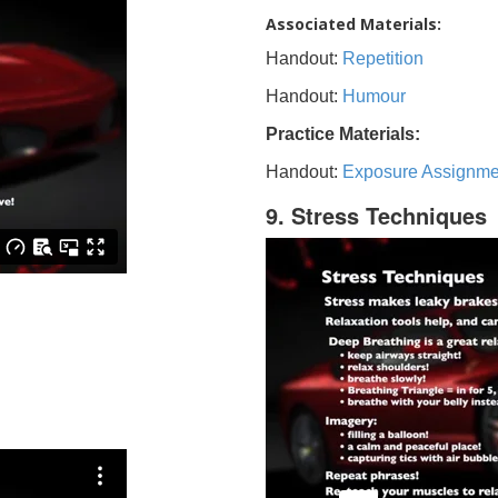
Associated Materials:
Handout:
Repetition
Handout:
Humour
Practice Materials:
Handout:
Exposure Assignme
9. Stress Techniques