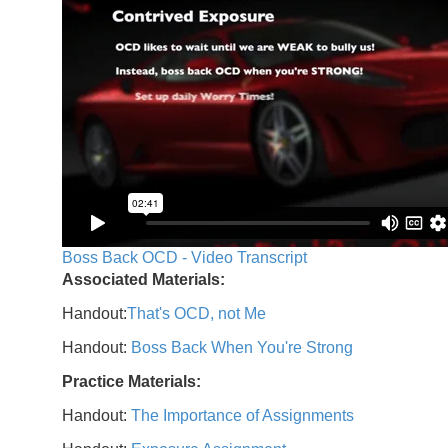
Boss Back OCD - Video Transcript
Associated Materials:
Handout:
That's OCD, not Me
Handout:
Boss Back When You're Strong
Practice Materials:
Handout:
The Importance of Assignments