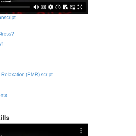
anscript
Stress?
n?
 Relaxation (PMR) script
nts
ills