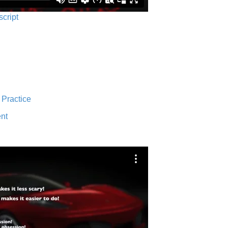
script
 Practice
nt