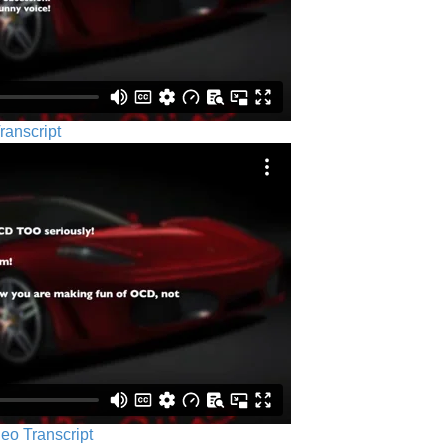
ranscript
eo Transcript