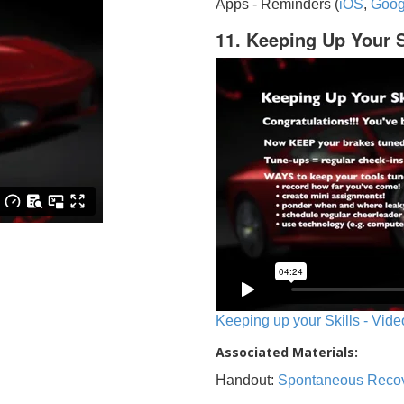
Apps - Reminders (
iOS
,
Goog
11. Keeping Up Your S
Keeping up your Skills - Vide
Associated Materials:
Handout:
Spontaneous Reco