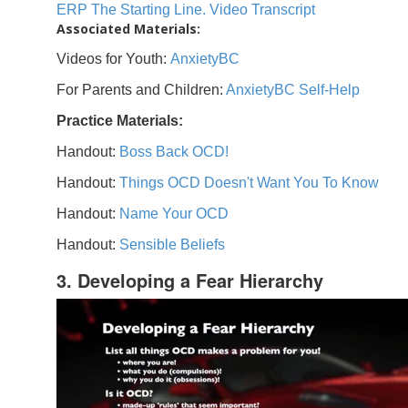
ERP The Starting Line. Video Transcript
Associated Materials:
Videos for Youth:
AnxietyBC
For Parents and Children:
AnxietyBC Self-Help
Practice Materials:
Handout:
Boss Back OCD!
Handout:
Things OCD Doesn't Want You To Know
Handout:
Name Your OCD
Handout:
Sensible Beliefs
3. Developing a Fear Hierarchy