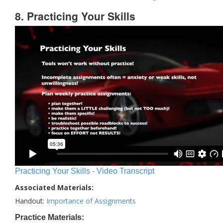
8. Practicing Your Skills
Practicing Your Skills - Video Transcript
Associated Materials:
Handout:
Importance of Assignments
Practice Materials: