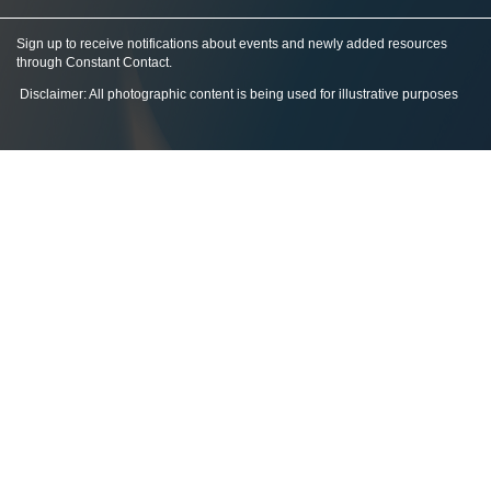
Sign up to receive notifications about events and newly added resources
through Constant Contact
.
Disclaimer: All photographic content is being used for illustrative purposes