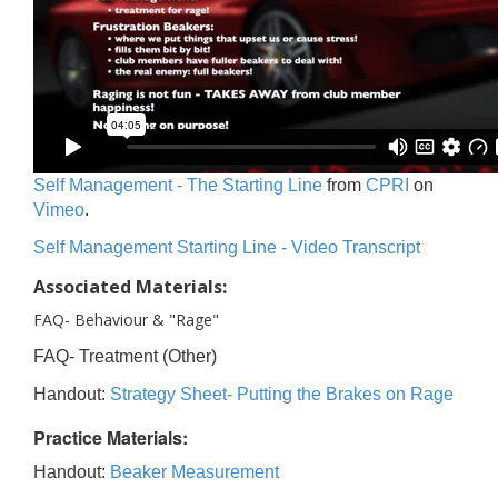
Self Management - The Starting Line
from
CPRI
on
Vimeo
.
Self Management Starting Line - Video Transcript
Associated Materials:
FAQ- Behaviour & "Rage"
FAQ- Treatment (Other)
Handout:
Strategy Sheet- Putting the Brakes on Rage
Practice Materials:
Handout:
Beaker Measurement