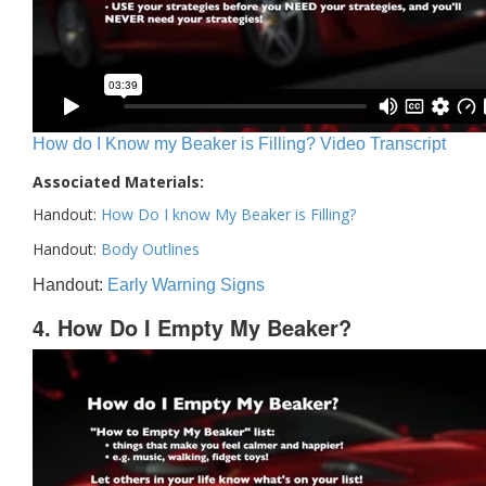
How do I Know my Beaker is Filling? Video Transcript
Associated Materials:
Handout:
How Do I know My Beaker is Filling?
Handout:
Body Outlines
Handout:
Early Warning Signs
4. How Do I Empty My Beaker?