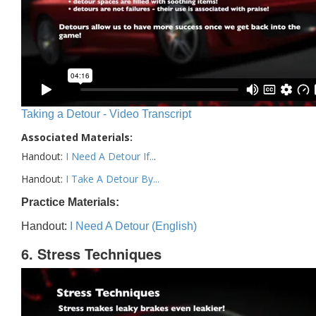
Taking a Detour - Video Transcript
Associated Materials:
Handout:
I Need A Detour If..
.
Handout:
I Take A Detour By...
Practice Materials:
Handout:
I Need A Detour (English)
6. Stress Techniques