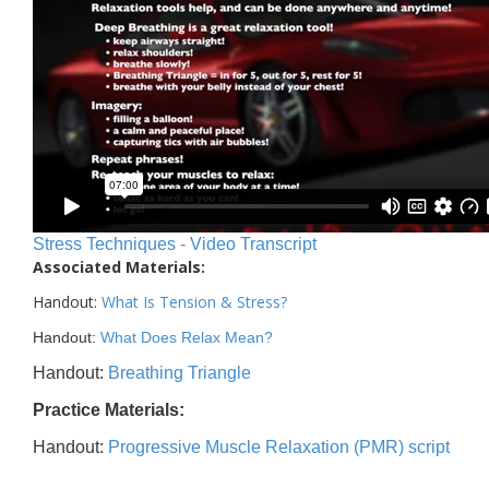
Stress Techniques - Video Transcript
Associated Materials:
Handout:
What Is Tension & Stress
?
Handout:
What Does Relax Mean?
Handout:
Breathing Triangle
Practice Materials:
Handout:
Progressive Muscle Relaxation (PMR) script