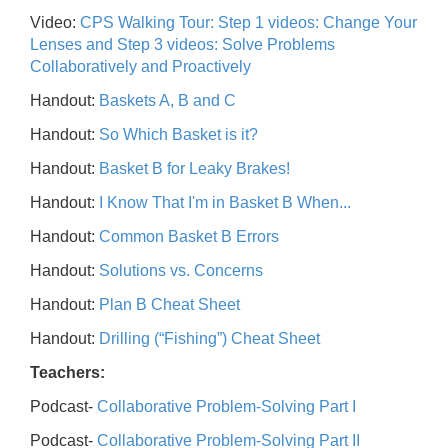
Video:
CPS Walking Tour: Step 1 videos: Change Your
Lenses and Step 3 videos: Solve Problems
Collaboratively and Proactively
Handout:
Baskets A, B and C
Handout:
So Which Basket is it?
Handout:
Basket B for Leaky Brakes!
Handout:
I Know That I'm in Basket B When...
Handout:
Common Basket B Errors
Handout:
Solutions vs. Concerns
Handout:
Plan B Cheat Sheet
Handout:
Drilling (“Fishing”) Cheat Sheet
Teachers:
Podcast-
Collaborative Problem-Solving Part I
Podcast-
Collaborative Problem-Solving Part II