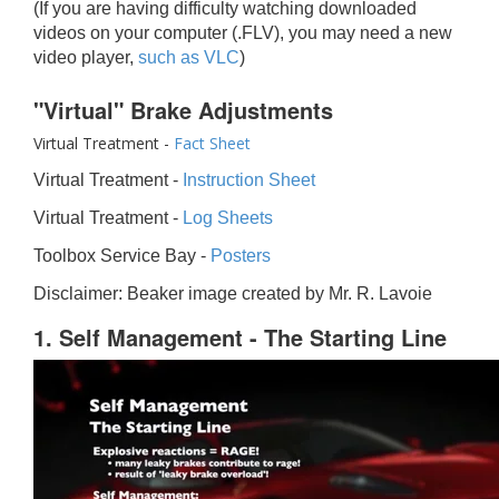
(If you are having difficulty watching downloaded
videos on your computer (.FLV), you may need a new
video player,
such as VLC
)
"Virtual" Brake Adjustments
Virtual Treatment -
Fact Sheet
Virtual Treatment -
Instruction Sheet
Virtual Treatment -
Log Sheets
Toolbox Service Bay -
Posters
Disclaimer: Beaker image created by Mr. R. Lavoie
1. Self Management - The Starting Line