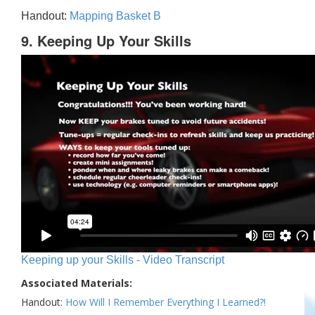
Handout:
Mapping Basket B
9. Keeping Up Your Skills
Keeping up your Skills - Video Transcript
Associated Materials:
Handout:
How Will I Remember Everything I Learned?!