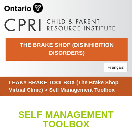
THE BRAKE SHOP (DISINHIBITION
DISORDERS)
Français
LEAKY BRAKE TOOLBOX (The Brake Shop
Virtual Clinic)
>
Self Management Toolbox
SELF MANAGEMENT
TOOLBOX