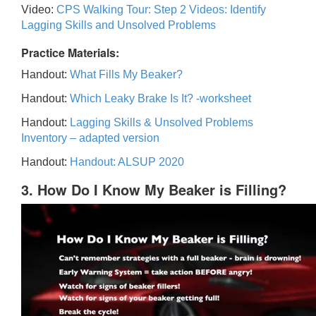
Video:
CPS Walking Tour: Step 2 Videos: Identify
Lagging Skills and Unsolved Problems
Practice Materials:
Handout:
What Fills My Beaker?
Handout:
Which Leaky Brake Is It? -worksheet
Handout:
Lagging Skills & Unsolved Problems
Inventory – adapted version
Handout:
Handout: ALSUP 2020
3. How Do I Know My Beaker is Filling?