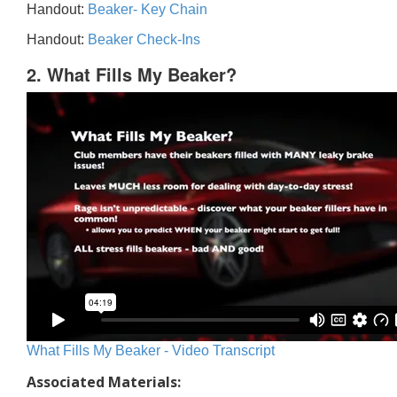
Handout:
Beaker- Key Chain
Handout:
Beaker Check-Ins
2. What Fills My Beaker?
What Fills My Beaker - Video Transcript
Associated Materials: