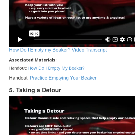
How Do I Empty my Beaker? Video Transcript
Associated Materials:
Handout:
How Do I Empty My Beaker?
Handout:
Practice Emptying Your Beaker
5. Taking a Detour