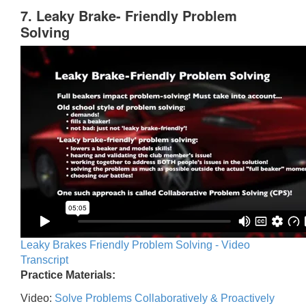
7. Leaky Brake- Friendly Problem
Solving
Leaky Brakes Friendly Problem Solving - Video
Transcript
Practice Materials:
Video:
Solve Problems Collaboratively & Proactively