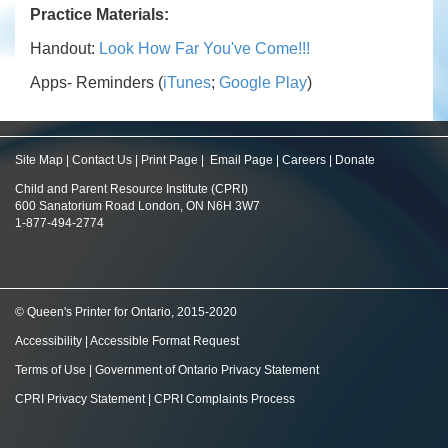
Practice Materials:
Handout:
Look How Far You've Come!!!
Apps- Reminders (
iTunes
;
Google Play
)
Site Map
|
Contact Us
|
Print Page
|
Email Page
|
Careers
|
Donate
Child and Parent Resource Institute (CPRI)
600 Sanatorium Road London, ON N6H 3W7
1-877-494-2774
© Queen's Printer for Ontario, 2015-2020
Accessibility
|
Accessible Format Request
Terms of Use
|
Government of Ontario Privacy Statement
CPRI Privacy Statement
|
CPRI Complaints Process