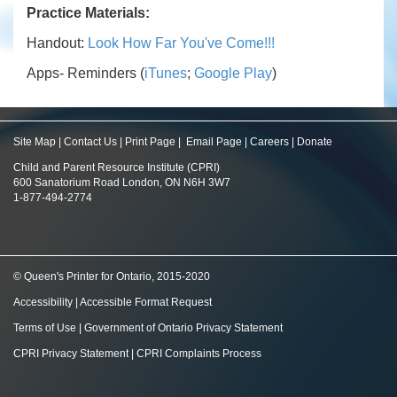
Practice Materials:
Handout:
Look How Far You've Come!!!
Apps- Reminders (
iTunes
;
Google Play
)
Site Map
|
Contact Us
|
Print Page
|
Email Page
|
Careers
|
Donate
Child and Parent Resource Institute (CPRI)
600 Sanatorium Road London, ON N6H 3W7
1-877-494-2774
© Queen's Printer for Ontario, 2015-2020
Accessibility
|
Accessible Format Request
Terms of Use
|
Government of Ontario Privacy Statement
CPRI Privacy Statement
|
CPRI Complaints Process