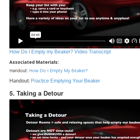
How Do I Empty my Beaker? Video Transcript
Associated Materials:
Handout:
How Do I Empty My Beaker?
Handout:
Practice Emptying Your Beaker
5. Taking a Detour