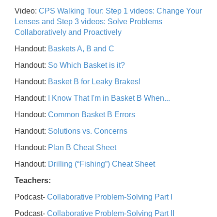
Video:
CPS Walking Tour: Step 1 videos: Change Your
Lenses and Step 3 videos: Solve Problems
Collaboratively and Proactively
Handout:
Baskets A, B and C
Handout:
So Which Basket is it?
Handout:
Basket B for Leaky Brakes!
Handout:
I Know That I'm in Basket B When...
Handout:
Common Basket B Errors
Handout:
Solutions vs. Concerns
Handout:
Plan B Cheat Sheet
Handout:
Drilling (“Fishing”) Cheat Sheet
Teachers:
Podcast-
Collaborative Problem-Solving Part I
Podcast-
Collaborative Problem-Solving Part II