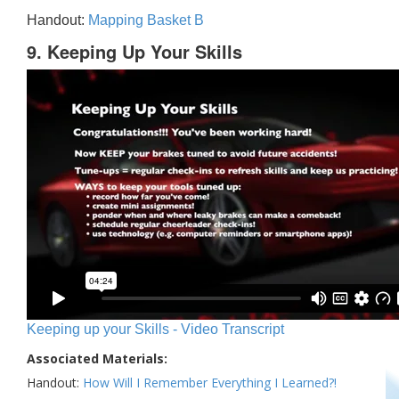
Handout:
Mapping Basket B
9. Keeping Up Your Skills
Keeping up your Skills - Video Transcript
Associated Materials:
Handout:
How Will I Remember Everything I Learned?!