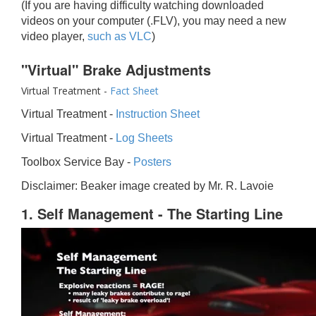
(If you are having difficulty watching downloaded
videos on your computer (.FLV), you may need a new
video player,
such as VLC
)
"Virtual" Brake Adjustments
Virtual Treatment -
Fact Sheet
Virtual Treatment -
Instruction Sheet
Virtual Treatment -
Log Sheets
Toolbox Service Bay -
Posters
Disclaimer: Beaker image created by Mr. R. Lavoie
1. Self Management - The Starting Line