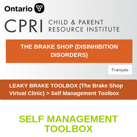
THE BRAKE SHOP (DISINHIBITION
DISORDERS)
Français
LEAKY BRAKE TOOLBOX (The Brake Shop
Virtual Clinic)
>
Self Management Toolbox
SELF MANAGEMENT
TOOLBOX