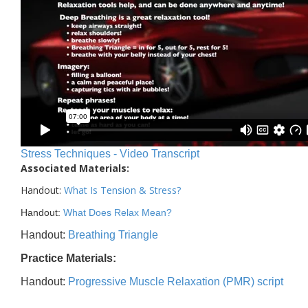
Stress Techniques - Video Transcript
Associated Materials:
Handout:
What Is Tension & Stress
?
Handout:
What Does Relax Mean?
Handout:
Breathing Triangle
Practice Materials:
Handout:
Progressive Muscle Relaxation (PMR) script