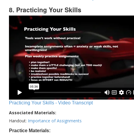
8. Practicing Your Skills
Practicing Your Skills - Video Transcript
Associated Materials:
Handout:
Importance of Assignments
Practice Materials: