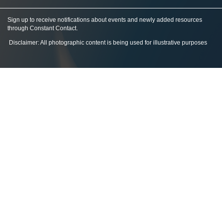
Sign up to receive notifications about events and newly added resources
through Constant Contact
.
Disclaimer: All photographic content is being used for illustrative purposes