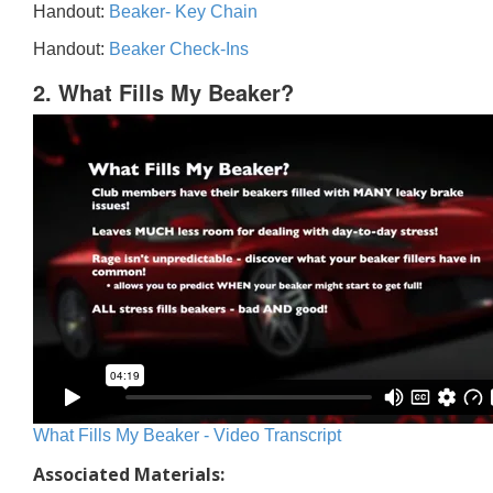
Handout:
Beaker- Key Chain
Handout:
Beaker Check-Ins
2. What Fills My Beaker?
What Fills My Beaker - Video Transcript
Associated Materials: