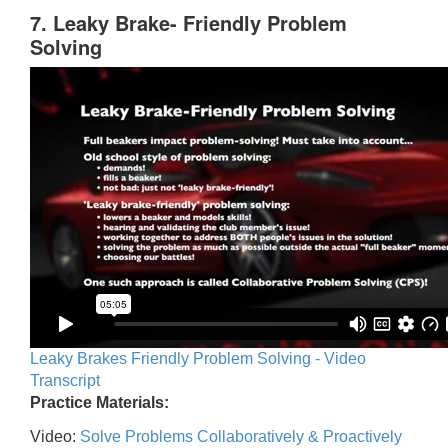
7. Leaky Brake- Friendly Problem
Solving
Leaky Brakes Friendly Problem Solving - Video
Transcript
Practice Materials:
Video:
Solve Problems Collaboratively & Proactively