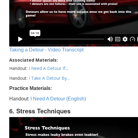
Taking a Detour - Video Transcript
Associated Materials:
Handout:
I Need A Detour If..
.
Handout:
I Take A Detour By...
Practice Materials:
Handout:
I Need A Detour (English)
6. Stress Techniques