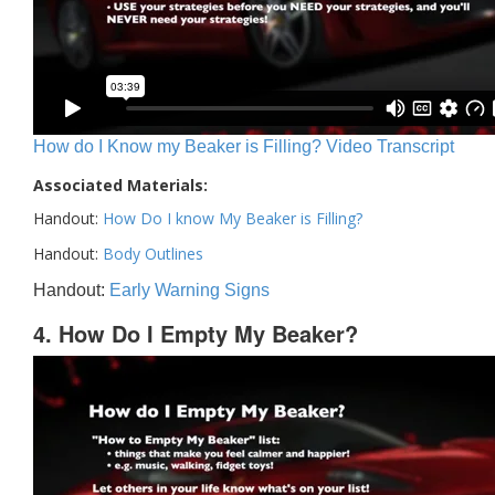
How do I Know my Beaker is Filling? Video Transcript
Associated Materials:
Handout:
How Do I know My Beaker is Filling?
Handout:
Body Outlines
Handout:
Early Warning Signs
4. How Do I Empty My Beaker?