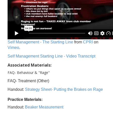
Self Management - The Starting Line
from
CPRI
on
Vimeo
.
Self Management Starting Line - Video Transcript
Associated Materials:
FAQ- Behaviour & "Rage"
FAQ- Treatment (Other)
Handout:
Strategy Sheet- Putting the Brakes on Rage
Practice Materials:
Handout:
Beaker Measurement