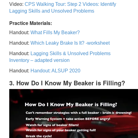
Video:
CPS Walking Tour: Step 2 Videos: Identify
Lagging Skills and Unsolved Problems
Practice Materials:
Handout:
What Fills My Beaker?
Handout:
Which Leaky Brake Is It? -worksheet
Handout:
Lagging Skills & Unsolved Problems
Inventory – adapted version
Handout:
Handout: ALSUP 2020
3. How Do I Know My Beaker is Filling?