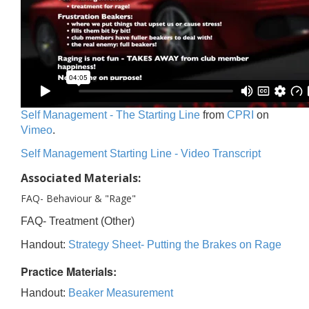
Self Management - The Starting Line
from
CPRI
on
Vimeo
.
Self Management Starting Line - Video Transcript
Associated Materials:
FAQ- Behaviour & "Rage"
FAQ- Treatment (Other)
Handout:
Strategy Sheet- Putting the Brakes on Rage
Practice Materials:
Handout:
Beaker Measurement