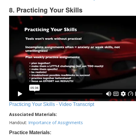
8. Practicing Your Skills
Practicing Your Skills - Video Transcript
Associated Materials:
Handout:
Importance of Assignments
Practice Materials: