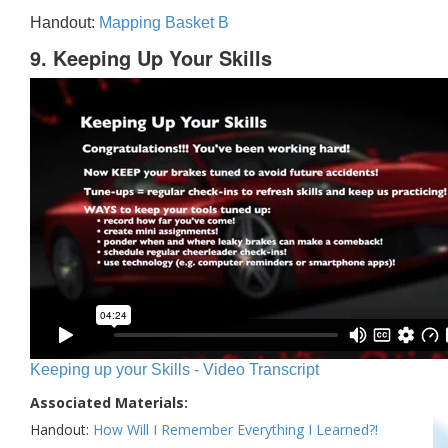
Handout:
Mapping Basket B
9. Keeping Up Your Skills
Keeping up your Skills - Video Transcript
Associated Materials:
Handout:
How Will I Remember Everything I Learned?!