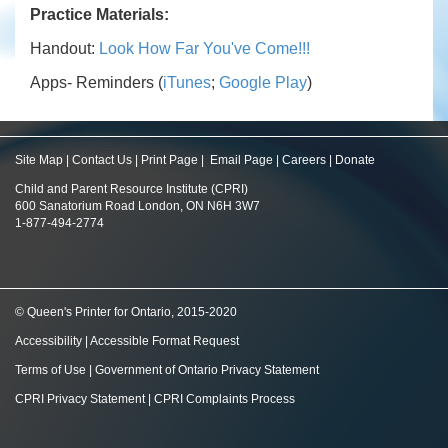
Practice Materials:
Handout:
Look How Far You've Come!!!
Apps- Reminders (
iTunes
;
Google Play
)
Site Map
|
Contact Us
|
Print Page
|
Email Page
|
Careers
|
Donate
Child and Parent Resource Institute (CPRI)
600 Sanatorium Road London, ON N6H 3W7
1-877-494-2774
© Queen's Printer for Ontario, 2015-2020
Accessibility
|
Accessible Format Request
Terms of Use
|
Government of Ontario Privacy Statement
CPRI Privacy Statement
|
CPRI Complaints Process