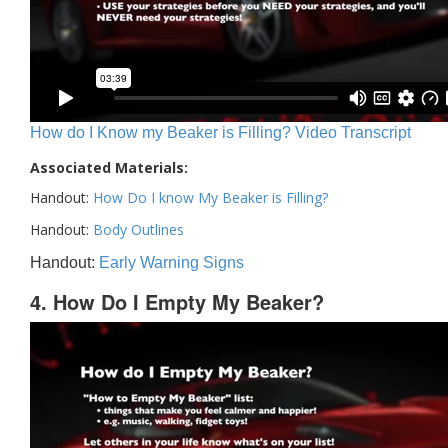
How do I Know my Beaker is Filling? Video Transcript
Associated Materials:
Handout:
How Do I know My Beaker is Filling?
Handout:
Body Outlines
Handout:
Early Warning Signs
4. How Do I Empty My Beaker?