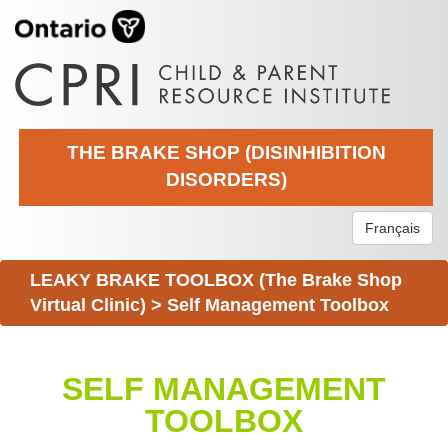
THE BRAKE SHOP (DISINHIBITION
DISORDERS)
Français
LEAKY BRAKE TOOLBOX (The Brake Shop
Virtual Clinic)
>
Self Management Toolbox
SELF MANAGEMENT
TOOLBOX