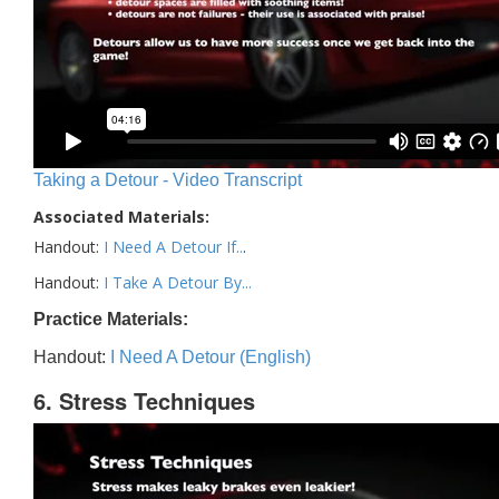
Taking a Detour - Video Transcript
Associated Materials:
Handout:
I Need A Detour If..
.
Handout:
I Take A Detour By...
Practice Materials:
Handout:
I Need A Detour (English)
6. Stress Techniques