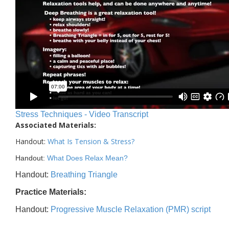
Stress Techniques - Video Transcript
Associated Materials:
Handout:
What Is Tension & Stress
?
Handout:
What Does Relax Mean?
Handout:
Breathing Triangle
Practice Materials:
Handout:
Progressive Muscle Relaxation (PMR) script