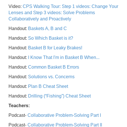
Video:
CPS Walking Tour: Step 1 videos: Change Your
Lenses and Step 3 videos: Solve Problems
Collaboratively and Proactively
Handout:
Baskets A, B and C
Handout:
So Which Basket is it?
Handout:
Basket B for Leaky Brakes!
Handout:
I Know That I'm in Basket B When...
Handout:
Common Basket B Errors
Handout:
Solutions vs. Concerns
Handout:
Plan B Cheat Sheet
Handout:
Drilling (“Fishing”) Cheat Sheet
Teachers:
Podcast-
Collaborative Problem-Solving Part I
Podcast-
Collaborative Problem-Solving Part II