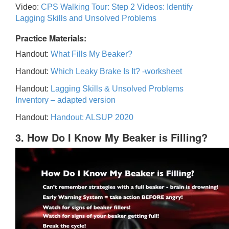
Video:
CPS Walking Tour: Step 2 Videos: Identify
Lagging Skills and Unsolved Problems
Practice Materials:
Handout:
What Fills My Beaker?
Handout:
Which Leaky Brake Is It? -worksheet
Handout:
Lagging Skills & Unsolved Problems
Inventory – adapted version
Handout:
Handout: ALSUP 2020
3. How Do I Know My Beaker is Filling?