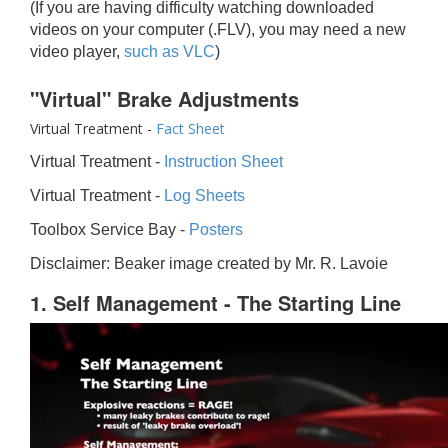
(If you are having difficulty watching downloaded
videos on your computer (.FLV), you may need a new
video player,
such as VLC
)
"Virtual" Brake Adjustments
Virtual Treatment -
Fact Sheet
Virtual Treatment -
Instruction Sheet
Virtual Treatment -
Log Sheets
Toolbox Service Bay -
Posters
Disclaimer: Beaker image created by Mr. R. Lavoie
1. Self Management - The Starting Line