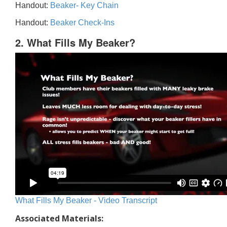
Handout:
Beaker- Key Chain
Handout:
Beaker Check-Ins
2. What Fills My Beaker?
What Fills My Beaker - Video Transcript
Associated Materials: