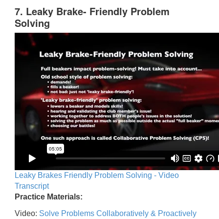
7. Leaky Brake- Friendly Problem
Solving
Leaky Brakes Friendly Problem Solving - Video
Transcript
Practice Materials:
Video:
Solve Problems Collaboratively & Proactively