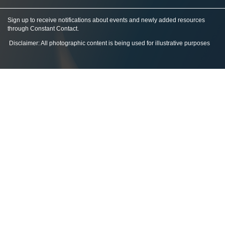
Sign up to receive notifications about events and newly added resources
through Constant Contact
.
Disclaimer: All photographic content is being used for illustrative purposes