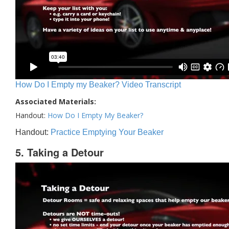
How Do I Empty my Beaker? Video Transcript
Associated Materials:
Handout:
How Do I Empty My Beaker?
Handout:
Practice Emptying Your Beaker
5. Taking a Detour