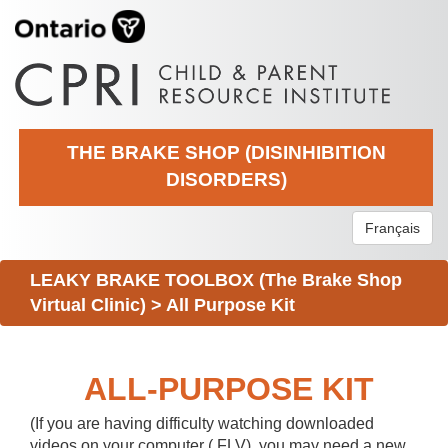
THE BRAKE SHOP (DISINHIBITION
DISORDERS)
Français
LEAKY BRAKE TOOLBOX (The Brake Shop
Virtual Clinic)
>
All Purpose Kit
ALL-PURPOSE KIT
(If you are having difficulty watching downloaded
videos on your computer (.FLV), you may need a new