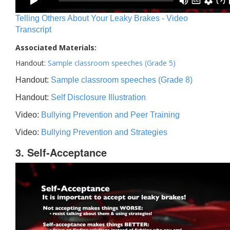
Telling Others About Your Leaky Brakes - Video
Transcript
Associated Materials:
Handout:
Sample classroom speeches (Grade 5)
Handout:
Sample classroom speeches (Grade 8)
Handout:
Self Disclosure Illustration
Video:
Bullying Prevention and Peer Training
Video:
Bullying Prevention and Strategies
3. Self-Acceptance