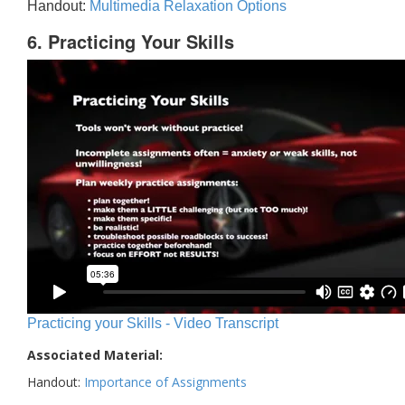
Handout:
Multimedia Relaxation Options
6. Practicing Your Skills
Practicing your Skills - Video Transcript
Associated Material:
Handout:
Importance of Assignments