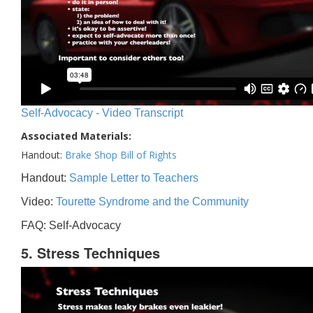
Self-Advocacy - Video Transcript
Associated Materials:
Handout:
Brake Shop Bill of Rights
Handout:
Sample Letter to Teachers
Video:
Tourette Syndrome and the Community
FAQ: Self-Advocacy
5. Stress Techniques