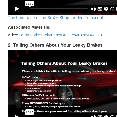
The Language of the Brake Shop - Video Transcript
Associated Materials:
Video:
Leaky Brakes: What They Are. What They AREN'T.
2. Telling Others About Your Leaky Brakes