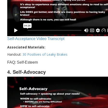
Self-Acceptance Video Transcript
Associated Materials:
Handout:
30 Positives of Leaky Brakes
FAQ: Self-Esteem
4. Self-Advocacy