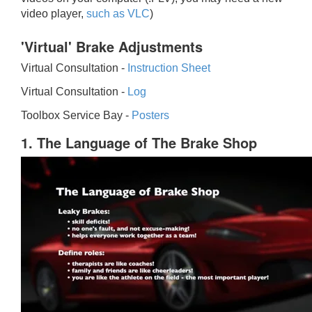
video player,
such as VLC
)
'Virtual' Brake Adjustments
Virtual Consultation -
Instruction Sheet
Virtual Consultation -
Log
Toolbox Service Bay -
Posters
1. The Language of The Brake Shop