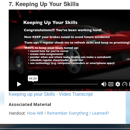
7. Keeping Up Your Skills
Keeping up your Skills - Video Transcript
Associated Material
Handout:
How Will I Remember Everything I Learned?