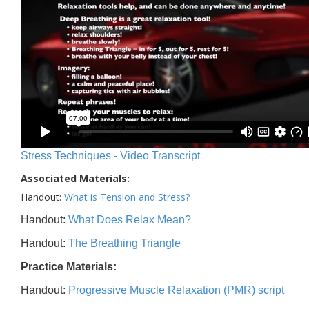
Stress Techniques - Video Transcript
Associated Materials:
Handout:
What is Tension and Stress?
Handout:
What Does Relax Mean?
Handout:
The Breathing Triangle
Practice Materials:
Handout:
Progressive Muscle Relaxation (PMR) script