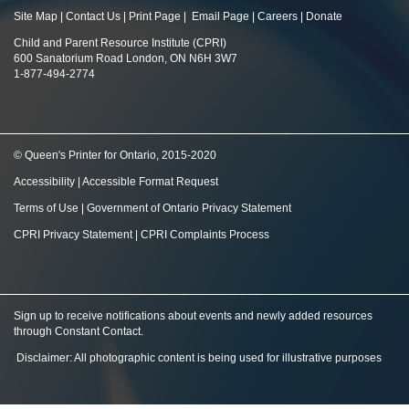
Site Map
|
Contact Us
|
Print Page
|
Email Page
|
Careers
|
Donate
Child and Parent Resource Institute (CPRI)
600 Sanatorium Road London, ON N6H 3W7
1-877-494-2774
© Queen's Printer for Ontario, 2015-2020
Accessibility
|
Accessible Format Request
Terms of Use
|
Government of Ontario Privacy Statement
CPRI Privacy Statement
|
CPRI Complaints Process
Sign up to receive notifications about events and newly added resources
through Constant Contact
.
Disclaimer: All photographic content is being used for illustrative purposes