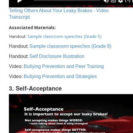
Telling Others About Your Leaky Brakes - Video
Transcript
Associated Materials:
Handout:
Sample classroom speeches (Grade 5)
Handout:
Sample classroom speeches (Grade 8)
Handout:
Self Disclosure Illustration
Video:
Bullying Prevention and Peer Training
Video:
Bullying Prevention and Strategies
3. Self-Acceptance