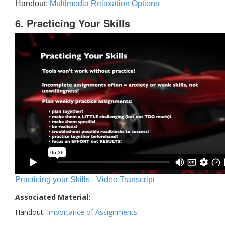
Handout:
Multimedia Relaxation Options
6. Practicing Your Skills
Practicing your Skills - Video Transcript
Associated Material:
Handout:
Importance of Assignments