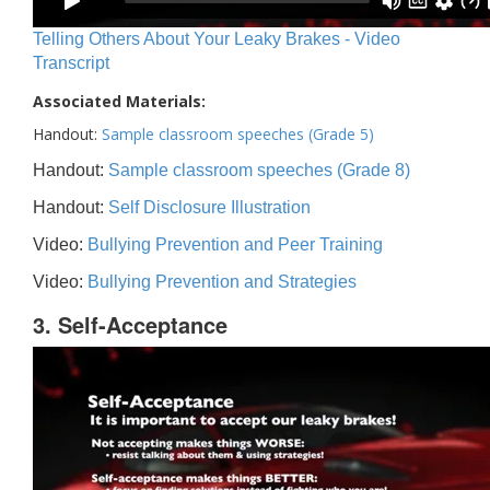
Telling Others About Your Leaky Brakes - Video
Transcript
Associated Materials:
Handout:
Sample classroom speeches (Grade 5)
Handout:
Sample classroom speeches (Grade 8)
Handout:
Self Disclosure Illustration
Video:
Bullying Prevention and Peer Training
Video:
Bullying Prevention and Strategies
3. Self-Acceptance