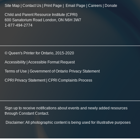
Site Map
|
Contact Us
|
Print Page
|
Email Page
|
Careers
|
Donate
Child and Parent Resource Institute (CPRI)
600 Sanatorium Road London, ON N6H 3W7
1-877-494-2774
© Queen's Printer for Ontario, 2015-2020
Accessibility
|
Accessible Format Request
Terms of Use
|
Government of Ontario Privacy Statement
CPRI Privacy Statement
|
CPRI Complaints Process
Sign up to receive notifications about events and newly added resources
through Constant Contact
.
Disclaimer: All photographic content is being used for illustrative purposes