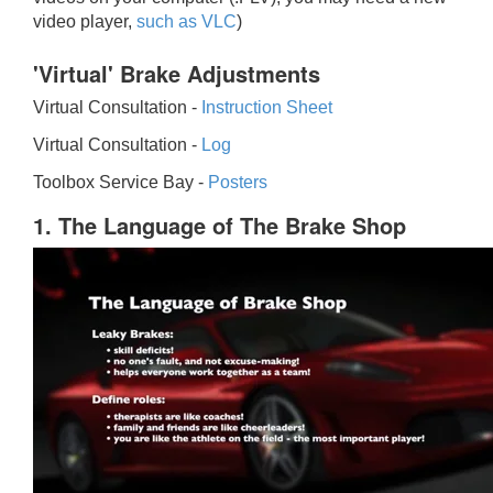
video player,
such as VLC
)
'Virtual' Brake Adjustments
Virtual Consultation -
Instruction Sheet
Virtual Consultation -
Log
Toolbox Service Bay -
Posters
1. The Language of The Brake Shop