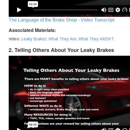
The Language of the Brake Shop - Video Transcript
Associated Materials:
Video:
Leaky Brakes: What They Are. What They AREN'T.
2. Telling Others About Your Leaky Brakes