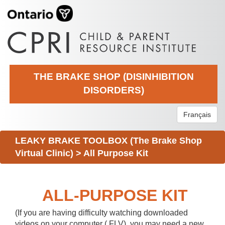
THE BRAKE SHOP (DISINHIBITION
DISORDERS)
Français
LEAKY BRAKE TOOLBOX (The Brake Shop
Virtual Clinic)
>
All Purpose Kit
ALL-PURPOSE KIT
(If you are having difficulty watching downloaded
videos on your computer (.FLV), you may need a new