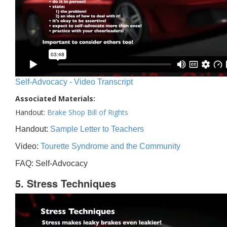
Self-Advocacy - Video Transcript
Associated Materials:
Handout:
Brake Shop Bill of Rights
Handout:
Sample Letter to Teachers
Video:
Tourette Syndrome and the Community
FAQ: Self-Advocacy
5. Stress Techniques