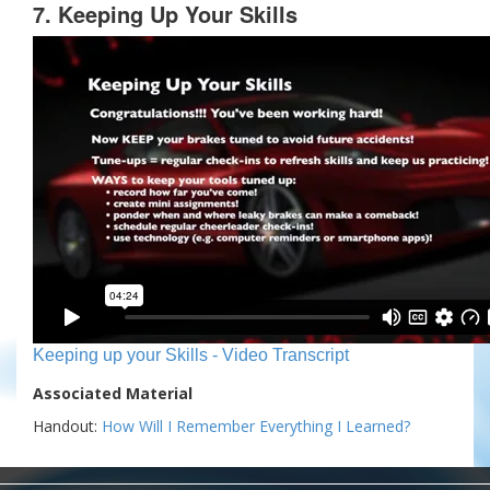
7. Keeping Up Your Skills
Keeping up your Skills - Video Transcript
Associated Material
Handout:
How Will I Remember Everything I Learned?