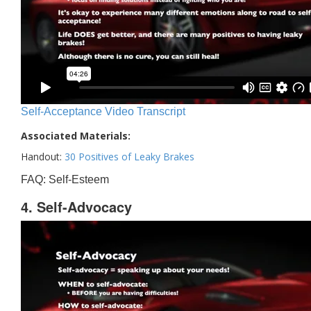
Self-Acceptance Video Transcript
Associated Materials:
Handout:
30 Positives of Leaky Brakes
FAQ: Self-Esteem
4. Self-Advocacy