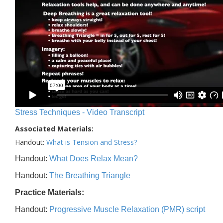
Stress Techniques - Video Transcript
Associated Materials:
Handout:
What is Tension and Stress?
Handout:
What Does Relax Mean?
Handout:
The Breathing Triangle
Practice Materials:
Handout:
Progressive Muscle Relaxation (PMR) script