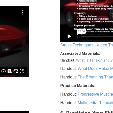
Stress Techniques - Video Tr
Associated Materials:
Handout:
What is Tension and S
Handout:
What Does Relax 
Handout:
The Breathing Tria
Practice Materials:
Handout:
Progressive Muscle
Handout:
Multimedia Relaxat
6. Practicing Your Ski