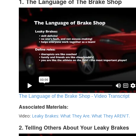
1. The Language of The Brake Shop
The Language of the Brake Shop - Video Transcript
Associated Materials:
Video:
Leaky Brakes: What They Are. What They AREN'T.
2. Telling Others About Your Leaky Brakes