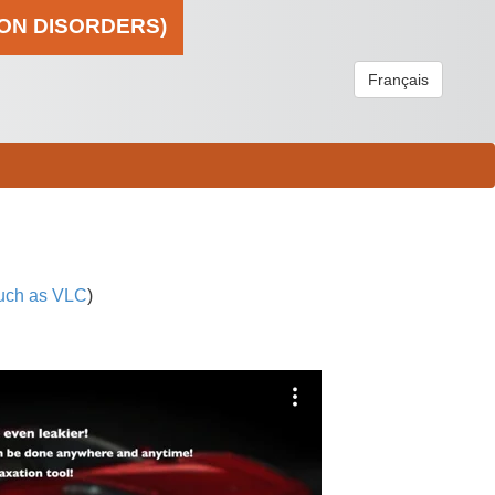
ION DISORDERS)
Français
uch as VLC
)