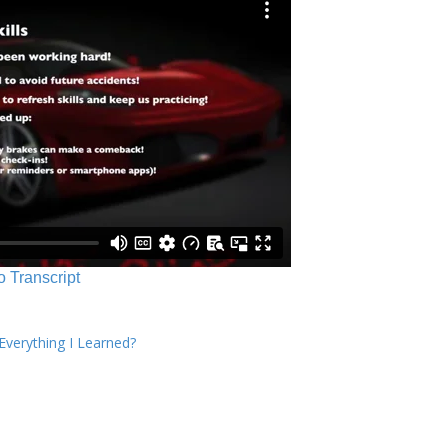
o Transcript
verything I Learned?