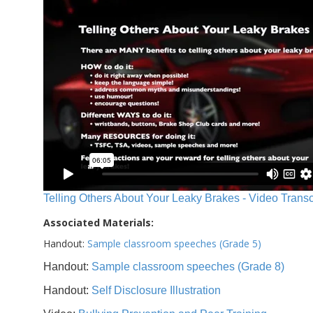
Telling Others About Your Leaky Brakes - Video Transc
Associated Materials:
Handout:
Sample classroom speeches (Grade 5)
Handout:
Sample classroom speeches (Grade 8)
Handout:
Self Disclosure Illustration