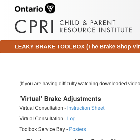
LEAKY BRAKE TOOLBOX (The Brake Shop Virtu
(If you are having difficulty watching downloaded vid
'Virtual' Brake Adjustments
Virtual Consultation -
Instruction Sheet
Virtual Consultation -
Log
Toolbox Service Bay -
Posters