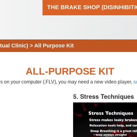
THE BRAKE SHOP (DISINHIBIT
al Clinic)
>
All Purpose Kit
ALL-PURPOSE KIT
eos on your computer (.FLV), you may need a new video player,
s
5. Stress Techniques