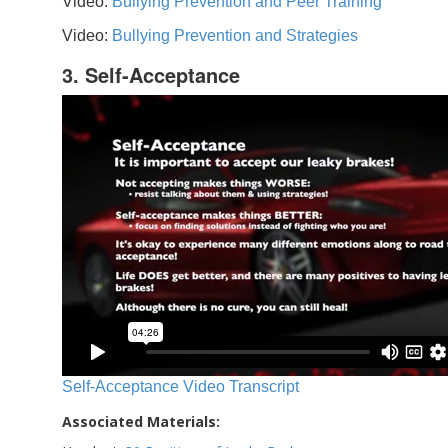
Video:
Bullying Prevention and Peer Training
Video:
Bullying Prevention and Strategies
3. Self-Acceptance
Self-Acceptance Video Transcript
Associated Materials: