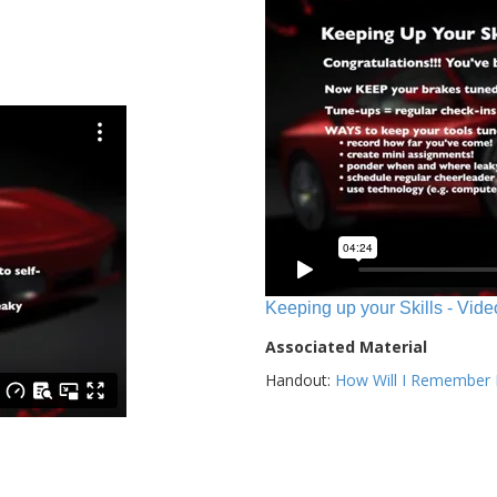
Keeping up your Skills - Vide
Associated Material
Handout:
How Will I Remember E