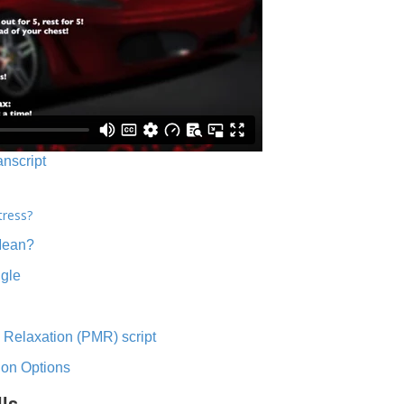
anscript
tress?
Mean?
ngle
 Relaxation (PMR) script
ion Options
lls