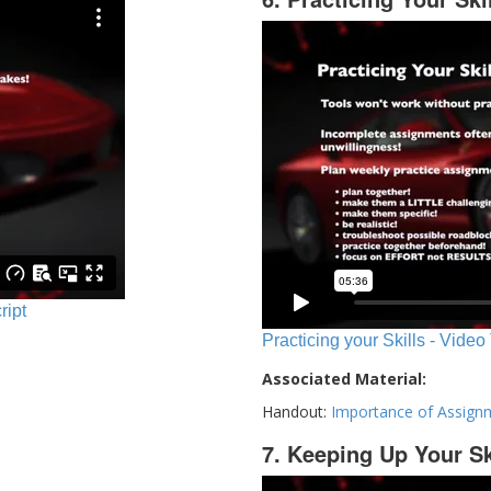
ript
Practicing your Skills - Video
Associated Material:
Handout:
Importance of Assign
7. Keeping Up Your Sk