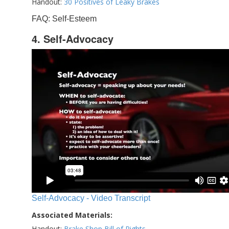
Handout:
30 Positives of Leaky Brakes
FAQ: Self-Esteem
4. Self-Advocacy
Self-Advocacy - Video Transcript
Associated Materials:
Handout:
Brake Shop Bill of Rights