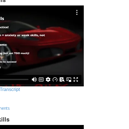
 Transcript
ments
ills