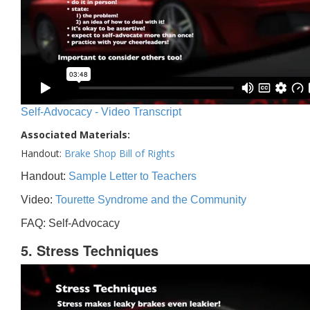
Self-Advocacy - Video Transcript
Associated Materials:
Handout:
Brake Shop Bill of Rights
Handout:
Sample Letter to Teachers
Video:
Tourette Syndrome and the Community
FAQ: Self-Advocacy
5. Stress Techniques