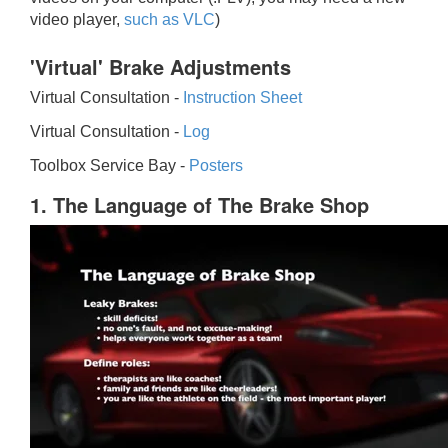
video player,
such as VLC
)
'Virtual' Brake Adjustments
Virtual Consultation -
Instruction Sheet
Virtual Consultation -
Log
Toolbox Service Bay -
Posters
1. The Language of The Brake Shop