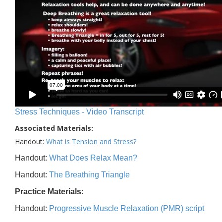
Stress Techniques - Video Transcript
Associated Materials:
Handout:
What is Tension and Stress?
Handout:
What Does Relax Mean?
Handout:
The Breathing Triangle
Practice Materials:
Handout:
Progressive Muscle Relaxation (PMR) script