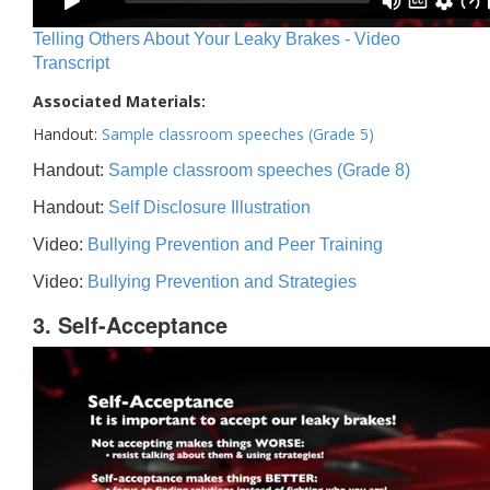
Telling Others About Your Leaky Brakes - Video
Transcript
Associated Materials:
Handout:
Sample classroom speeches (Grade 5)
Handout:
Sample classroom speeches (Grade 8)
Handout:
Self Disclosure Illustration
Video:
Bullying Prevention and Peer Training
Video:
Bullying Prevention and Strategies
3. Self-Acceptance