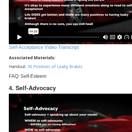
Self-Acceptance Video Transcript
Associated Materials:
Handout:
30 Positives of Leaky Brakes
FAQ: Self-Esteem
4. Self-Advocacy