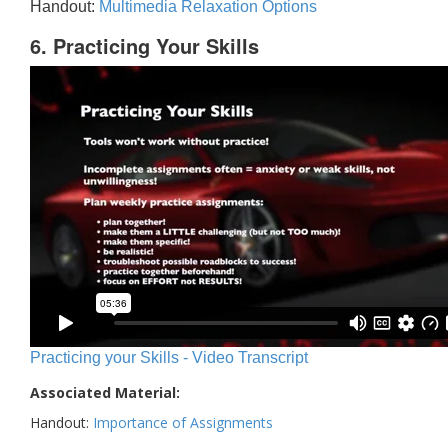
Handout:
Multimedia Relaxation Options
6. Practicing Your Skills
Practicing your Skills - Video Transcript
Associated Material:
Handout:
Importance of Assignments