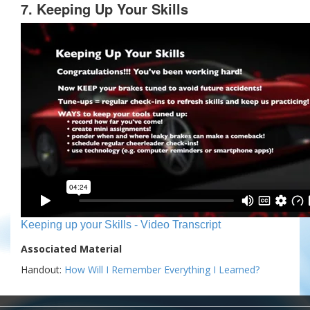
7. Keeping Up Your Skills
Keeping up your Skills - Video Transcript
Associated Material
Handout:
How Will I Remember Everything I Learned?