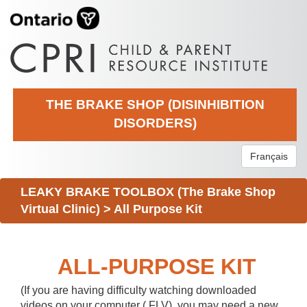
THE BRAKE SHOP (DISINHIBITION
DISORDERS)
Français
LEAKY BRAKE TOOLBOX (The Brake Shop
Virtual Clinic)
>
All Purpose Kit
ALL-PURPOSE KIT
(If you are having difficulty watching downloaded
videos on your computer (.FLV), you may need a new