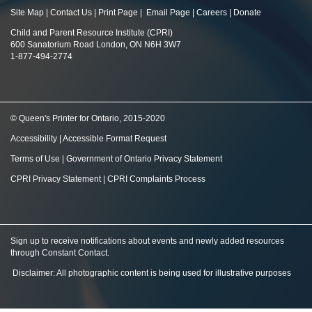
Site Map
|
Contact Us
|
Print Page
|
Email Page
|
Careers
|
Donate
Child and Parent Resource Institute (CPRI)
600 Sanatorium Road London, ON N6H 3W7
1-877-494-2774
© Queen's Printer for Ontario, 2015-2020
Accessibility
|
Accessible Format Request
Terms of Use
|
Government of Ontario Privacy Statement
CPRI Privacy Statement
|
CPRI Complaints Process
Sign up to receive notifications about events and newly added resources
through Constant Contact
.
Disclaimer: All photographic content is being used for illustrative purposes