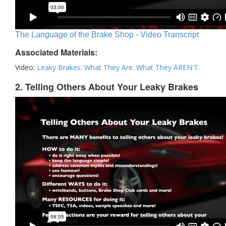
The Language of the Brake Shop - Video Transcript
Associated Materials:
Video:
Leaky Brakes: What They Are. What They AREN'T.
2. Telling Others About Your Leaky Brakes