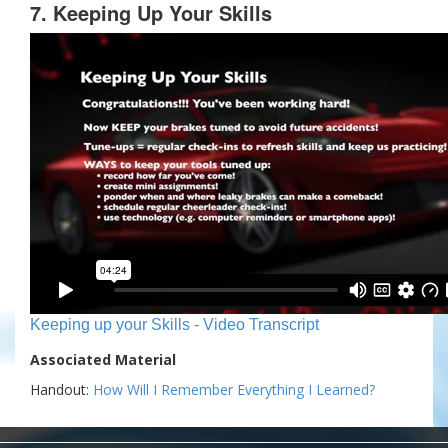
7. Keeping Up Your Skills
Keeping up your Skills - Video Transcript
Associated Material
Handout:
How Will I Remember Everything I Learned?