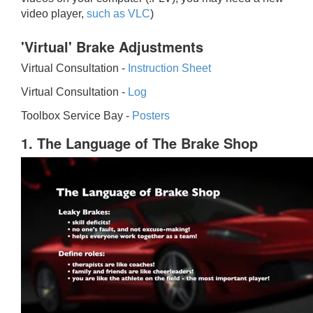
video player,
such as VLC
)
'Virtual' Brake Adjustments
Virtual Consultation -
Instruction Sheet
Virtual Consultation -
Log
Toolbox Service Bay -
Posters
1. The Language of The Brake Shop