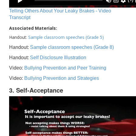
Telling Others About Your Leaky Brakes - Video
Transcript
Associated Materials:
Handout:
Sample classroom speeches (Grade 5)
Handout:
Sample classroom speeches (Grade 8)
Handout:
Self Disclosure Illustration
Video:
Bullying Prevention and Peer Training
Video:
Bullying Prevention and Strategies
3. Self-Acceptance