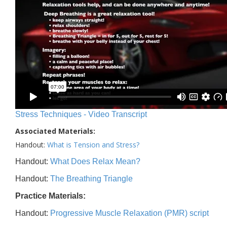
Stress Techniques - Video Transcript
Associated Materials:
Handout:
What is Tension and Stress?
Handout:
What Does Relax Mean?
Handout:
The Breathing Triangle
Practice Materials:
Handout:
Progressive Muscle Relaxation (PMR) script