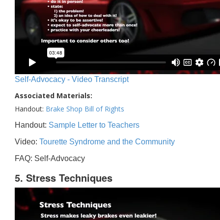
Self-Advocacy - Video Transcript
Associated Materials:
Handout:
Brake Shop Bill of Rights
Handout:
Sample Letter to Teachers
Video:
Tourette Syndrome and the Community
FAQ: Self-Advocacy
5. Stress Techniques