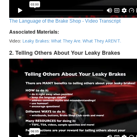
The Language of the Brake Shop - Video Transcript
Associated Materials:
Video:
Leaky Brakes: What They Are. What They AREN'T.
2. Telling Others About Your Leaky Brakes