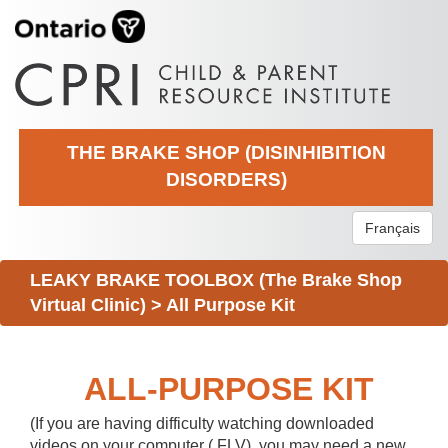
THE BRAKE SHOP (DISINHIBITION
DISORDERS)
Français
LEAKY BRAKE TOOLBOX (The Brake Shop
Virtual Clinic)
>
All Purpose Kit
ALL-PURPOSE KIT
(If you are having difficulty watching downloaded
videos on your computer (.FLV), you may need a new