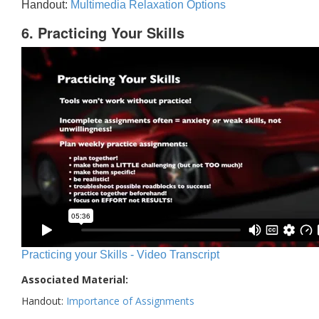
Handout:
Multimedia Relaxation Options
6. Practicing Your Skills
Practicing your Skills - Video Transcript
Associated Material:
Handout:
Importance of Assignments