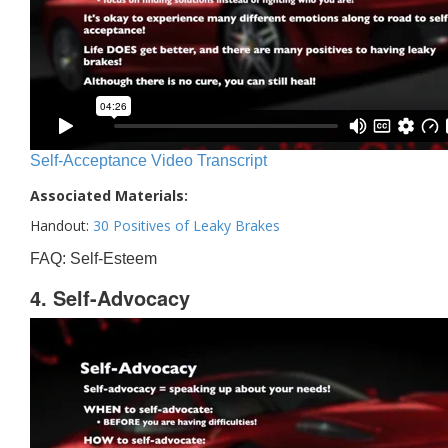
Self-Acceptance Video Transcript
Associated Materials:
Handout:
30 Positives of Leaky Brakes
FAQ: Self-Esteem
4. Self-Advocacy