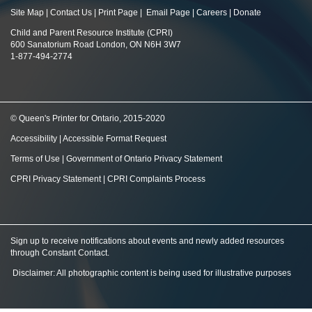
Site Map
|
Contact Us
|
Print Page
|
Email Page
|
Careers
|
Donate
Child and Parent Resource Institute (CPRI)
600 Sanatorium Road London, ON N6H 3W7
1-877-494-2774
© Queen's Printer for Ontario, 2015-2020
Accessibility
|
Accessible Format Request
Terms of Use
|
Government of Ontario Privacy Statement
CPRI Privacy Statement
|
CPRI Complaints Process
Sign up to receive notifications about events and newly added resources
through Constant Contact
.
Disclaimer: All photographic content is being used for illustrative purposes