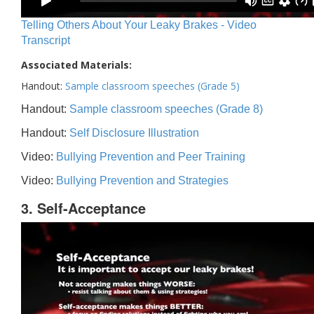
Telling Others About Your Leaky Brakes - Video
Transcript
Associated Materials:
Handout:
Sample classroom speeches (Grade 5)
Handout:
Sample classroom speeches (Grade 8)
Handout:
Self Disclosure Illustration
Video:
Bullying Prevention and Peer Training
Video:
Bullying Prevention and Strategies
3. Self-Acceptance