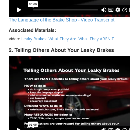
The Language of the Brake Shop - Video Transcript
Associated Materials:
Video:
Leaky Brakes: What They Are. What They AREN'T.
2. Telling Others About Your Leaky Brakes