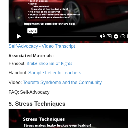
Self-Advocacy - Video Transcript
Associated Materials:
Handout:
Brake Shop Bill of Rights
Handout:
Sample Letter to Teachers
Video:
Tourette Syndrome and the Community
FAQ: Self-Advocacy
5. Stress Techniques