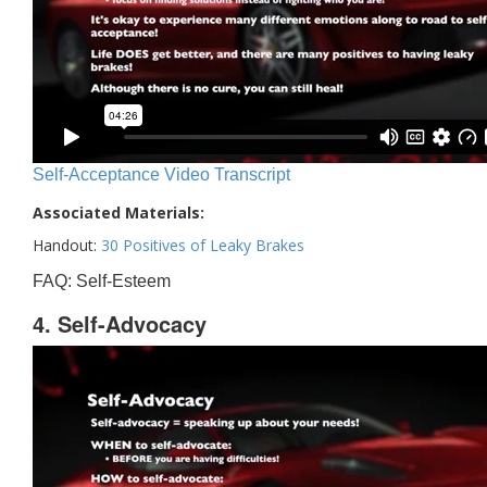
Self-Acceptance Video Transcript
Associated Materials:
Handout:
30 Positives of Leaky Brakes
FAQ: Self-Esteem
4. Self-Advocacy