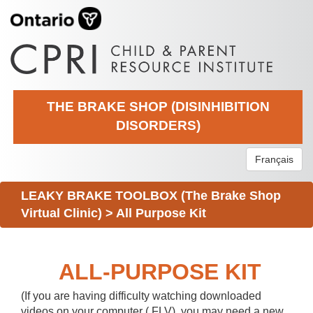
THE BRAKE SHOP (DISINHIBITION
DISORDERS)
Français
LEAKY BRAKE TOOLBOX (The Brake Shop
Virtual Clinic)
>
All Purpose Kit
ALL-PURPOSE KIT
(If you are having difficulty watching downloaded
videos on your computer (.FLV), you may need a new