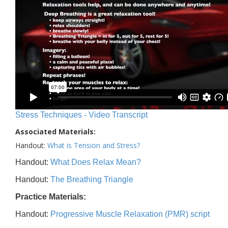
Stress Techniques - Video Transcript
Associated Materials:
Handout:
What is Tension and Stress?
Handout:
What Does Relax Mean?
Handout:
The Breathing Triangle
Practice Materials:
Handout:
Progressive Muscle Relaxation (PMR) script