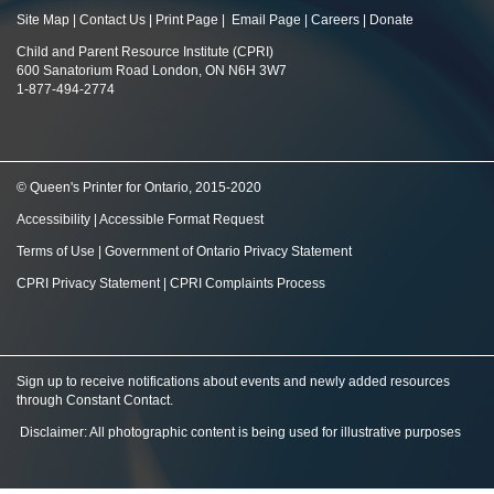
Site Map
|
Contact Us
|
Print Page
|
Email Page
|
Careers
|
Donate
Child and Parent Resource Institute (CPRI)
600 Sanatorium Road London, ON N6H 3W7
1-877-494-2774
© Queen's Printer for Ontario, 2015-2020
Accessibility
|
Accessible Format Request
Terms of Use
|
Government of Ontario Privacy Statement
CPRI Privacy Statement
|
CPRI Complaints Process
Sign up to receive notifications about events and newly added resources
through Constant Contact
.
Disclaimer: All photographic content is being used for illustrative purposes