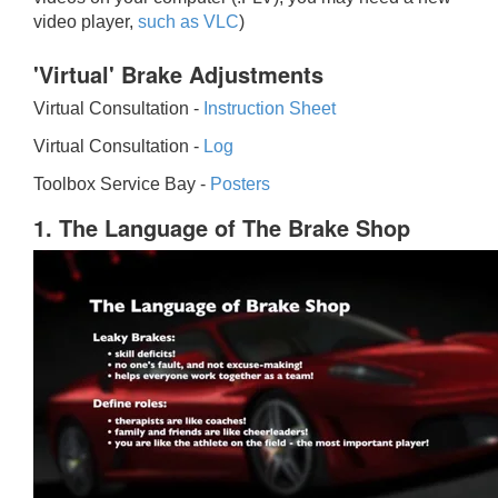
video player,
such as VLC
)
'Virtual' Brake Adjustments
Virtual Consultation -
Instruction Sheet
Virtual Consultation -
Log
Toolbox Service Bay -
Posters
1. The Language of The Brake Shop