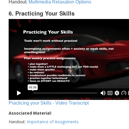
Handout:
Multimedia Relaxation Options
6. Practicing Your Skills
Practicing your Skills - Video Transcript
Associated Material:
Handout:
Importance of Assignments