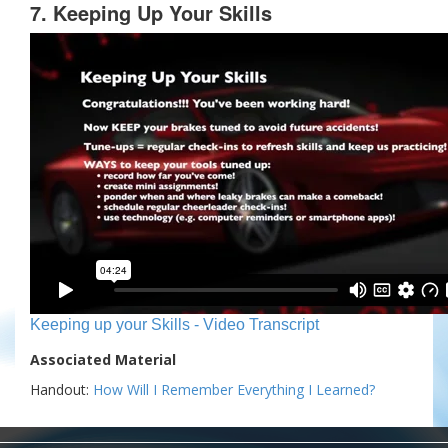
7. Keeping Up Your Skills
Keeping up your Skills - Video Transcript
Associated Material
Handout:
How Will I Remember Everything I Learned?