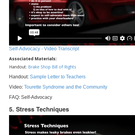
Self-Advocacy - Video Transcript
Associated Materials:
Handout:
Brake Shop Bill of Rights
Handout:
Sample Letter to Teachers
Video:
Tourette Syndrome and the Community
FAQ: Self-Advocacy
5. Stress Techniques