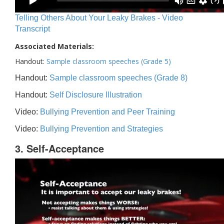
Telling Others About Your Leaky Brakes - Video
Transcript
Associated Materials:
Handout:
Sample classroom speeches (Grade 5)
Handout:
Sample classroom speeches (Grade 8)
Handout:
Self Disclosure Illustration
Video:
Bullying Prevention and Peer Training
Video:
Bullying Prevention and Strategies
3. Self-Acceptance