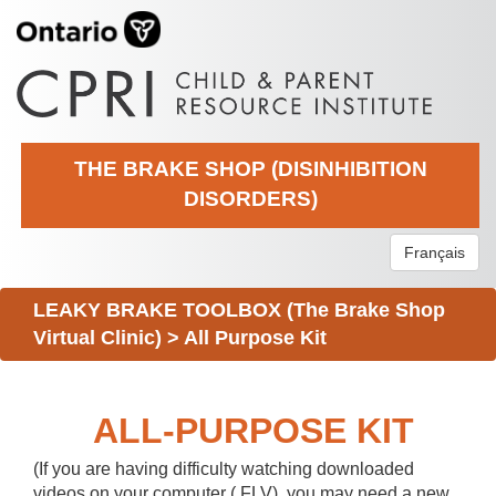
THE BRAKE SHOP (DISINHIBITION
DISORDERS)
Français
LEAKY BRAKE TOOLBOX (The Brake Shop
Virtual Clinic)
>
All Purpose Kit
ALL-PURPOSE KIT
(If you are having difficulty watching downloaded
videos on your computer (.FLV), you may need a new