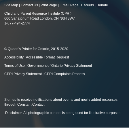
Site Map
|
Contact Us
|
Print Page
|
Email Page
|
Careers
|
Donate
Child and Parent Resource Institute (CPRI)
600 Sanatorium Road London, ON N6H 3W7
1-877-494-2774
© Queen's Printer for Ontario, 2015-2020
Accessibility
|
Accessible Format Request
Terms of Use
|
Government of Ontario Privacy Statement
CPRI Privacy Statement
|
CPRI Complaints Process
Sign up to receive notifications about events and newly added resources
through Constant Contact
.
Disclaimer: All photographic content is being used for illustrative purposes