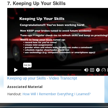
7. Keeping Up Your Skills
Keeping up your Skills - Video Transcript
Associated Material
Handout:
How Will I Remember Everything I Learned?