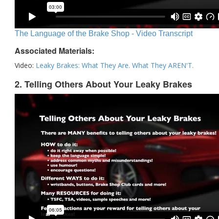
The Language of the Brake Shop - Video Transcript
Associated Materials:
Video:
Leaky Brakes: What They Are. What They AREN'T.
2. Telling Others About Your Leaky Brakes