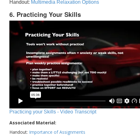
Handout:
Multimedia Relaxation Options
6. Practicing Your Skills
Practicing your Skills - Video Transcript
Associated Material:
Handout:
Importance of Assignments