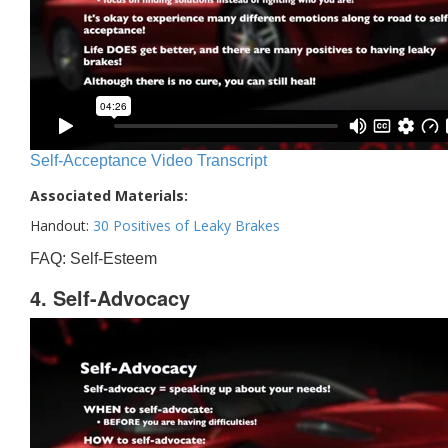
Self-Acceptance Video Transcript
Associated Materials:
Handout:
30 Positives of Leaky Brakes
FAQ: Self-Esteem
4. Self-Advocacy