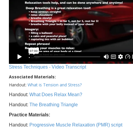
Stress Techniques - Video Transcript
Associated Materials:
Handout:
What is Tension and Stress?
Handout:
What Does Relax Mean?
Handout:
The Breathing Triangle
Practice Materials:
Handout:
Progressive Muscle Relaxation (PMR) script