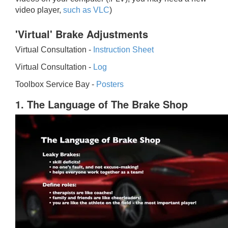
video player,
such as VLC
)
'Virtual' Brake Adjustments
Virtual Consultation -
Instruction Sheet
Virtual Consultation -
Log
Toolbox Service Bay -
Posters
1. The Language of The Brake Shop