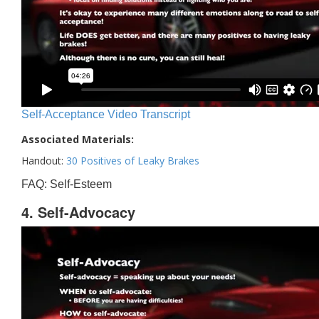
Self-Acceptance Video Transcript
Associated Materials:
Handout:
30 Positives of Leaky Brakes
FAQ: Self-Esteem
4. Self-Advocacy