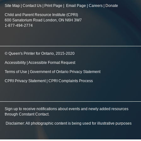
Site Map
|
Contact Us
|
Print Page
|
Email Page
|
Careers
|
Donate
Child and Parent Resource Institute (CPRI)
600 Sanatorium Road London, ON N6H 3W7
1-877-494-2774
© Queen's Printer for Ontario, 2015-2020
Accessibility
|
Accessible Format Request
Terms of Use
|
Government of Ontario Privacy Statement
CPRI Privacy Statement
|
CPRI Complaints Process
Sign up to receive notifications about events and newly added resources
through Constant Contact
.
Disclaimer: All photographic content is being used for illustrative purposes