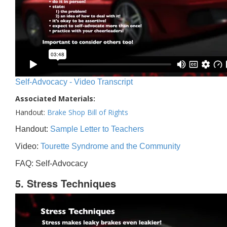
Self-Advocacy - Video Transcript
Associated Materials:
Handout:
Brake Shop Bill of Rights
Handout:
Sample Letter to Teachers
Video:
Tourette Syndrome and the Community
FAQ: Self-Advocacy
5. Stress Techniques