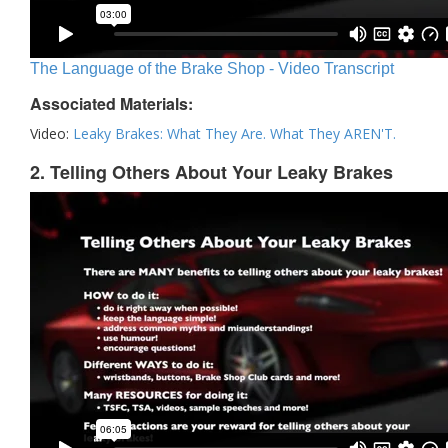
The Language of the Brake Shop - Video Transcript
Associated Materials:
Video:
Leaky Brakes: What They Are. What They AREN'T.
2. Telling Others About Your Leaky Brakes