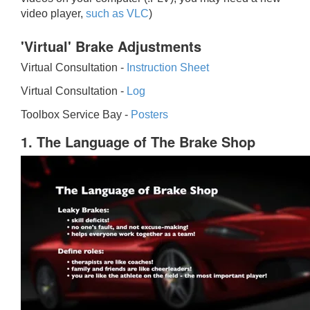
video player,
such as VLC
)
'Virtual' Brake Adjustments
Virtual Consultation -
Instruction Sheet
Virtual Consultation -
Log
Toolbox Service Bay -
Posters
1. The Language of The Brake Shop