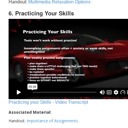
Handout:
Multimedia Relaxation Options
6. Practicing Your Skills
Practicing your Skills - Video Transcript
Associated Material:
Handout:
Importance of Assignments