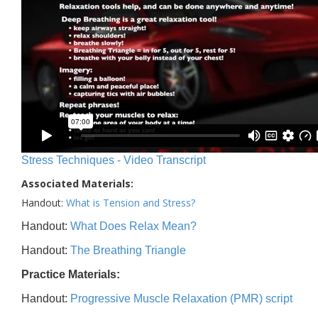
Stress Techniques - Video Transcript
Associated Materials:
Handout:
What is Tension and Stress?
Handout:
What Does Relax Mean?
Handout:
The Breathing Triangle
Practice Materials:
Handout:
Progressive Muscle Relaxation (PMR) script