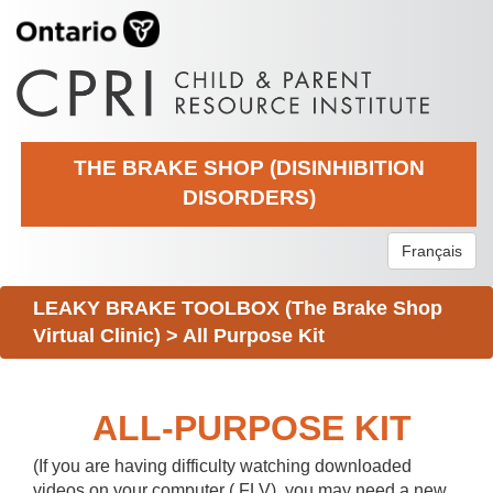
THE BRAKE SHOP (DISINHIBITION
DISORDERS)
Français
LEAKY BRAKE TOOLBOX (The Brake Shop
Virtual Clinic)
>
All Purpose Kit
ALL-PURPOSE KIT
(If you are having difficulty watching downloaded
videos on your computer (.FLV), you may need a new