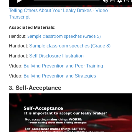
Telling Others About Your Leaky Brakes - Video
Transcript
Associated Materials:
Handout:
Sample classroom speeches (Grade 5)
Handout:
Sample classroom speeches (Grade 8)
Handout:
Self Disclosure Illustration
Video:
Bullying Prevention and Peer Training
Video:
Bullying Prevention and Strategies
3. Self-Acceptance