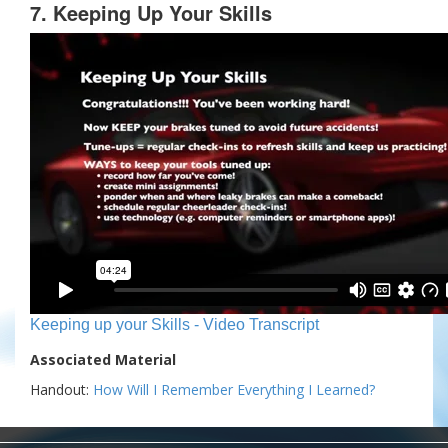
7. Keeping Up Your Skills
Keeping up your Skills - Video Transcript
Associated Material
Handout:
How Will I Remember Everything I Learned?