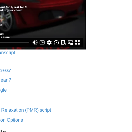
anscript
tress?
Mean?
ngle
 Relaxation (PMR) script
ion Options
lls