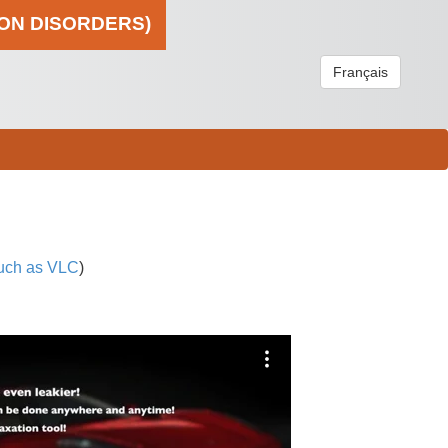
ION DISORDERS)
Français
uch as VLC
)