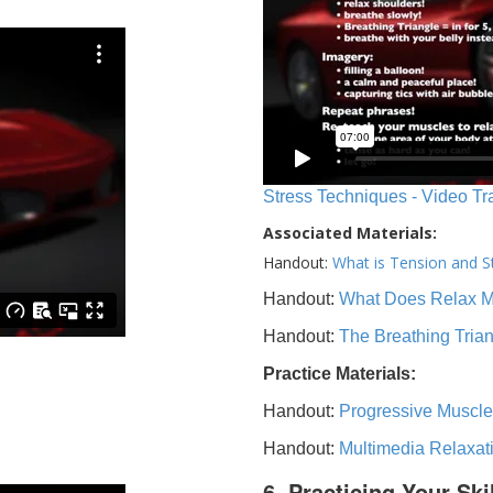
Stress Techniques - Video Tr
Associated Materials:
Handout:
What is Tension and S
Handout:
What Does Relax 
Handout:
The Breathing Tria
Practice Materials:
Handout:
Progressive Muscle
Handout:
Multimedia Relaxat
6. Practicing Your Ski