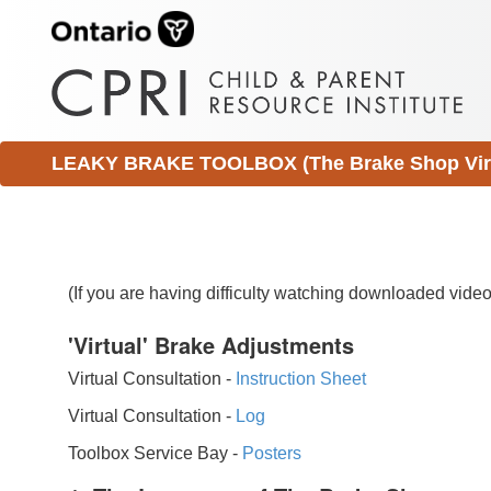
LEAKY BRAKE TOOLBOX (The Brake Shop Virtu
(If you are having difficulty watching downloaded vid
'Virtual' Brake Adjustments
Virtual Consultation -
Instruction Sheet
Virtual Consultation -
Log
Toolbox Service Bay -
Posters