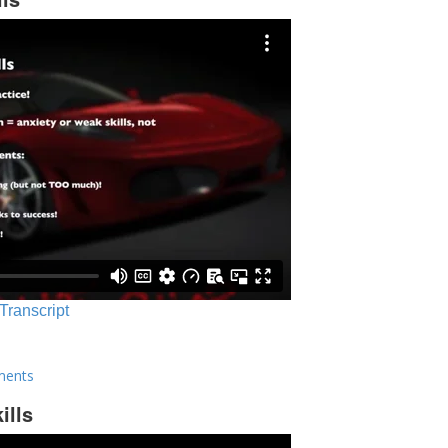
 Transcript
ments
ills