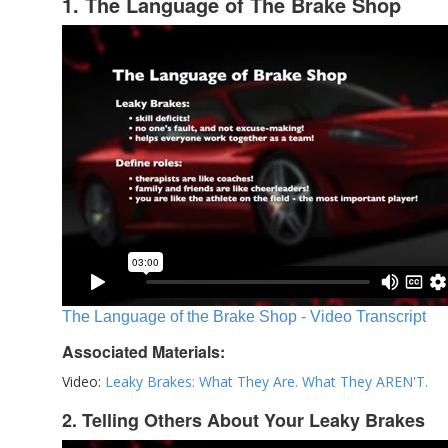
1. The Language of The Brake Shop
The Language of the Brake Shop - Video Transcript
Associated Materials:
Video:
Leaky Brakes: What They Are. What They AREN'T.
2. Telling Others About Your Leaky Brakes