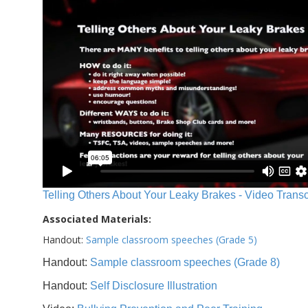
Telling Others About Your Leaky Brakes - Video Transc
Associated Materials:
Handout:
Sample classroom speeches (Grade 5)
Handout:
Sample classroom speeches (Grade 8)
Handout:
Self Disclosure Illustration