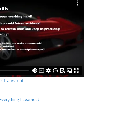
o Transcript
verything I Learned?