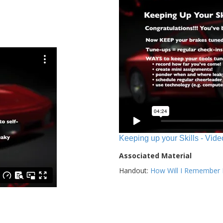
Keeping up your Skills - Vide
Associated Material
Handout:
How Will I Remember E