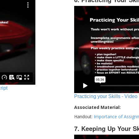
ript
Practicing your Skills - Video
Associated Material:
Handout:
Importance of Assign
7. Keeping Up Your Sk