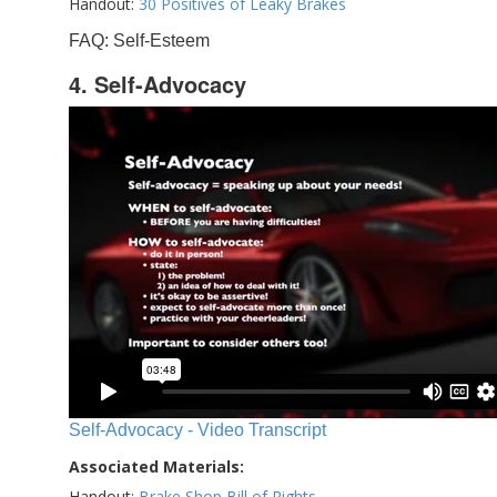
Handout:
30 Positives of Leaky Brakes
FAQ: Self-Esteem
4. Self-Advocacy
Self-Advocacy - Video Transcript
Associated Materials:
Handout:
Brake Shop Bill of Rights