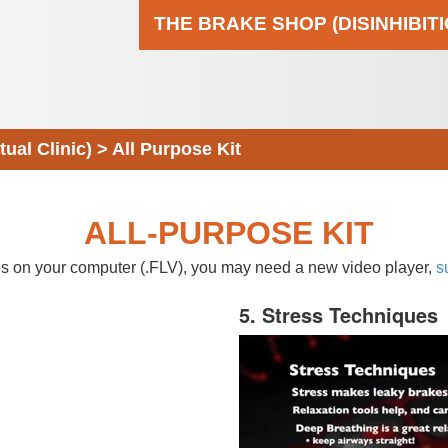
THE BRAKE SHOP (DISINHIBIT
al Clinic)
>
All Purpose Kit
ALL-PURPOSE KIT
eos on your computer (.FLV), you may need a new video player,
s
5. Stress Techniques