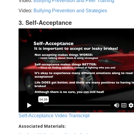
Video:
Bullying Prevention and Peer Training
Video:
Bullying Prevention and Strategies
3. Self-Acceptance
Self-Acceptance Video Transcript
Associated Materials: