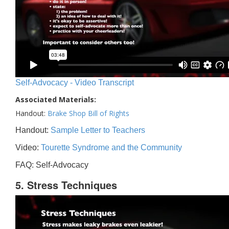
Self-Advocacy - Video Transcript
Associated Materials:
Handout:
Brake Shop Bill of Rights
Handout:
Sample Letter to Teachers
Video:
Tourette Syndrome and the Community
FAQ: Self-Advocacy
5. Stress Techniques