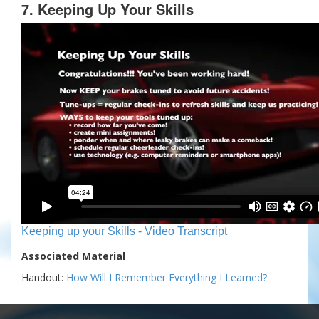
7. Keeping Up Your Skills
Keeping up your Skills - Video Transcript
Associated Material
Handout:
How Will I Remember Everything I Learned?