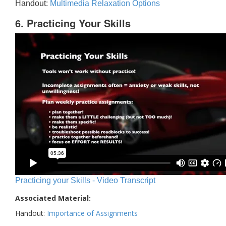
Handout:
Multimedia Relaxation Options
6. Practicing Your Skills
Practicing your Skills - Video Transcript
Associated Material:
Handout:
Importance of Assignments