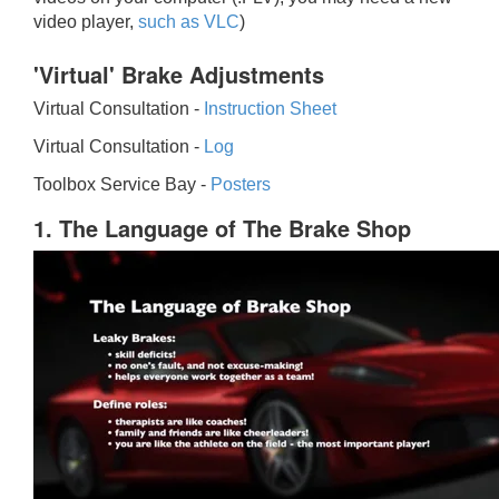
video player,
such as VLC
)
'Virtual' Brake Adjustments
Virtual Consultation -
Instruction Sheet
Virtual Consultation -
Log
Toolbox Service Bay -
Posters
1. The Language of The Brake Shop