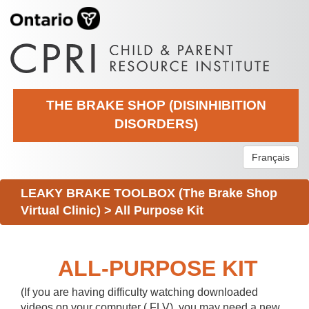
THE BRAKE SHOP (DISINHIBITION
DISORDERS)
Français
LEAKY BRAKE TOOLBOX (The Brake Shop
Virtual Clinic)
>
All Purpose Kit
ALL-PURPOSE KIT
(If you are having difficulty watching downloaded
videos on your computer (.FLV), you may need a new