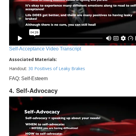
Self-Acceptance Video Transcript
Associated Materials:
Handout:
30 Positives of Leaky Brakes
FAQ: Self-Esteem
4. Self-Advocacy