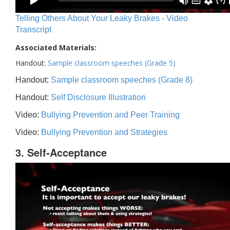
Telling Others About Your Leaky Brakes - Video
Transcript
Associated Materials:
Handout:
Sample classroom speeches (Grade 5)
Handout:
Sample classroom speeches (Grade 8)
Handout:
Self Disclosure Illustration
Video:
Bullying Prevention and Peer Training
Video:
Bullying Prevention and Strategies
3. Self-Acceptance