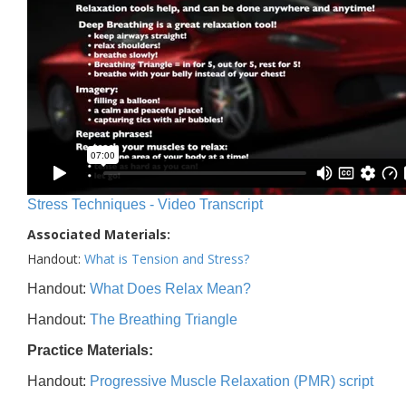
Stress Techniques - Video Transcript
Associated Materials:
Handout:
What is Tension and Stress?
Handout:
What Does Relax Mean?
Handout:
The Breathing Triangle
Practice Materials:
Handout:
Progressive Muscle Relaxation (PMR) script