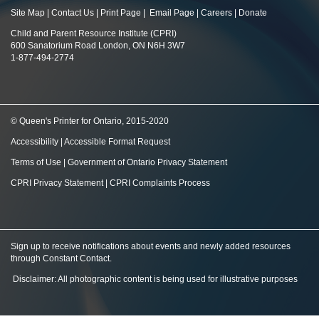
Site Map
|
Contact Us
|
Print Page
|
Email Page
|
Careers
|
Donate
Child and Parent Resource Institute (CPRI)
600 Sanatorium Road London, ON N6H 3W7
1-877-494-2774
© Queen's Printer for Ontario, 2015-2020
Accessibility
|
Accessible Format Request
Terms of Use
|
Government of Ontario Privacy Statement
CPRI Privacy Statement
|
CPRI Complaints Process
Sign up to receive notifications about events and newly added resources
through Constant Contact
.
Disclaimer: All photographic content is being used for illustrative purposes