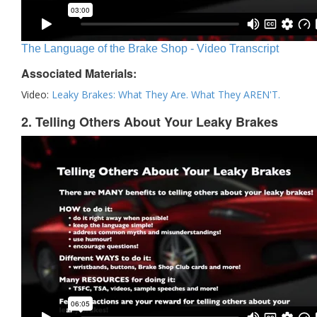
The Language of the Brake Shop - Video Transcript
Associated Materials:
Video:
Leaky Brakes: What They Are. What They AREN'T.
2. Telling Others About Your Leaky Brakes