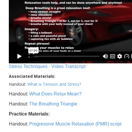
Stress Techniques - Video Transcript
Associated Materials:
Handout:
What is Tension and Stress?
Handout:
What Does Relax Mean?
Handout:
The Breathing Triangle
Practice Materials:
Handout:
Progressive Muscle Relaxation (PMR) script