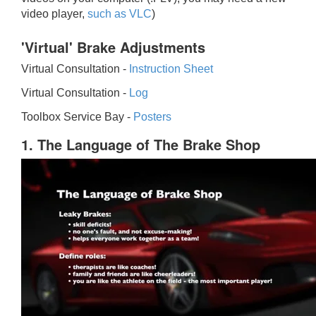
video player,
such as VLC
)
'Virtual' Brake Adjustments
Virtual Consultation -
Instruction Sheet
Virtual Consultation -
Log
Toolbox Service Bay -
Posters
1. The Language of The Brake Shop