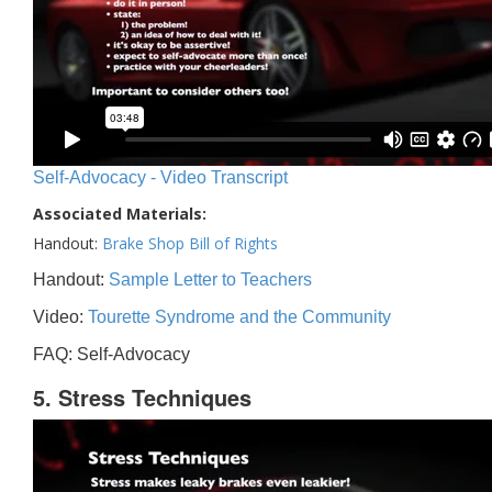
Self-Advocacy - Video Transcript
Associated Materials:
Handout:
Brake Shop Bill of Rights
Handout:
Sample Letter to Teachers
Video:
Tourette Syndrome and the Community
FAQ: Self-Advocacy
5. Stress Techniques