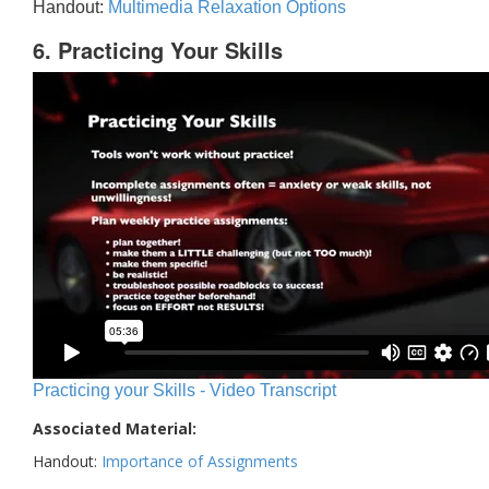
Handout:
Multimedia Relaxation Options
6. Practicing Your Skills
Practicing your Skills - Video Transcript
Associated Material:
Handout:
Importance of Assignments