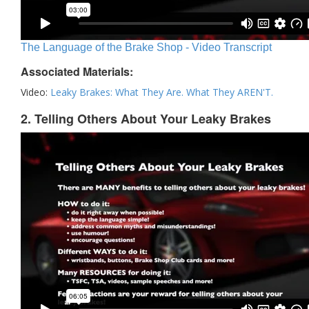
The Language of the Brake Shop - Video Transcript
Associated Materials:
Video:
Leaky Brakes: What They Are. What They AREN'T.
2. Telling Others About Your Leaky Brakes