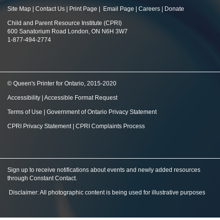
Site Map
|
Contact Us
|
Print Page
|
Email Page
|
Careers
|
Donate
Child and Parent Resource Institute (CPRI)
600 Sanatorium Road London, ON N6H 3W7
1-877-494-2774
© Queen's Printer for Ontario, 2015-2020
Accessibility
|
Accessible Format Request
Terms of Use
|
Government of Ontario Privacy Statement
CPRI Privacy Statement
|
CPRI Complaints Process
Sign up to receive notifications about events and newly added resources
through Constant Contact
.
Disclaimer: All photographic content is being used for illustrative purposes