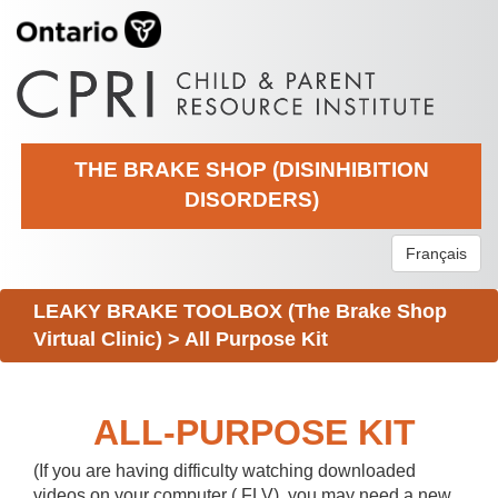
THE BRAKE SHOP (DISINHIBITION
DISORDERS)
Français
LEAKY BRAKE TOOLBOX (The Brake Shop
Virtual Clinic)
>
All Purpose Kit
ALL-PURPOSE KIT
(If you are having difficulty watching downloaded
videos on your computer (.FLV), you may need a new