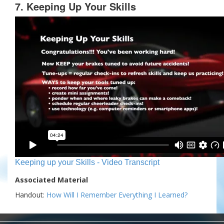
7. Keeping Up Your Skills
Keeping up your Skills - Video Transcript
Associated Material
Handout:
How Will I Remember Everything I Learned?