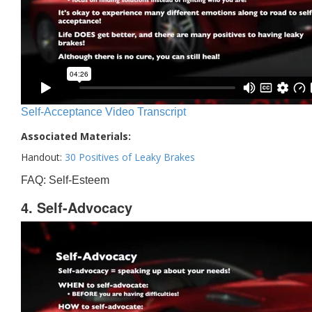
Self-Acceptance Video Transcript
Associated Materials:
Handout:
30 Positives of Leaky Brakes
FAQ: Self-Esteem
4. Self-Advocacy