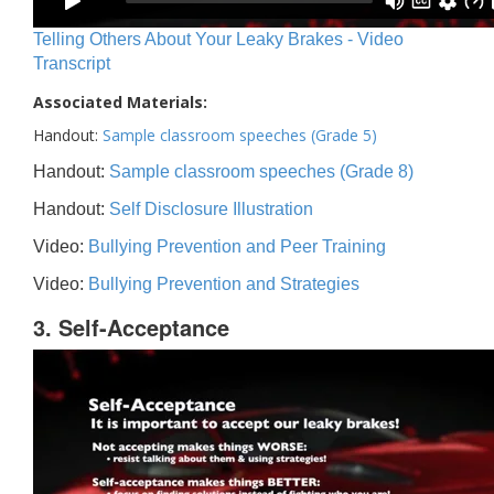
Telling Others About Your Leaky Brakes - Video
Transcript
Associated Materials:
Handout:
Sample classroom speeches (Grade 5)
Handout:
Sample classroom speeches (Grade 8)
Handout:
Self Disclosure Illustration
Video:
Bullying Prevention and Peer Training
Video:
Bullying Prevention and Strategies
3. Self-Acceptance