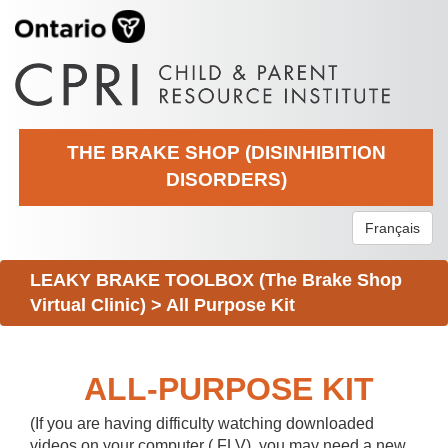
THE BRAKE SHOP (DISINHIBITION
DISORDERS)
Français
LEAKY BRAKE TOOLBOX (The Brake Shop
Virtual Clinic)
>
All Purpose Kit
ALL-PURPOSE KIT
(If you are having difficulty watching downloaded
videos on your computer (.FLV), you may need a new