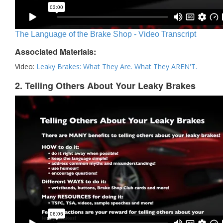
The Language of the Brake Shop - Video Transcript
Associated Materials:
Video:
Leaky Brakes: What They Are. What They AREN'T.
2. Telling Others About Your Leaky Brakes