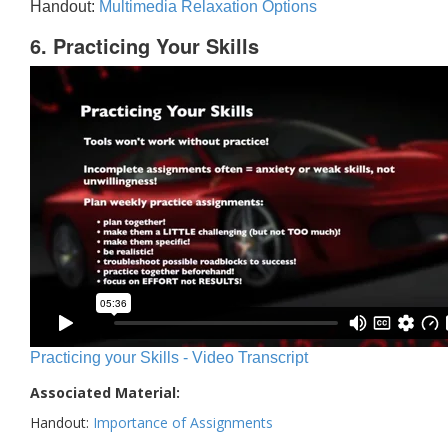
Handout:
Multimedia Relaxation Options
6. Practicing Your Skills
Practicing your Skills - Video Transcript
Associated Material:
Handout:
Importance of Assignments