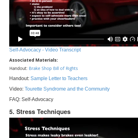
Self-Advocacy - Video Transcript
Associated Materials:
Handout:
Brake Shop Bill of Rights
Handout:
Sample Letter to Teachers
Video:
Tourette Syndrome and the Community
FAQ: Self-Advocacy
5. Stress Techniques