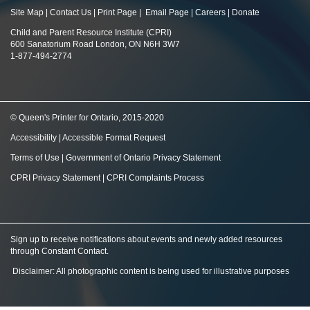
Site Map
|
Contact Us
|
Print Page
|
Email Page
|
Careers
|
Donate
Child and Parent Resource Institute (CPRI)
600 Sanatorium Road London, ON N6H 3W7
1-877-494-2774
© Queen's Printer for Ontario, 2015-2020
Accessibility
|
Accessible Format Request
Terms of Use
|
Government of Ontario Privacy Statement
CPRI Privacy Statement
|
CPRI Complaints Process
Sign up to receive notifications about events and newly added resources
through Constant Contact
.
Disclaimer: All photographic content is being used for illustrative purposes