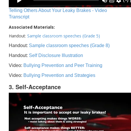
Telling Others About Your Leaky Brakes - Video
Transcript
Associated Materials:
Handout:
Sample classroom speeches (Grade 5)
Handout:
Sample classroom speeches (Grade 8)
Handout:
Self Disclosure Illustration
Video:
Bullying Prevention and Peer Training
Video:
Bullying Prevention and Strategies
3. Self-Acceptance