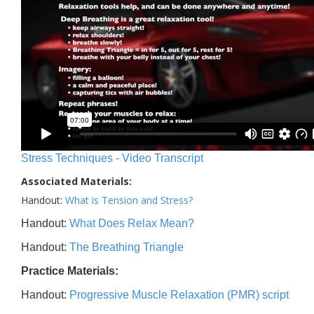
Stress Techniques - Video Transcript
Associated Materials:
Handout:
What is Tension and Stress?
Handout:
What Does Relax Mean?
Handout:
The Breathing Triangle
Practice Materials:
Handout:
Progressive Muscle Relaxation (PMR) script