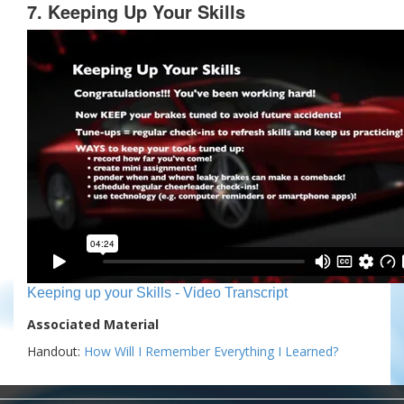
7. Keeping Up Your Skills
Keeping up your Skills - Video Transcript
Associated Material
Handout:
How Will I Remember Everything I Learned?