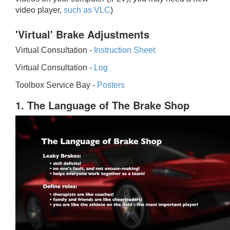
video player,
such as VLC
)
'Virtual' Brake Adjustments
Virtual Consultation -
Instruction Sheet
Virtual Consultation -
Log
Toolbox Service Bay -
Posters
1. The Language of The Brake Shop