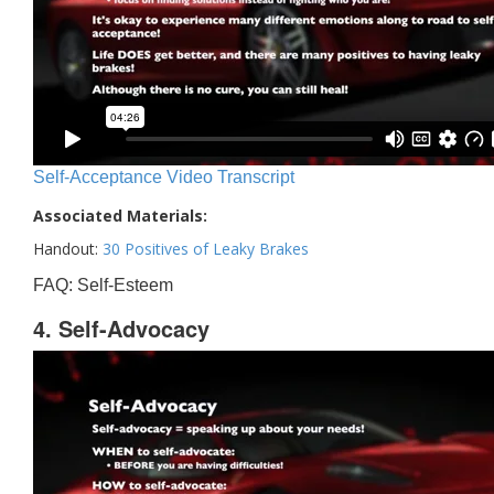
Self-Acceptance Video Transcript
Associated Materials:
Handout:
30 Positives of Leaky Brakes
FAQ: Self-Esteem
4. Self-Advocacy