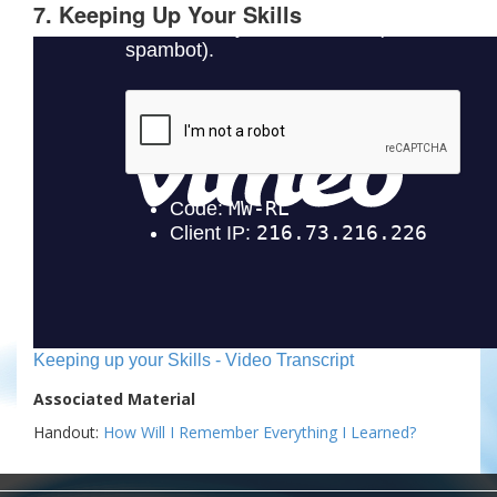
7. Keeping Up Your Skills
Keeping up your Skills - Video Transcript
Associated Material
Handout:
How Will I Remember Everything I Learned?