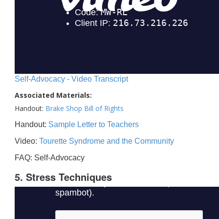
Self-Advocacy - Video Transcript
Associated Materials:
Handout:
Brake Shop Bill of Rights
Handout:
Sample Letter to Teachers
Video:
Tourette Syndrome and the Community
FAQ: Self-Advocacy
5. Stress Techniques