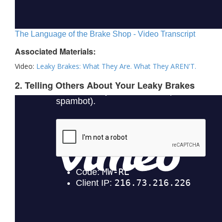
The Language of the Brake Shop - Video Transcript
Associated Materials:
Video:
Leaky Brakes: What They Are. What They AREN'T.
2. Telling Others About Your Leaky Brakes