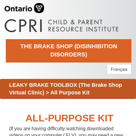
THE BRAKE SHOP (DISINHIBITION
DISORDERS)
Français
LEAKY BRAKE TOOLBOX (The Brake Shop
Virtual Clinic)
>
All Purpose Kit
ALL-PURPOSE KIT
(If you are having difficulty watching downloaded
videos on your computer (.FLV), you may need a new