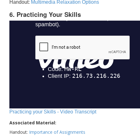
Handout:
Multimedia Relaxation Options
6. Practicing Your Skills
Practicing your Skills - Video Transcript
Associated Material:
Handout:
Importance of Assignments