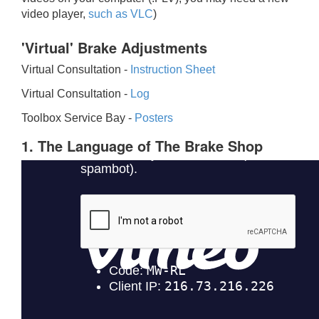
video player,
such as VLC
)
'Virtual' Brake Adjustments
Virtual Consultation -
Instruction Sheet
Virtual Consultation -
Log
Toolbox Service Bay -
Posters
1. The Language of The Brake Shop