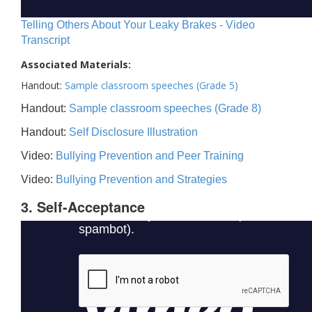
Telling Others About Your Leaky Brakes - Video
Transcript
Associated Materials:
Handout:
Sample classroom speeches (Grade 5)
Handout:
Sample classroom speeches (Grade 8)
Handout:
Self Disclosure Illustration
Video:
Bullying Prevention and Peer Training
Video:
Bullying Prevention and Strategies
3. Self-Acceptance