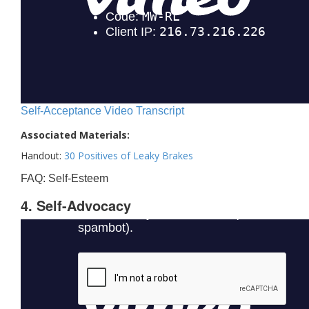
Self-Acceptance Video Transcript
Associated Materials:
Handout:
30 Positives of Leaky Brakes
FAQ: Self-Esteem
4. Self-Advocacy