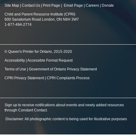
Site Map
|
Contact Us
|
Print Page
|
Email Page
|
Careers
|
Donate
Child and Parent Resource Institute (CPRI)
600 Sanatorium Road London, ON N6H 3W7
1-877-494-2774
© Queen's Printer for Ontario, 2015-2020
Accessibility
|
Accessible Format Request
Terms of Use
|
Government of Ontario Privacy Statement
CPRI Privacy Statement
|
CPRI Complaints Process
Sign up to receive notifications about events and newly added resources
through Constant Contact
.
Disclaimer: All photographic content is being used for illustrative purposes