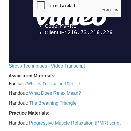
Stress Techniques - Video Transcript
Associated Materials:
Handout:
What is Tension and Stress?
Handout:
What Does Relax Mean?
Handout:
The Breathing Triangle
Practice Materials:
Handout:
Progressive Muscle Relaxation (PMR) script