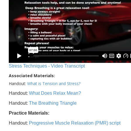
Stress Techniques - Video Transcript
Associated Materials:
Handout:
What is Tension and Stress?
Handout:
What Does Relax Mean?
Handout:
The Breathing Triangle
Practice Materials:
Handout:
Progressive Muscle Relaxation (PMR) script