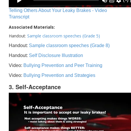
Telling Others About Your Leaky Brakes - Video
Transcript
Associated Materials:
Handout:
Sample classroom speeches (Grade 5)
Handout:
Sample classroom speeches (Grade 8)
Handout:
Self Disclosure Illustration
Video:
Bullying Prevention and Peer Training
Video:
Bullying Prevention and Strategies
3. Self-Acceptance