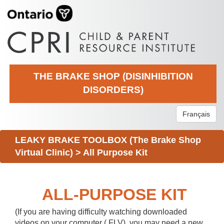
THE BRAKE SHOP (DISINHIBITION
DISORDERS)
Français
LEAKY BRAKE TOOLBOX (The Brake Shop
Virtual Clinic)
>
All Purpose Kit
ALL-PURPOSE KIT
(If you are having difficulty watching downloaded
videos on your computer (.FLV), you may need a new