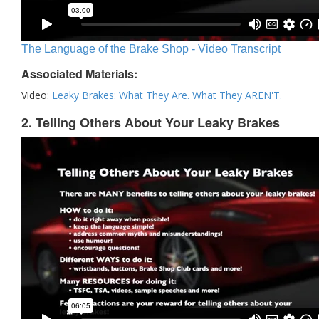
The Language of the Brake Shop - Video Transcript
Associated Materials:
Video:
Leaky Brakes: What They Are. What They AREN'T.
2. Telling Others About Your Leaky Brakes