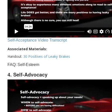
Self-Acceptance Video Transcript
Associated Materials:
Handout:
30 Positives of Leaky Brakes
FAQ: Self-Esteem
4. Self-Advocacy