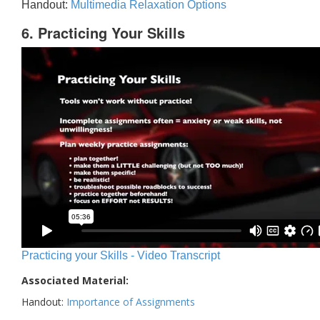
Handout:
Multimedia Relaxation Options
6. Practicing Your Skills
Practicing your Skills - Video Transcript
Associated Material:
Handout:
Importance of Assignments