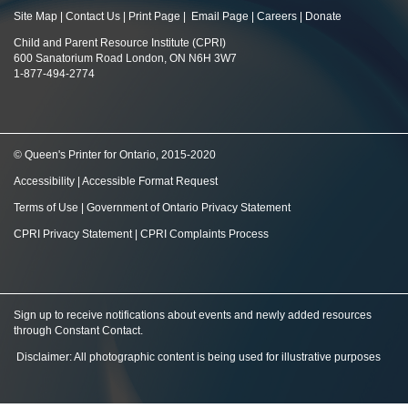
Site Map
|
Contact Us
|
Print Page
|
Email Page
|
Careers
|
Donate
Child and Parent Resource Institute (CPRI)
600 Sanatorium Road London, ON N6H 3W7
1-877-494-2774
© Queen's Printer for Ontario, 2015-2020
Accessibility
|
Accessible Format Request
Terms of Use
|
Government of Ontario Privacy Statement
CPRI Privacy Statement
|
CPRI Complaints Process
Sign up to receive notifications about events and newly added resources
through Constant Contact
.
Disclaimer: All photographic content is being used for illustrative purposes