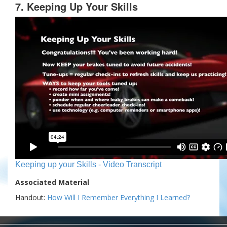
7. Keeping Up Your Skills
Keeping up your Skills - Video Transcript
Associated Material
Handout:
How Will I Remember Everything I Learned?