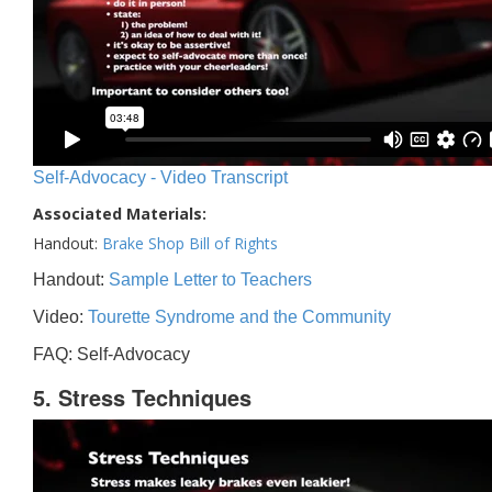
Self-Advocacy - Video Transcript
Associated Materials:
Handout:
Brake Shop Bill of Rights
Handout:
Sample Letter to Teachers
Video:
Tourette Syndrome and the Community
FAQ: Self-Advocacy
5. Stress Techniques