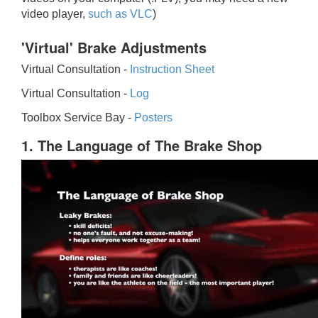
video player,
such as VLC
)
'Virtual' Brake Adjustments
Virtual Consultation -
Instruction Sheet
Virtual Consultation -
Log
Toolbox Service Bay -
Posters
1. The Language of The Brake Shop