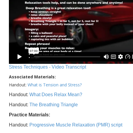
Stress Techniques - Video Transcript
Associated Materials:
Handout:
What is Tension and Stress?
Handout:
What Does Relax Mean?
Handout:
The Breathing Triangle
Practice Materials:
Handout:
Progressive Muscle Relaxation (PMR) script