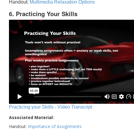
Handout:
Multimedia Relaxation Options
6. Practicing Your Skills
Practicing your Skills - Video Transcript
Associated Material:
Handout:
Importance of Assignments