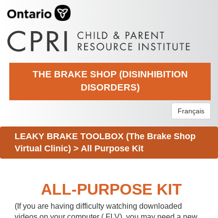
THE BRAKE SHOP (DISINHIBITION
DISORDERS)
Français
LEAKY BRAKE TOOLBOX (The Brake Shop
Virtual Clinic)
>
All Purpose Kit
ALL-PURPOSE KIT
(If you are having difficulty watching downloaded
videos on your computer (.FLV), you may need a new