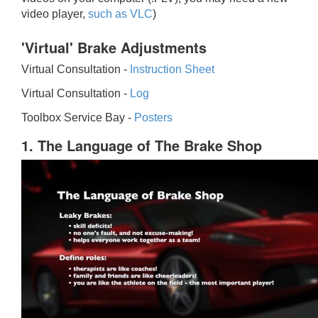
video player,
such as VLC
)
'Virtual' Brake Adjustments
Virtual Consultation -
Instruction Sheet
Virtual Consultation -
Log
Toolbox Service Bay -
Posters
1. The Language of The Brake Shop