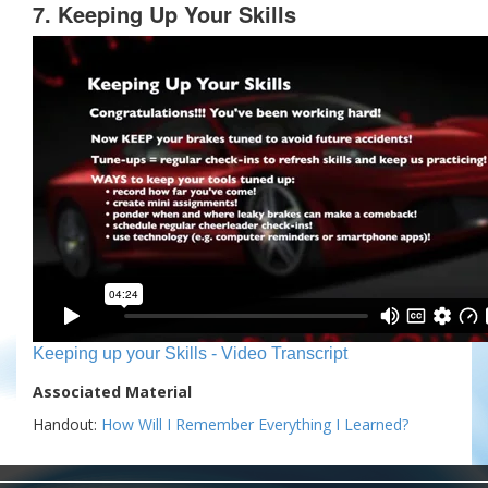
7. Keeping Up Your Skills
Keeping up your Skills - Video Transcript
Associated Material
Handout:
How Will I Remember Everything I Learned?