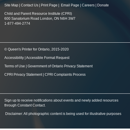
Site Map
|
Contact Us
|
Print Page
|
Email Page
|
Careers
|
Donate
Child and Parent Resource Institute (CPRI)
600 Sanatorium Road London, ON N6H 3W7
1-877-494-2774
© Queen's Printer for Ontario, 2015-2020
Accessibility
|
Accessible Format Request
Terms of Use
|
Government of Ontario Privacy Statement
CPRI Privacy Statement
|
CPRI Complaints Process
Sign up to receive notifications about events and newly added resources
through Constant Contact
.
Disclaimer: All photographic content is being used for illustrative purposes