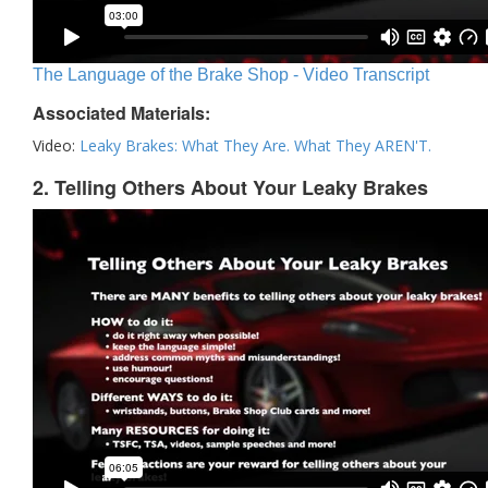
The Language of the Brake Shop - Video Transcript
Associated Materials:
Video:
Leaky Brakes: What They Are. What They AREN'T.
2. Telling Others About Your Leaky Brakes