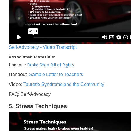
Self-Advocacy - Video Transcript
Associated Materials:
Handout:
Brake Shop Bill of Rights
Handout:
Sample Letter to Teachers
Video:
Tourette Syndrome and the Community
FAQ: Self-Advocacy
5. Stress Techniques