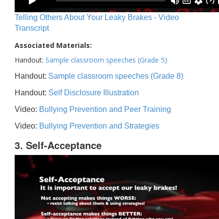
Telling Others About Your Leaky Brakes - Video
Transcript
Associated Materials:
Handout:
Sample classroom speeches (Grade 5)
Handout:
Sample classroom speeches (Grade 8)
Handout:
Self Disclosure Illustration
Video:
Bullying Prevention and Peer Training
Video:
Bullying Prevention and Strategies
3. Self-Acceptance