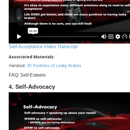
Self-Acceptance Video Transcript
Associated Materials:
Handout:
30 Positives of Leaky Brakes
FAQ: Self-Esteem
4. Self-Advocacy