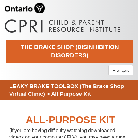
THE BRAKE SHOP (DISINHIBITION
DISORDERS)
Français
LEAKY BRAKE TOOLBOX (The Brake Shop
Virtual Clinic)
>
All Purpose Kit
ALL-PURPOSE KIT
(If you are having difficulty watching downloaded
videos on your computer (.FLV), you may need a new