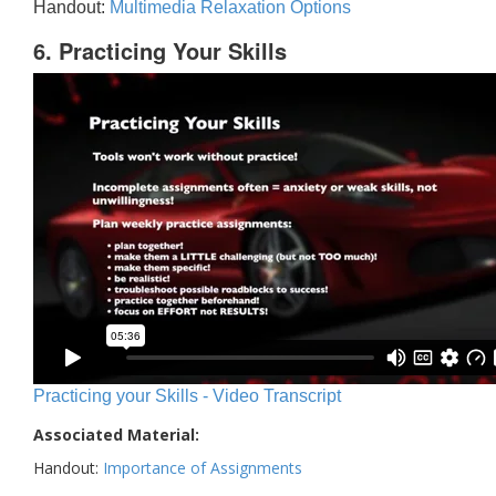
Handout:
Multimedia Relaxation Options
6. Practicing Your Skills
Practicing your Skills - Video Transcript
Associated Material:
Handout:
Importance of Assignments