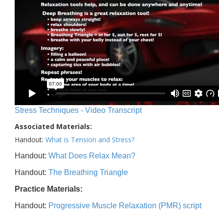
Stress Techniques - Video Transcript
Associated Materials:
Handout:
What is Tension and Stress?
Handout:
What Does Relax Mean?
Handout:
The Breathing Triangle
Practice Materials:
Handout:
Progressive Muscle Relaxation (PMR) script