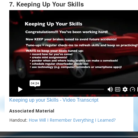
7. Keeping Up Your Skills
Keeping up your Skills - Video Transcript
Associated Material
Handout:
How Will I Remember Everything I Learned?