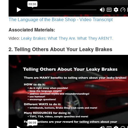
The Language of the Brake Shop - Video Transcript
Associated Materials:
Video:
Leaky Brakes: What They Are. What They AREN'T.
2. Telling Others About Your Leaky Brakes