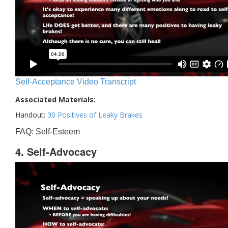
Self-Acceptance Video Transcript
Associated Materials:
Handout:
30 Positives of Leaky Brakes
FAQ: Self-Esteem
4. Self-Advocacy