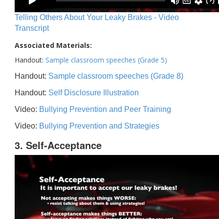
Telling Others About Your Leaky Brakes - Video
Transcript
Associated Materials:
Handout:
Sample classroom speeches (Grade 5)
Handout:
Sample classroom speeches (Grade 8)
Handout:
Self Disclosure Illustration
Video:
Bullying Prevention and Peer Training
Video:
Bullying Prevention and Strategies
3. Self-Acceptance