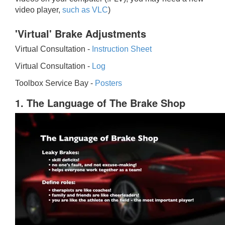
video player,
such as VLC
)
'Virtual' Brake Adjustments
Virtual Consultation -
Instruction Sheet
Virtual Consultation -
Log
Toolbox Service Bay -
Posters
1. The Language of The Brake Shop