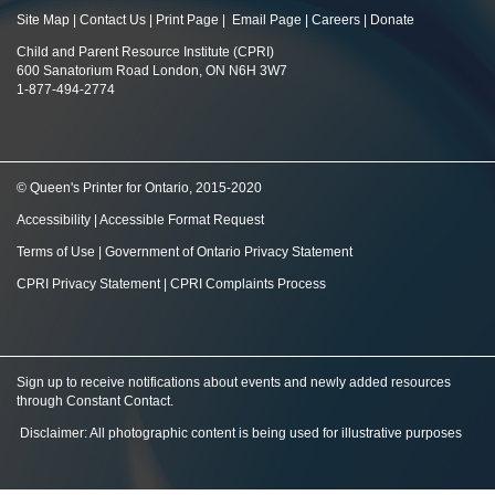
Site Map
|
Contact Us
|
Print Page
|
Email Page
|
Careers
|
Donate
Child and Parent Resource Institute (CPRI)
600 Sanatorium Road London, ON N6H 3W7
1-877-494-2774
© Queen's Printer for Ontario, 2015-2020
Accessibility
|
Accessible Format Request
Terms of Use
|
Government of Ontario Privacy Statement
CPRI Privacy Statement
|
CPRI Complaints Process
Sign up to receive notifications about events and newly added resources
through Constant Contact
.
Disclaimer: All photographic content is being used for illustrative purposes