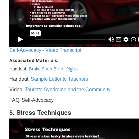
Self-Advocacy - Video Transcript
Associated Materials:
Handout:
Brake Shop Bill of Rights
Handout:
Sample Letter to Teachers
Video:
Tourette Syndrome and the Community
FAQ: Self-Advocacy
5. Stress Techniques