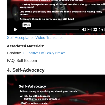
Self-Acceptance Video Transcript
Associated Materials:
Handout:
30 Positives of Leaky Brakes
FAQ: Self-Esteem
4. Self-Advocacy