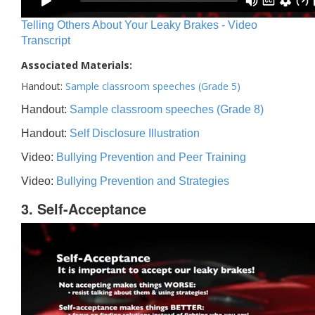
Telling Others About Your Leaky Brakes - Video
Transcript
Associated Materials:
Handout:
Sample classroom speeches (Grade 5)
Handout:
Sample classroom speeches (Grade 8)
Handout:
Self Disclosure Illustration
Video:
Bullying Prevention and Peer Training
Video:
Bullying Prevention and Strategies
3. Self-Acceptance