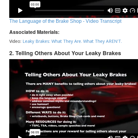
The Language of the Brake Shop - Video Transcript
Associated Materials:
Video:
Leaky Brakes: What They Are. What They AREN'T.
2. Telling Others About Your Leaky Brakes