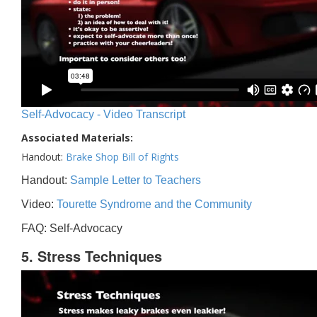
Self-Advocacy - Video Transcript
Associated Materials:
Handout:
Brake Shop Bill of Rights
Handout:
Sample Letter to Teachers
Video:
Tourette Syndrome and the Community
FAQ: Self-Advocacy
5. Stress Techniques