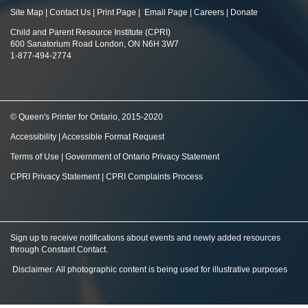
Site Map
|
Contact Us
|
Print Page
|
Email Page
|
Careers
|
Donate
Child and Parent Resource Institute (CPRI)
600 Sanatorium Road London, ON N6H 3W7
1-877-494-2774
© Queen's Printer for Ontario, 2015-2020
Accessibility
|
Accessible Format Request
Terms of Use
|
Government of Ontario Privacy Statement
CPRI Privacy Statement
|
CPRI Complaints Process
Sign up to receive notifications about events and newly added resources
through Constant Contact
.
Disclaimer: All photographic content is being used for illustrative purposes