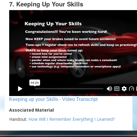
7. Keeping Up Your Skills
Keeping up your Skills - Video Transcript
Associated Material
Handout:
How Will I Remember Everything I Learned?