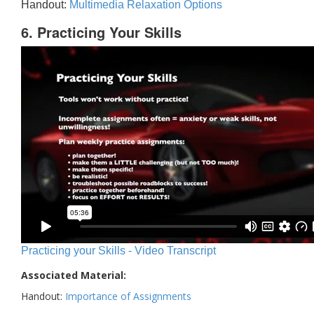
Handout:
Multimedia Relaxation Options
6. Practicing Your Skills
Practicing your Skills - Video Transcript
Associated Material:
Handout:
Importance of Assignments