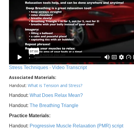
Stress Techniques - Video Transcript
Associated Materials:
Handout:
What is Tension and Stress?
Handout:
What Does Relax Mean?
Handout:
The Breathing Triangle
Practice Materials:
Handout:
Progressive Muscle Relaxation (PMR) script