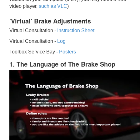
video player,
such as VLC
)
'Virtual' Brake Adjustments
Virtual Consultation -
Instruction Sheet
Virtual Consultation -
Log
Toolbox Service Bay -
Posters
1. The Language of The Brake Shop