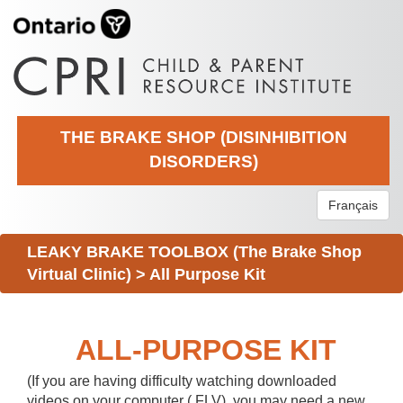
THE BRAKE SHOP (DISINHIBITION
DISORDERS)
Français
LEAKY BRAKE TOOLBOX (The Brake Shop
Virtual Clinic)
>
All Purpose Kit
ALL-PURPOSE KIT
(If you are having difficulty watching downloaded
videos on your computer (.FLV), you may need a new