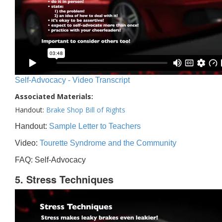
Self-Advocacy - Video Transcript
Associated Materials:
Handout:
Brake Shop Bill of Rights
Handout:
Sample Letter to Teachers
Video:
Tourette Syndrome and the Community
FAQ: Self-Advocacy
5. Stress Techniques