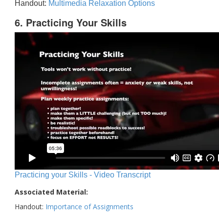
Handout:
Multimedia Relaxation Options
6. Practicing Your Skills
Practicing your Skills - Video Transcript
Associated Material:
Handout:
Importance of Assignments