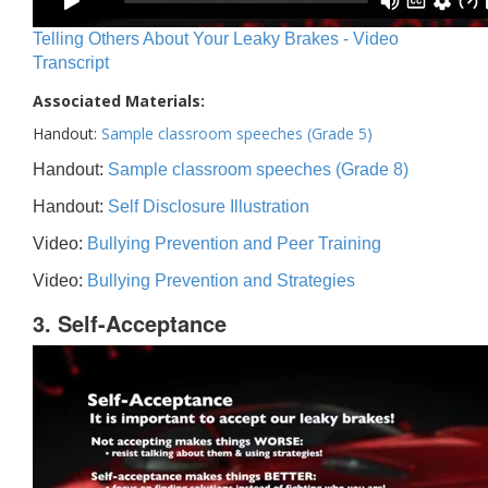
Telling Others About Your Leaky Brakes - Video
Transcript
Associated Materials:
Handout:
Sample classroom speeches (Grade 5)
Handout:
Sample classroom speeches (Grade 8)
Handout:
Self Disclosure Illustration
Video:
Bullying Prevention and Peer Training
Video:
Bullying Prevention and Strategies
3. Self-Acceptance