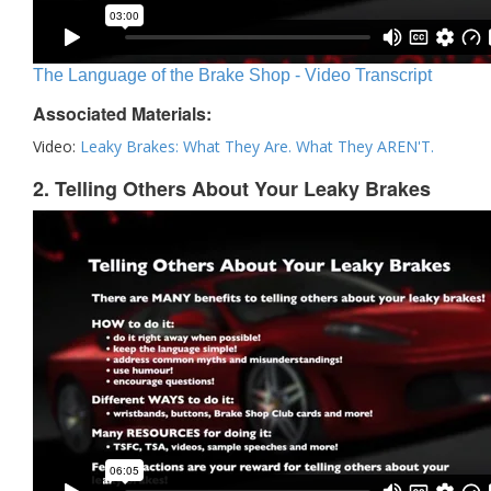
The Language of the Brake Shop - Video Transcript
Associated Materials:
Video:
Leaky Brakes: What They Are. What They AREN'T.
2. Telling Others About Your Leaky Brakes