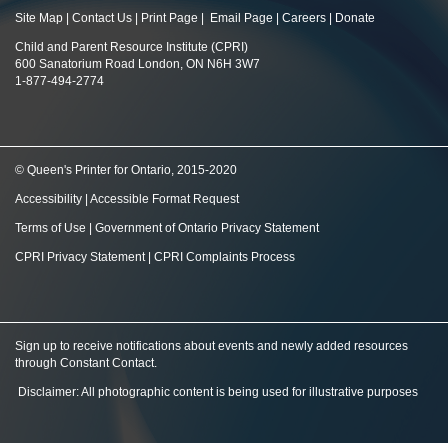
Site Map
|
Contact Us
|
Print Page
|
Email Page
|
Careers
|
Donate
Child and Parent Resource Institute (CPRI)
600 Sanatorium Road London, ON N6H 3W7
1-877-494-2774
© Queen's Printer for Ontario, 2015-2020
Accessibility
|
Accessible Format Request
Terms of Use
|
Government of Ontario Privacy Statement
CPRI Privacy Statement
|
CPRI Complaints Process
Sign up to receive notifications about events and newly added resources
through Constant Contact
.
Disclaimer: All photographic content is being used for illustrative purposes