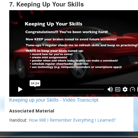
7. Keeping Up Your Skills
Keeping up your Skills - Video Transcript
Associated Material
Handout:
How Will I Remember Everything I Learned?