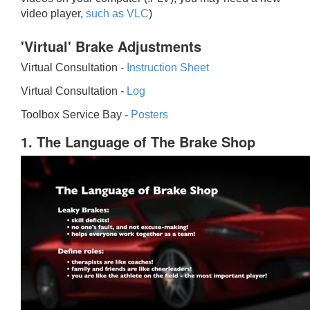
video player,
such as VLC
)
'Virtual' Brake Adjustments
Virtual Consultation -
Instruction Sheet
Virtual Consultation -
Log
Toolbox Service Bay -
Posters
1. The Language of The Brake Shop