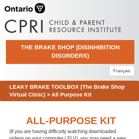
THE BRAKE SHOP (DISINHIBITION
DISORDERS)
Français
LEAKY BRAKE TOOLBOX (The Brake Shop
Virtual Clinic)
>
All Purpose Kit
ALL-PURPOSE KIT
(If you are having difficulty watching downloaded
videos on your computer (.FLV), you may need a new