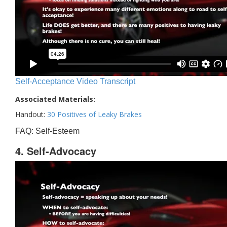
Self-Acceptance Video Transcript
Associated Materials:
Handout:
30 Positives of Leaky Brakes
FAQ: Self-Esteem
4. Self-Advocacy