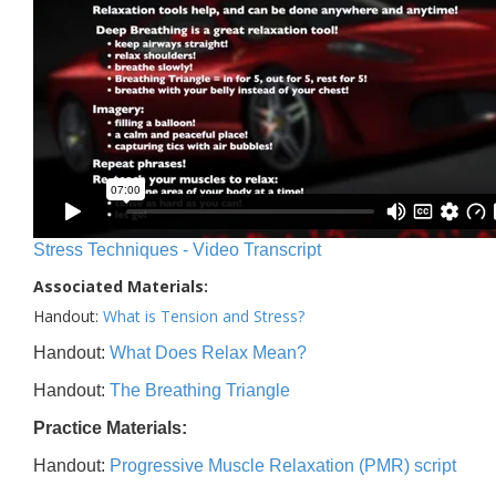
Stress Techniques - Video Transcript
Associated Materials:
Handout:
What is Tension and Stress?
Handout:
What Does Relax Mean?
Handout:
The Breathing Triangle
Practice Materials:
Handout:
Progressive Muscle Relaxation (PMR) script