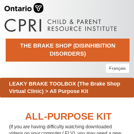
THE BRAKE SHOP (DISINHIBITION
DISORDERS)
Français
LEAKY BRAKE TOOLBOX (The Brake Shop
Virtual Clinic)
>
All Purpose Kit
ALL-PURPOSE KIT
(If you are having difficulty watching downloaded
videos on your computer (.FLV), you may need a new