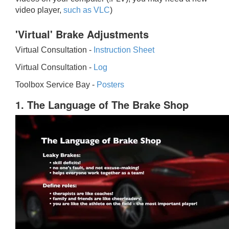
video player,
such as VLC
)
'Virtual' Brake Adjustments
Virtual Consultation -
Instruction Sheet
Virtual Consultation -
Log
Toolbox Service Bay -
Posters
1. The Language of The Brake Shop