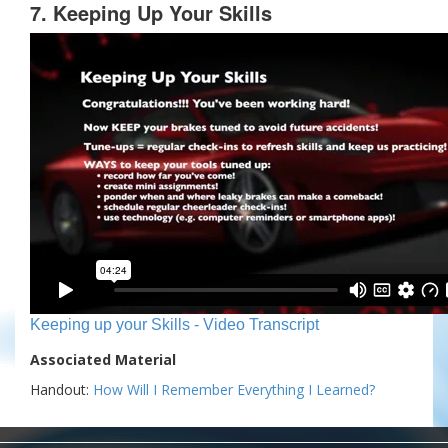
7. Keeping Up Your Skills
Keeping up your Skills - Video Transcript
Associated Material
Handout:
How Will I Remember Everything I Learned?