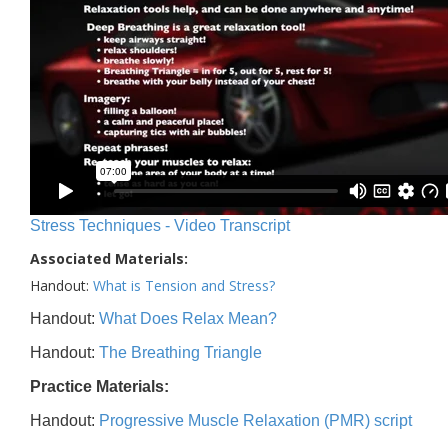
Stress Techniques - Video Transcript
Associated Materials:
Handout:
What is Tension and Stress?
Handout:
What Does Relax Mean?
Handout:
The Breathing Triangle
Practice Materials:
Handout:
Progressive Muscle Relaxation (PMR) script