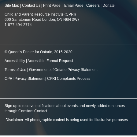
Site Map
|
Contact Us
|
Print Page
|
Email Page
|
Careers
|
Donate
Child and Parent Resource Institute (CPRI)
600 Sanatorium Road London, ON N6H 3W7
1-877-494-2774
© Queen's Printer for Ontario, 2015-2020
Accessibility
|
Accessible Format Request
Terms of Use
|
Government of Ontario Privacy Statement
CPRI Privacy Statement
|
CPRI Complaints Process
Sign up to receive notifications about events and newly added resources
through Constant Contact
.
Disclaimer: All photographic content is being used for illustrative purposes