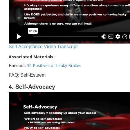
Self-Acceptance Video Transcript
Associated Materials:
Handout:
30 Positives of Leaky Brakes
FAQ: Self-Esteem
4. Self-Advocacy