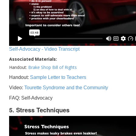
Self-Advocacy - Video Transcript
Associated Materials:
Handout:
Brake Shop Bill of Rights
Handout:
Sample Letter to Teachers
Video:
Tourette Syndrome and the Community
FAQ: Self-Advocacy
5. Stress Techniques