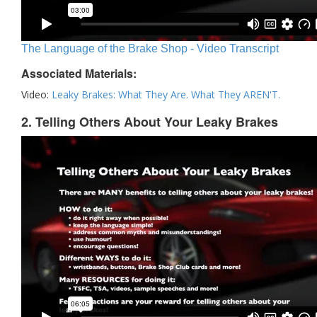
The Language of the Brake Shop - Video Transcript
Associated Materials:
Video:
Leaky Brakes: What They Are. What They AREN'T.
2. Telling Others About Your Leaky Brakes