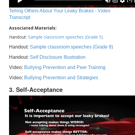
Telling Others About Your Leaky Brakes - Video
Transcript
Associated Materials:
Handout:
Sample classroom speeches (Grade 5)
Handout:
Sample classroom speeches (Grade 8)
Handout:
Self Disclosure Illustration
Video:
Bullying Prevention and Peer Training
Video:
Bullying Prevention and Strategies
3. Self-Acceptance