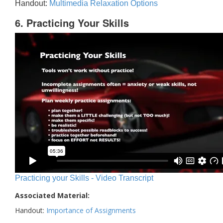
Handout:
Multimedia Relaxation Options
6. Practicing Your Skills
Practicing your Skills - Video Transcript
Associated Material:
Handout:
Importance of Assignments