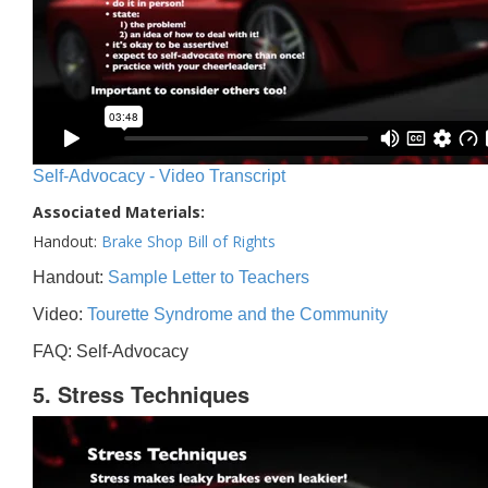
Self-Advocacy - Video Transcript
Associated Materials:
Handout:
Brake Shop Bill of Rights
Handout:
Sample Letter to Teachers
Video:
Tourette Syndrome and the Community
FAQ: Self-Advocacy
5. Stress Techniques