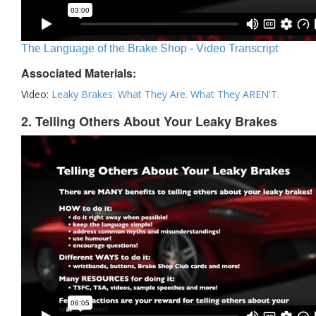
The Language of the Brake Shop - Video Transcript
Associated Materials:
Video:
Leaky Brakes: What They Are. What They AREN'T.
2. Telling Others About Your Leaky Brakes