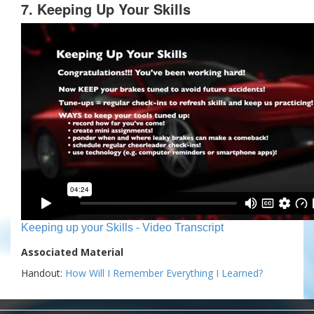
7. Keeping Up Your Skills
Keeping up your Skills - Video Transcript
Associated Material
Handout:
How Will I Remember Everything I Learned?