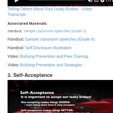
Telling Others About Your Leaky Brakes - Video
Transcript
Associated Materials:
Handout:
Sample classroom speeches (Grade 5)
Handout:
Sample classroom speeches (Grade 8)
Handout:
Self Disclosure Illustration
Video:
Bullying Prevention and Peer Training
Video:
Bullying Prevention and Strategies
3. Self-Acceptance