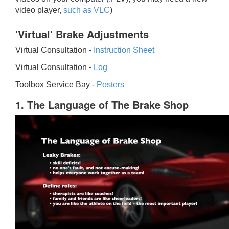
video player,
such as VLC
)
'Virtual' Brake Adjustments
Virtual Consultation -
Instruction Sheet
Virtual Consultation -
Log
Toolbox Service Bay -
Posters
1. The Language of The Brake Shop