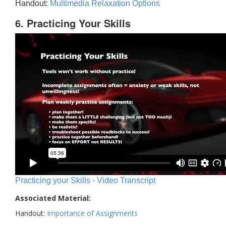
Handout:
Multimedia Relaxation Options
6. Practicing Your Skills
Practicing your Skills - Video Transcript
Associated Material:
Handout:
Importance of Assignments