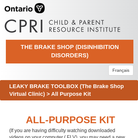
THE BRAKE SHOP (DISINHIBITION
DISORDERS)
Français
LEAKY BRAKE TOOLBOX (The Brake Shop
Virtual Clinic)
>
All Purpose Kit
ALL-PURPOSE KIT
(If you are having difficulty watching downloaded
videos on your computer (.FLV), you may need a new