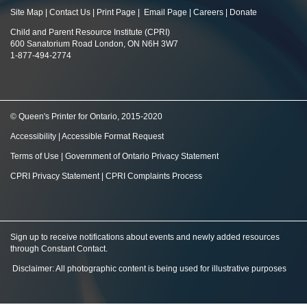
Site Map
|
Contact Us
|
Print Page
|
Email Page
|
Careers
|
Donate
Child and Parent Resource Institute (CPRI)
600 Sanatorium Road London, ON N6H 3W7
1-877-494-2774
© Queen's Printer for Ontario, 2015-2020
Accessibility
|
Accessible Format Request
Terms of Use
|
Government of Ontario Privacy Statement
CPRI Privacy Statement
|
CPRI Complaints Process
Sign up to receive notifications about events and newly added resources
through Constant Contact
.
Disclaimer: All photographic content is being used for illustrative purposes