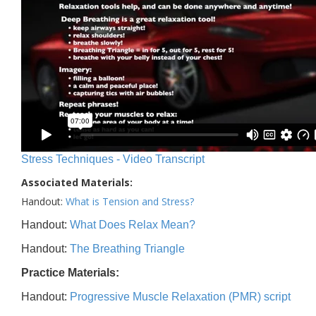
Stress Techniques - Video Transcript
Associated Materials:
Handout:
What is Tension and Stress?
Handout:
What Does Relax Mean?
Handout:
The Breathing Triangle
Practice Materials:
Handout:
Progressive Muscle Relaxation (PMR) script