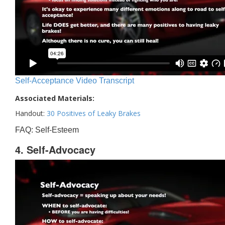
Self-Acceptance Video Transcript
Associated Materials:
Handout:
30 Positives of Leaky Brakes
FAQ: Self-Esteem
4. Self-Advocacy