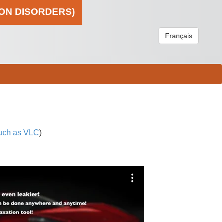
ION DISORDERS)
Français
uch as VLC
)