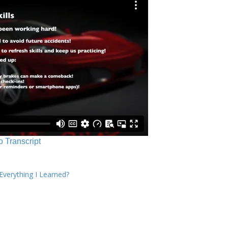
o Transcript
verything I Learned?