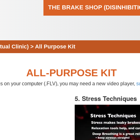
THE BRAKE SHOP (DISINHIBIT
al Clinic)
>
All Purpose Kit
ALL-PURPOSE KIT
eos on your computer (.FLV), you may need a new video player,
s
5. Stress Techniques