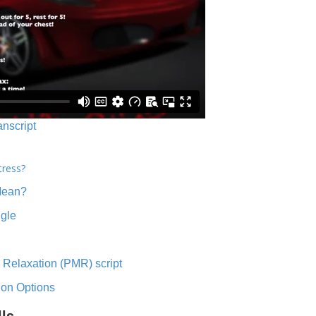
anscript
tress?
Mean?
ngle
 Relaxation (PMR) script
ion Options
lls