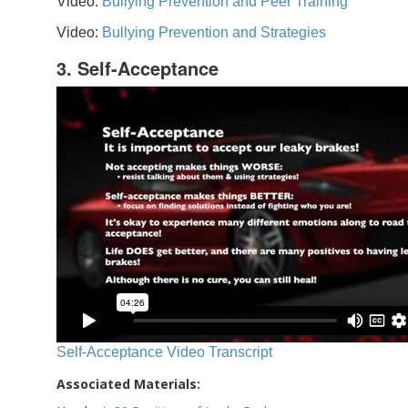
Video:
Bullying Prevention and Peer Training
Video:
Bullying Prevention and Strategies
3. Self-Acceptance
Self-Acceptance Video Transcript
Associated Materials: