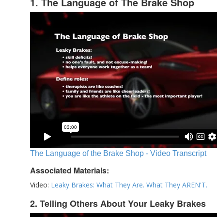
1. The Language of The Brake Shop
The Language of the Brake Shop - Video Transcript
Associated Materials:
Video:
Leaky Brakes: What They Are. What They AREN'T.
2. Telling Others About Your Leaky Brakes