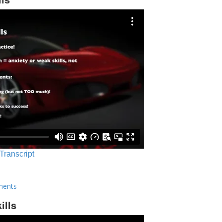
 Transcript
ments
ills