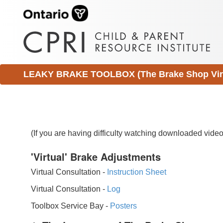
LEAKY BRAKE TOOLBOX (The Brake Shop Virtu
(If you are having difficulty watching downloaded vid
'Virtual' Brake Adjustments
Virtual Consultation -
Instruction Sheet
Virtual Consultation -
Log
Toolbox Service Bay -
Posters