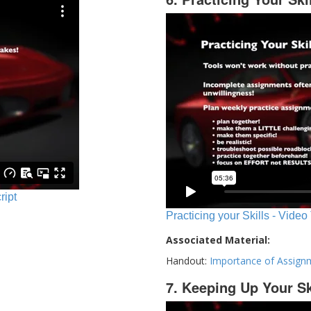
ript
Practicing your Skills - Video
Associated Material:
Handout:
Importance of Assign
7. Keeping Up Your Sk