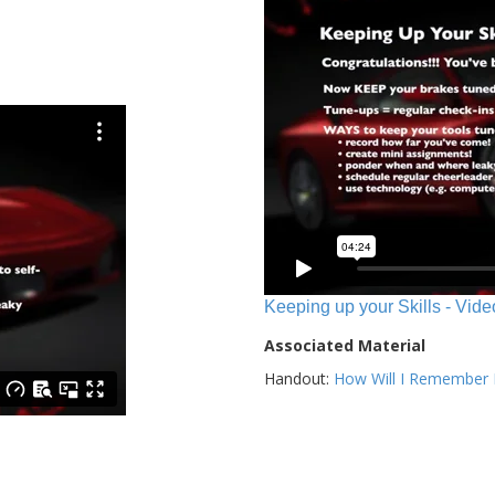
Keeping up your Skills - Vide
Associated Material
Handout:
How Will I Remember E