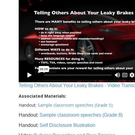
Telling Others About Your Leaky Brakes - Video Transc
Associated Materials:
Handout:
Sample classroom speeches (Grade 5)
Handout:
Sample classroom speeches (Grade 8)
Handout:
Self Disclosure Illustration