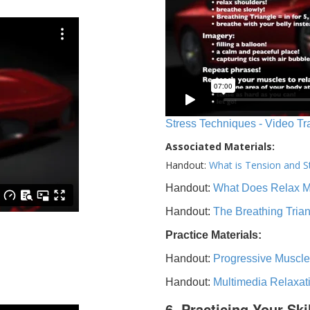
Stress Techniques - Video Tr
Associated Materials:
Handout:
What is Tension and S
Handout:
What Does Relax 
Handout:
The Breathing Tria
Practice Materials:
Handout:
Progressive Muscle
Handout:
Multimedia Relaxat
6. Practicing Your Ski