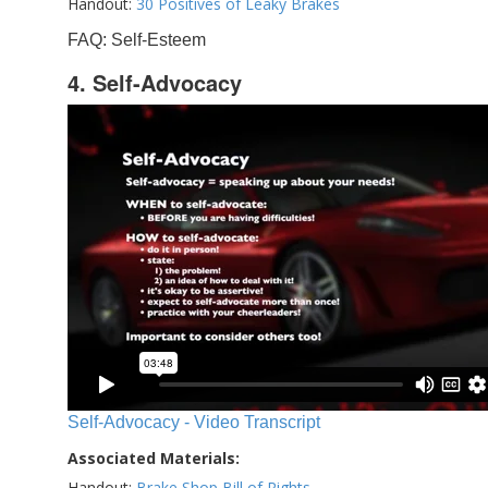
Handout:
30 Positives of Leaky Brakes
FAQ: Self-Esteem
4. Self-Advocacy
Self-Advocacy - Video Transcript
Associated Materials:
Handout:
Brake Shop Bill of Rights