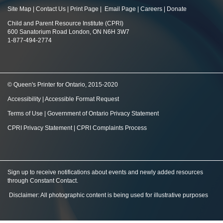
Site Map
|
Contact Us
|
Print Page
|
Email Page
|
Careers
|
Donate
Child and Parent Resource Institute (CPRI)
600 Sanatorium Road London, ON N6H 3W7
1-877-494-2774
© Queen's Printer for Ontario, 2015-2020
Accessibility
|
Accessible Format Request
Terms of Use
|
Government of Ontario Privacy Statement
CPRI Privacy Statement
|
CPRI Complaints Process
Sign up to receive notifications about events and newly added resources
through Constant Contact
.
Disclaimer: All photographic content is being used for illustrative purposes