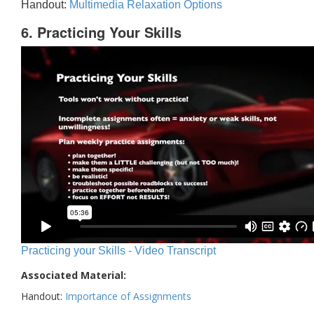
Handout:
Multimedia Relaxation Options
6. Practicing Your Skills
Practicing your Skills - Video Transcript
Associated Material:
Handout:
Importance of Assignments