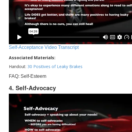
Self-Acceptance Video Transcript
Associated Materials:
Handout:
30 Positives of Leaky Brakes
FAQ: Self-Esteem
4. Self-Advocacy