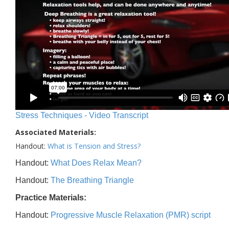
Stress Techniques - Video Transcript
Associated Materials:
Handout:
What is Tension and Stress?
Handout:
What Does Relax Mean?
Handout:
The Breathing Triangle
Practice Materials:
Handout:
Progressive Muscle Relaxation (PMR) script