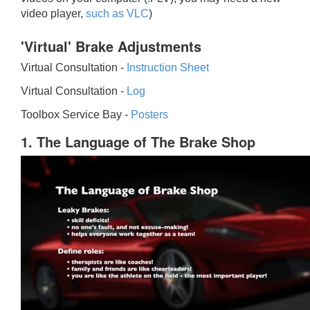
video player,
such as VLC
)
'Virtual' Brake Adjustments
Virtual Consultation -
Instruction Sheet
Virtual Consultation -
Log
Toolbox Service Bay -
Posters
1. The Language of The Brake Shop