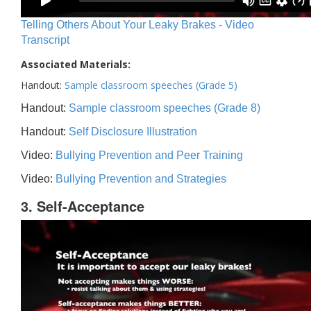
Telling Others About Your Leaky Brakes - Video
Transcript
Associated Materials:
Handout:
Sample classroom speeches (Grade 5)
Handout:
Sample classroom speeches (Grade 8)
Handout:
Self Disclosure Illustration
Video:
Bullying Prevention and Peer Training
Video:
Bullying Prevention and Strategies
3. Self-Acceptance