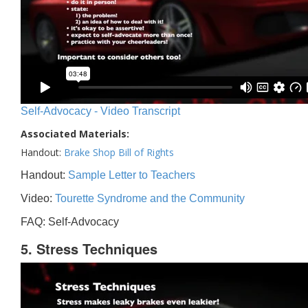
Self-Advocacy - Video Transcript
Associated Materials:
Handout:
Brake Shop Bill of Rights
Handout:
Sample Letter to Teachers
Video:
Tourette Syndrome and the Community
FAQ: Self-Advocacy
5. Stress Techniques