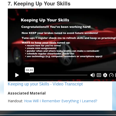
7. Keeping Up Your Skills
Keeping up your Skills - Video Transcript
Associated Material
Handout:
How Will I Remember Everything I Learned?