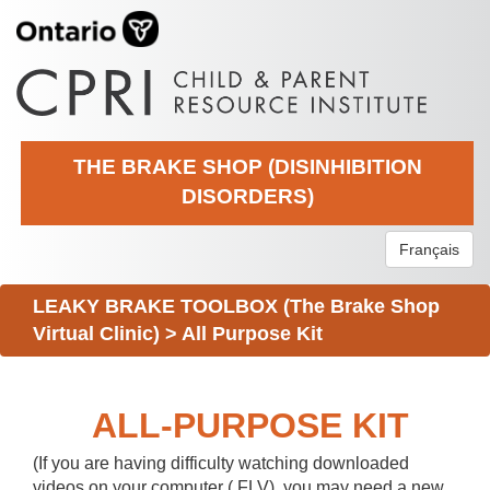
THE BRAKE SHOP (DISINHIBITION
DISORDERS)
Français
LEAKY BRAKE TOOLBOX (The Brake Shop
Virtual Clinic)
>
All Purpose Kit
ALL-PURPOSE KIT
(If you are having difficulty watching downloaded
videos on your computer (.FLV), you may need a new