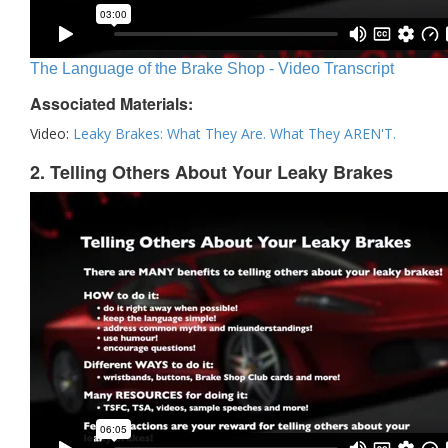
The Language of the Brake Shop - Video Transcript
Associated Materials:
Video:
Leaky Brakes: What They Are. What They AREN'T.
2. Telling Others About Your Leaky Brakes