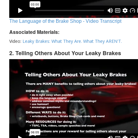
The Language of the Brake Shop - Video Transcript
Associated Materials:
Video:
Leaky Brakes: What They Are. What They AREN'T.
2. Telling Others About Your Leaky Brakes