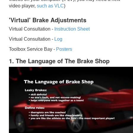
video player,
such as VLC
)
'Virtual' Brake Adjustments
Virtual Consultation -
Instruction Sheet
Virtual Consultation -
Log
Toolbox Service Bay -
Posters
1. The Language of The Brake Shop