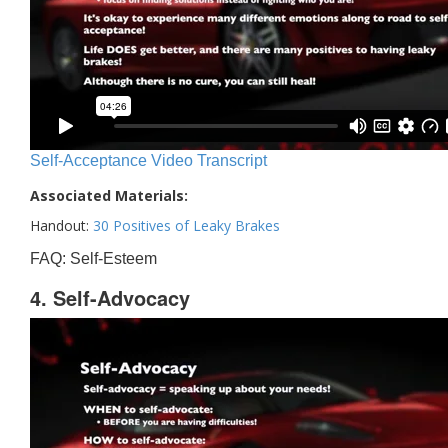
Self-Acceptance Video Transcript
Associated Materials:
Handout:
30 Positives of Leaky Brakes
FAQ: Self-Esteem
4. Self-Advocacy