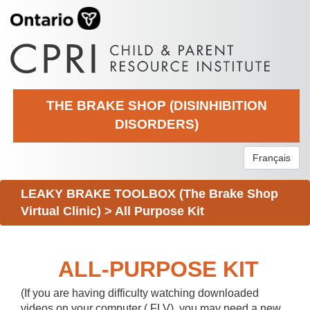
THE BRAKE SHOP (DISINHIBITION
DISORDERS)
Français
LEAKY BRAKE TOOLBOX (The Brake Shop
Virtual Clinic)
>
All Purpose Kit
ALL-PURPOSE KIT
(If you are having difficulty watching downloaded
videos on your computer (.FLV), you may need a new