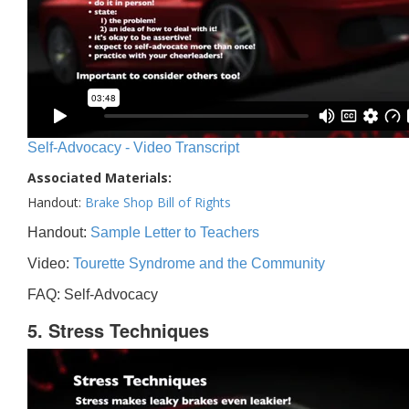
Self-Advocacy - Video Transcript
Associated Materials:
Handout:
Brake Shop Bill of Rights
Handout:
Sample Letter to Teachers
Video:
Tourette Syndrome and the Community
FAQ: Self-Advocacy
5. Stress Techniques