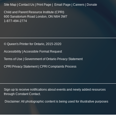
Site Map
|
Contact Us
|
Print Page
|
Email Page
|
Careers
|
Donate
Child and Parent Resource Institute (CPRI)
600 Sanatorium Road London, ON N6H 3W7
1-877-494-2774
© Queen's Printer for Ontario, 2015-2020
Accessibility
|
Accessible Format Request
Terms of Use
|
Government of Ontario Privacy Statement
CPRI Privacy Statement
|
CPRI Complaints Process
Sign up to receive notifications about events and newly added resources
through Constant Contact
.
Disclaimer: All photographic content is being used for illustrative purposes