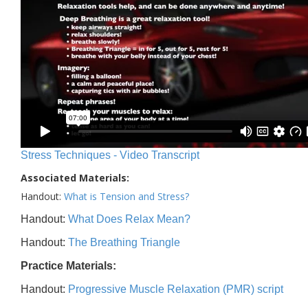
Stress Techniques - Video Transcript
Associated Materials:
Handout:
What is Tension and Stress?
Handout:
What Does Relax Mean?
Handout:
The Breathing Triangle
Practice Materials:
Handout:
Progressive Muscle Relaxation (PMR) script