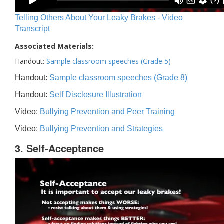
Telling Others About Your Leaky Brakes - Video
Transcript
Associated Materials:
Handout:
Sample classroom speeches (Grade 5)
Handout:
Sample classroom speeches (Grade 8)
Handout:
Self Disclosure Illustration
Video:
Bullying Prevention and Peer Training
Video:
Bullying Prevention and Strategies
3. Self-Acceptance