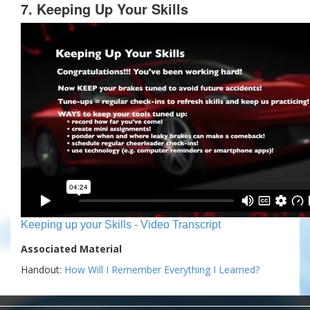
7. Keeping Up Your Skills
Keeping up your Skills - Video Transcript
Associated Material
Handout:
How Will I Remember Everything I Learned?