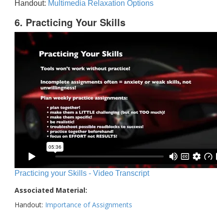
Handout:
Multimedia Relaxation Options
6. Practicing Your Skills
Practicing your Skills - Video Transcript
Associated Material:
Handout:
Importance of Assignments