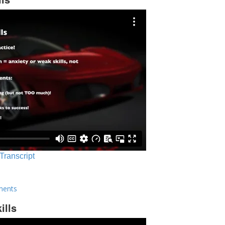
 Transcript
ments
ills