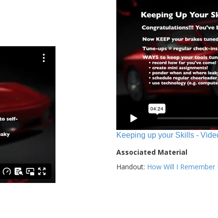
Keeping up your Skills - Vide
Associated Material
Handout:
How Will I Remember E