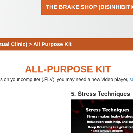
THE BRAKE SHOP (DISINHIBIT
al Clinic)
>
All Purpose Kit
ALL-PURPOSE KIT
eos on your computer (.FLV), you may need a new video player,
s
5. Stress Techniques