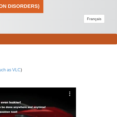
ION DISORDERS)
Français
uch as VLC
)