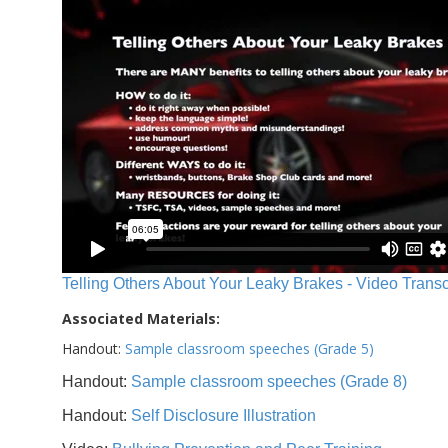
Telling Others About Your Leaky Brakes - Video Transc
Associated Materials:
Handout:
Sample classroom speeches (Grade 5)
Handout:
Sample classroom speeches (Grade 8)
Handout:
Self Disclosure Illustration