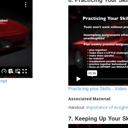
ript
Practicing your Skills - Video
Associated Material:
Handout:
Importance of Assign
7. Keeping Up Your Sk