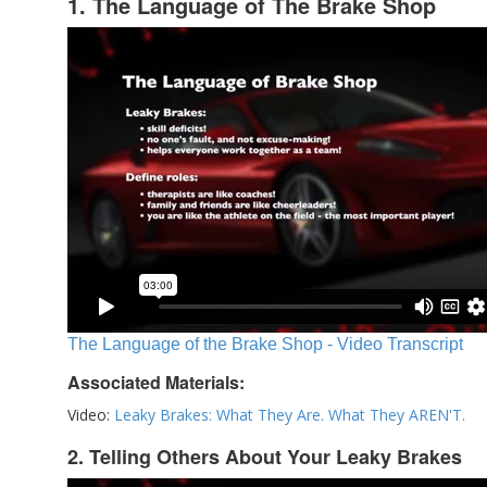
1. The Language of The Brake Shop
The Language of the Brake Shop - Video Transcript
Associated Materials:
Video:
Leaky Brakes: What They Are. What They AREN'T.
2. Telling Others About Your Leaky Brakes