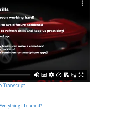
o Transcript
verything I Learned?