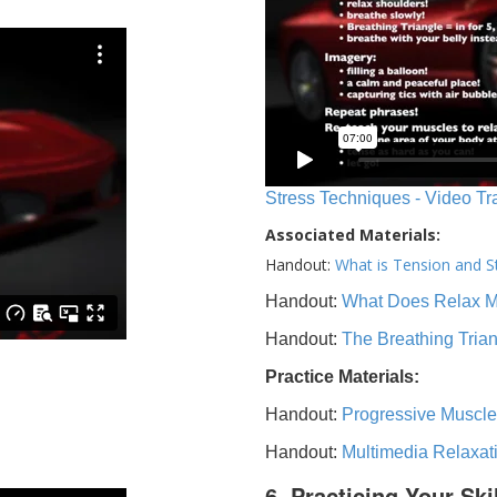
Stress Techniques - Video Tr
Associated Materials:
Handout:
What is Tension and S
Handout:
What Does Relax 
Handout:
The Breathing Tria
Practice Materials:
Handout:
Progressive Muscle
Handout:
Multimedia Relaxat
6. Practicing Your Ski