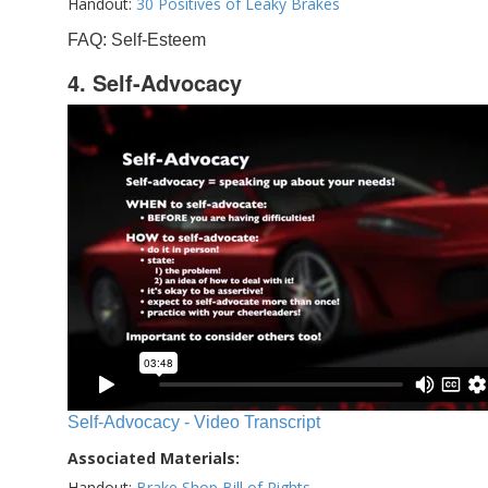
Handout:
30 Positives of Leaky Brakes
FAQ: Self-Esteem
4. Self-Advocacy
Self-Advocacy - Video Transcript
Associated Materials:
Handout:
Brake Shop Bill of Rights