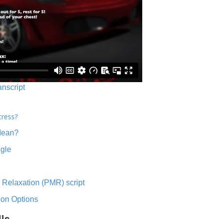
anscript
tress?
Mean?
ngle
 Relaxation (PMR) script
ion Options
lls