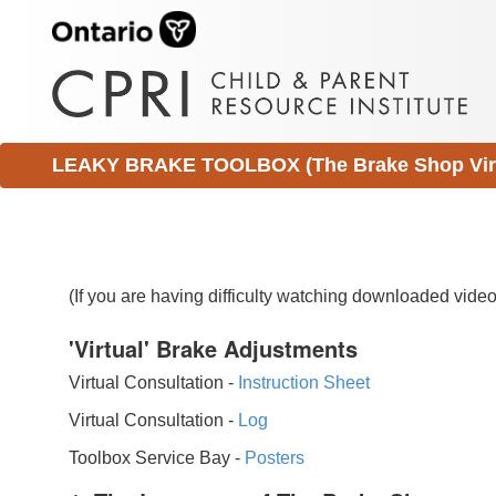
LEAKY BRAKE TOOLBOX (The Brake Shop Virtu
(If you are having difficulty watching downloaded vid
'Virtual' Brake Adjustments
Virtual Consultation -
Instruction Sheet
Virtual Consultation -
Log
Toolbox Service Bay -
Posters