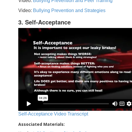
Video:
Bullying Prevention and Peer Training
Video:
Bullying Prevention and Strategies
3. Self-Acceptance
Self-Acceptance Video Transcript
Associated Materials: