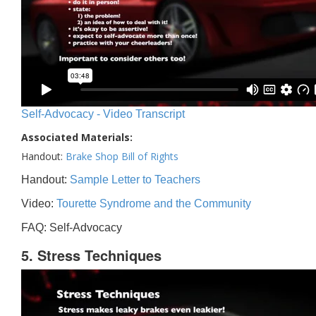
Self-Advocacy - Video Transcript
Associated Materials:
Handout:
Brake Shop Bill of Rights
Handout:
Sample Letter to Teachers
Video:
Tourette Syndrome and the Community
FAQ: Self-Advocacy
5. Stress Techniques