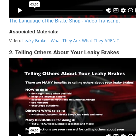
The Language of the Brake Shop - Video Transcript
Associated Materials:
Video:
Leaky Brakes: What They Are. What They AREN'T.
2. Telling Others About Your Leaky Brakes