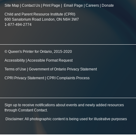
Site Map
|
Contact Us
|
Print Page
|
Email Page
|
Careers
|
Donate
Child and Parent Resource Institute (CPRI)
600 Sanatorium Road London, ON N6H 3W7
1-877-494-2774
© Queen's Printer for Ontario, 2015-2020
Accessibility
|
Accessible Format Request
Terms of Use
|
Government of Ontario Privacy Statement
CPRI Privacy Statement
|
CPRI Complaints Process
Sign up to receive notifications about events and newly added resources
through Constant Contact
.
Disclaimer: All photographic content is being used for illustrative purposes