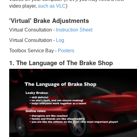
video player,
such as VLC
)
'Virtual' Brake Adjustments
Virtual Consultation -
Instruction Sheet
Virtual Consultation -
Log
Toolbox Service Bay -
Posters
1. The Language of The Brake Shop