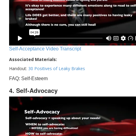
Self-Acceptance Video Transcript
Associated Materials:
Handout:
30 Positives of Leaky Brakes
FAQ: Self-Esteem
4. Self-Advocacy