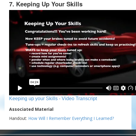
7. Keeping Up Your Skills
Keeping up your Skills - Video Transcript
Associated Material
Handout:
How Will I Remember Everything I Learned?