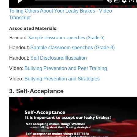
Telling Others About Your Leaky Brakes - Video
Transcript
Associated Materials:
Handout:
Sample classroom speeches (Grade 5)
Handout:
Sample classroom speeches (Grade 8)
Handout:
Self Disclosure Illustration
Video:
Bullying Prevention and Peer Training
Video:
Bullying Prevention and Strategies
3. Self-Acceptance