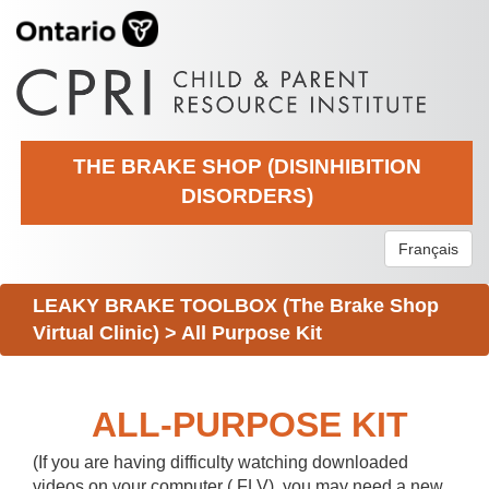
THE BRAKE SHOP (DISINHIBITION
DISORDERS)
Français
LEAKY BRAKE TOOLBOX (The Brake Shop
Virtual Clinic)
>
All Purpose Kit
ALL-PURPOSE KIT
(If you are having difficulty watching downloaded
videos on your computer (.FLV), you may need a new