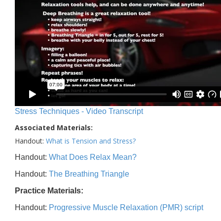
Stress Techniques - Video Transcript
Associated Materials:
Handout:
What is Tension and Stress?
Handout:
What Does Relax Mean?
Handout:
The Breathing Triangle
Practice Materials:
Handout:
Progressive Muscle Relaxation (PMR) script