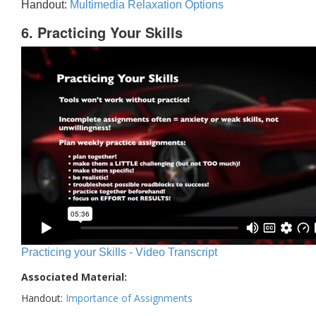
Handout:
Multimedia Relaxation Options
6. Practicing Your Skills
Practicing your Skills - Video Transcript
Associated Material:
Handout:
Importance of Assignments