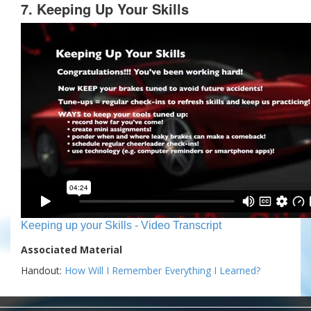
7. Keeping Up Your Skills
Keeping up your Skills - Video Transcript
Associated Material
Handout:
How Will I Remember Everything I Learned?