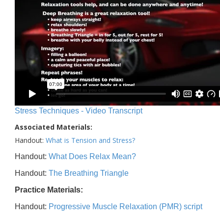
Stress Techniques - Video Transcript
Associated Materials:
Handout:
What is Tension and Stress?
Handout:
What Does Relax Mean?
Handout:
The Breathing Triangle
Practice Materials:
Handout:
Progressive Muscle Relaxation (PMR) script