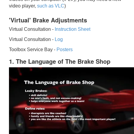
video player,
such as VLC
)
'Virtual' Brake Adjustments
Virtual Consultation -
Instruction Sheet
Virtual Consultation -
Log
Toolbox Service Bay -
Posters
1. The Language of The Brake Shop