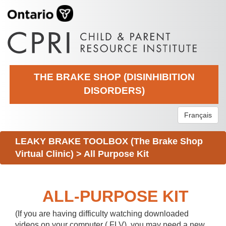
THE BRAKE SHOP (DISINHIBITION
DISORDERS)
Français
LEAKY BRAKE TOOLBOX (The Brake Shop
Virtual Clinic)
>
All Purpose Kit
ALL-PURPOSE KIT
(If you are having difficulty watching downloaded
videos on your computer (.FLV), you may need a new