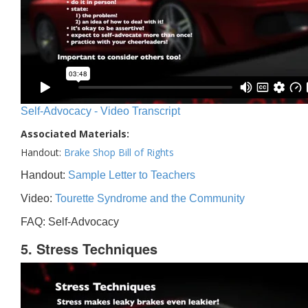
Self-Advocacy - Video Transcript
Associated Materials:
Handout:
Brake Shop Bill of Rights
Handout:
Sample Letter to Teachers
Video:
Tourette Syndrome and the Community
FAQ: Self-Advocacy
5. Stress Techniques