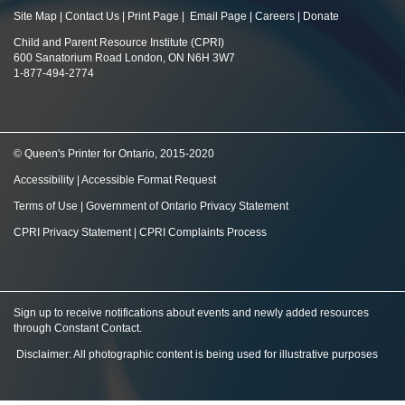
Site Map
|
Contact Us
|
Print Page
|
Email Page
|
Careers
|
Donate
Child and Parent Resource Institute (CPRI)
600 Sanatorium Road London, ON N6H 3W7
1-877-494-2774
© Queen's Printer for Ontario, 2015-2020
Accessibility
|
Accessible Format Request
Terms of Use
|
Government of Ontario Privacy Statement
CPRI Privacy Statement
|
CPRI Complaints Process
Sign up to receive notifications about events and newly added resources
through Constant Contact
.
Disclaimer: All photographic content is being used for illustrative purposes