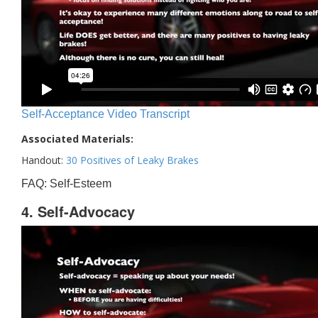
Self-Acceptance Video Transcript
Associated Materials:
Handout:
30 Positives of Leaky Brakes
FAQ: Self-Esteem
4. Self-Advocacy