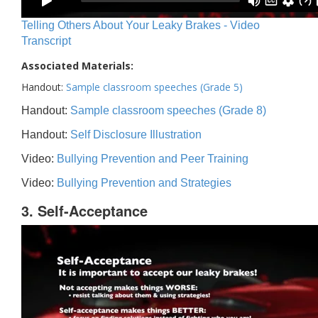
Telling Others About Your Leaky Brakes - Video
Transcript
Associated Materials:
Handout:
Sample classroom speeches (Grade 5)
Handout:
Sample classroom speeches (Grade 8)
Handout:
Self Disclosure Illustration
Video:
Bullying Prevention and Peer Training
Video:
Bullying Prevention and Strategies
3. Self-Acceptance