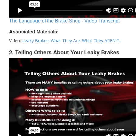
The Language of the Brake Shop - Video Transcript
Associated Materials:
Video:
Leaky Brakes: What They Are. What They AREN'T.
2. Telling Others About Your Leaky Brakes