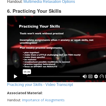
Handout:
Multimedia Relaxation Options
6. Practicing Your Skills
Practicing your Skills - Video Transcript
Associated Material:
Handout:
Importance of Assignments