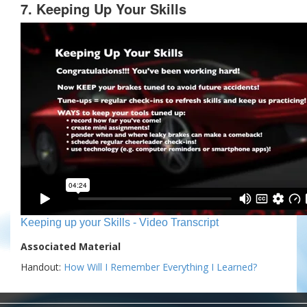
7. Keeping Up Your Skills
Keeping up your Skills - Video Transcript
Associated Material
Handout:
How Will I Remember Everything I Learned?