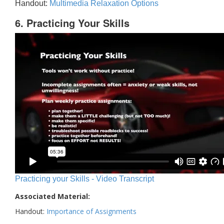
Handout:
Multimedia Relaxation Options
6. Practicing Your Skills
Practicing your Skills - Video Transcript
Associated Material:
Handout:
Importance of Assignments