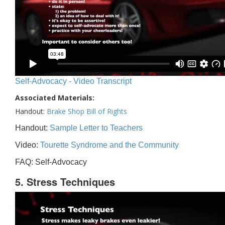
Self-Advocacy - Video Transcript
Associated Materials:
Handout:
Brake Shop Bill of Rights
Handout:
Sample Letter to Teachers
Video:
Tourette Syndrome and the Community
FAQ: Self-Advocacy
5. Stress Techniques