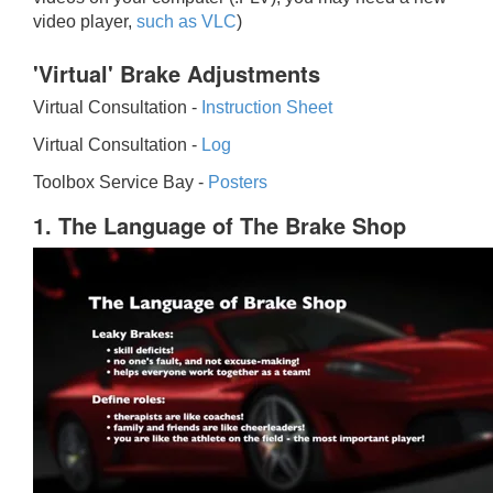
video player,
such as VLC
)
'Virtual' Brake Adjustments
Virtual Consultation -
Instruction Sheet
Virtual Consultation -
Log
Toolbox Service Bay -
Posters
1. The Language of The Brake Shop