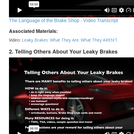
The Language of the Brake Shop - Video Transcript
Associated Materials:
Video:
Leaky Brakes: What They Are. What They AREN'T.
2. Telling Others About Your Leaky Brakes