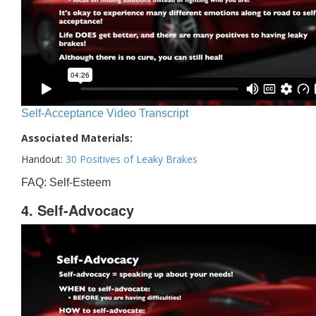
Self-Acceptance Video Transcript
Associated Materials:
Handout:
30 Positives of Leaky Brakes
FAQ: Self-Esteem
4. Self-Advocacy