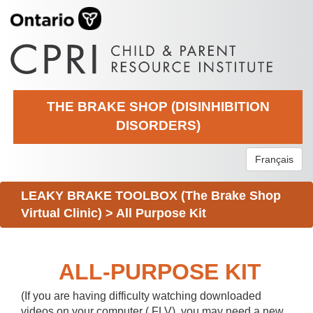
THE BRAKE SHOP (DISINHIBITION
DISORDERS)
Français
LEAKY BRAKE TOOLBOX (The Brake Shop
Virtual Clinic)
>
All Purpose Kit
ALL-PURPOSE KIT
(If you are having difficulty watching downloaded
videos on your computer (.FLV), you may need a new