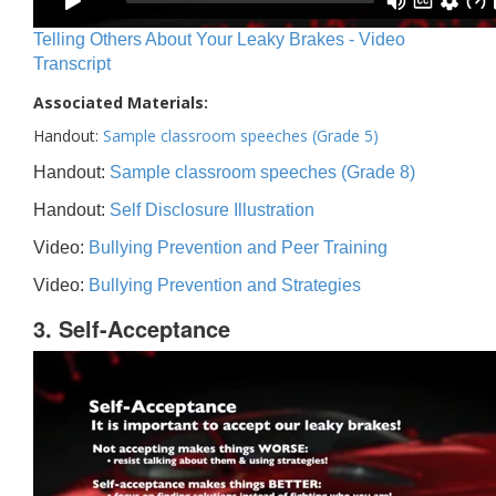
Telling Others About Your Leaky Brakes - Video
Transcript
Associated Materials:
Handout:
Sample classroom speeches (Grade 5)
Handout:
Sample classroom speeches (Grade 8)
Handout:
Self Disclosure Illustration
Video:
Bullying Prevention and Peer Training
Video:
Bullying Prevention and Strategies
3. Self-Acceptance