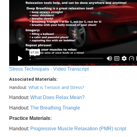
Stress Techniques - Video Transcript
Associated Materials:
Handout:
What is Tension and Stress?
Handout:
What Does Relax Mean?
Handout:
The Breathing Triangle
Practice Materials:
Handout:
Progressive Muscle Relaxation (PMR) script