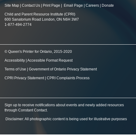
Site Map
|
Contact Us
|
Print Page
|
Email Page
|
Careers
|
Donate
Child and Parent Resource Institute (CPRI)
600 Sanatorium Road London, ON N6H 3W7
1-877-494-2774
© Queen's Printer for Ontario, 2015-2020
Accessibility
|
Accessible Format Request
Terms of Use
|
Government of Ontario Privacy Statement
CPRI Privacy Statement
|
CPRI Complaints Process
Sign up to receive notifications about events and newly added resources
through Constant Contact
.
Disclaimer: All photographic content is being used for illustrative purposes