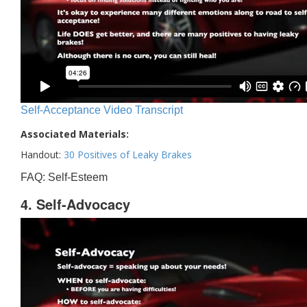
Self-Acceptance Video Transcript
Associated Materials:
Handout:
30 Positives of Leaky Brakes
FAQ: Self-Esteem
4. Self-Advocacy