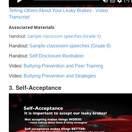
Telling Others About Your Leaky Brakes - Video
Transcript
Associated Materials:
Handout:
Sample classroom speeches (Grade 5)
Handout:
Sample classroom speeches (Grade 8)
Handout:
Self Disclosure Illustration
Video:
Bullying Prevention and Peer Training
Video:
Bullying Prevention and Strategies
3. Self-Acceptance