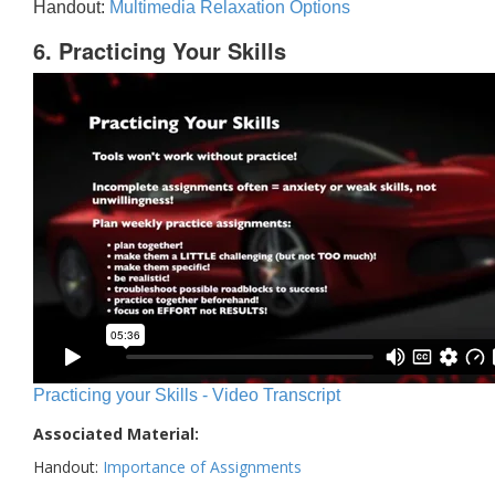
Handout:
Multimedia Relaxation Options
6. Practicing Your Skills
Practicing your Skills - Video Transcript
Associated Material:
Handout:
Importance of Assignments