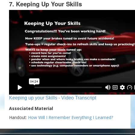
7. Keeping Up Your Skills
Keeping up your Skills - Video Transcript
Associated Material
Handout:
How Will I Remember Everything I Learned?