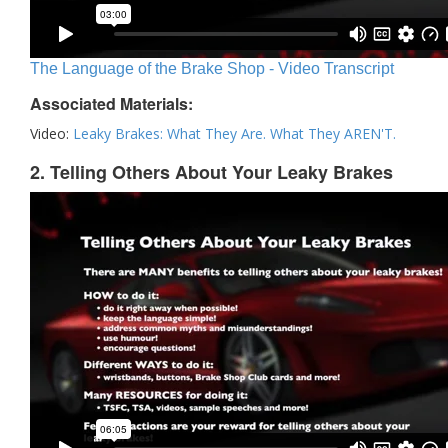
The Language of the Brake Shop - Video Transcript
Associated Materials:
Video:
Leaky Brakes: What They Are. What They AREN'T.
2. Telling Others About Your Leaky Brakes