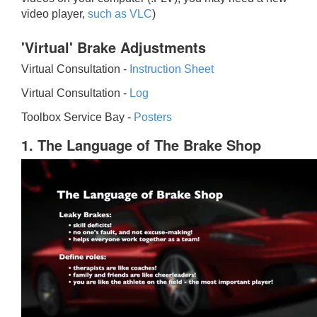
video player,
such as VLC
)
'Virtual' Brake Adjustments
Virtual Consultation -
Instruction Sheet
Virtual Consultation -
Log
Toolbox Service Bay -
Posters
1. The Language of The Brake Shop