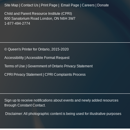
Site Map
|
Contact Us
|
Print Page
|
Email Page
|
Careers
|
Donate
Child and Parent Resource Institute (CPRI)
600 Sanatorium Road London, ON N6H 3W7
1-877-494-2774
© Queen's Printer for Ontario, 2015-2020
Accessibility
|
Accessible Format Request
Terms of Use
|
Government of Ontario Privacy Statement
CPRI Privacy Statement
|
CPRI Complaints Process
Sign up to receive notifications about events and newly added resources
through Constant Contact
.
Disclaimer: All photographic content is being used for illustrative purposes