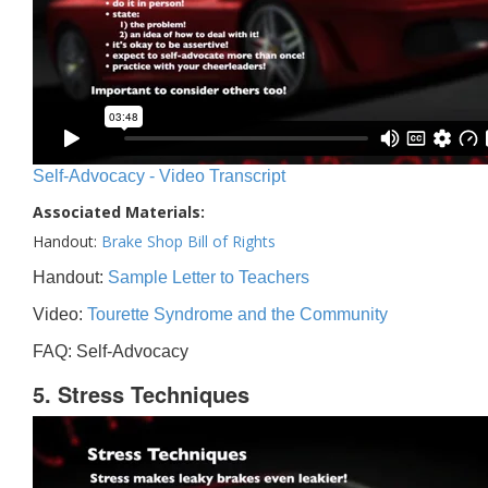
Self-Advocacy - Video Transcript
Associated Materials:
Handout:
Brake Shop Bill of Rights
Handout:
Sample Letter to Teachers
Video:
Tourette Syndrome and the Community
FAQ: Self-Advocacy
5. Stress Techniques