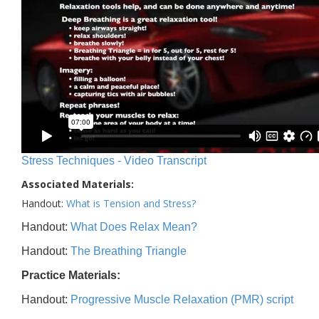
Stress Techniques - Video Transcript
Associated Materials:
Handout:
What is Tension and Stress?
Handout:
What Does Relax Mean?
Handout:
The Breathing Triangle
Practice Materials:
Handout:
Progressive Muscle Relaxation (PMR) script