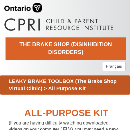
THE BRAKE SHOP (DISINHIBITION
DISORDERS)
Français
LEAKY BRAKE TOOLBOX (The Brake Shop
Virtual Clinic)
>
All Purpose Kit
ALL-PURPOSE KIT
(If you are having difficulty watching downloaded
videos on your computer (.FLV), you may need a new