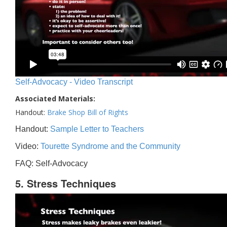
Self-Advocacy - Video Transcript
Associated Materials:
Handout:
Brake Shop Bill of Rights
Handout:
Sample Letter to Teachers
Video:
Tourette Syndrome and the Community
FAQ: Self-Advocacy
5. Stress Techniques