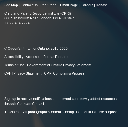
Site Map
|
Contact Us
|
Print Page
|
Email Page
|
Careers
|
Donate
Child and Parent Resource Institute (CPRI)
600 Sanatorium Road London, ON N6H 3W7
1-877-494-2774
© Queen's Printer for Ontario, 2015-2020
Accessibility
|
Accessible Format Request
Terms of Use
|
Government of Ontario Privacy Statement
CPRI Privacy Statement
|
CPRI Complaints Process
Sign up to receive notifications about events and newly added resources
through Constant Contact
.
Disclaimer: All photographic content is being used for illustrative purposes