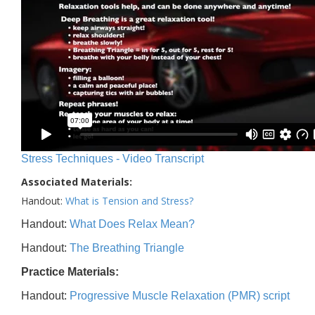
Stress Techniques - Video Transcript
Associated Materials:
Handout:
What is Tension and Stress?
Handout:
What Does Relax Mean?
Handout:
The Breathing Triangle
Practice Materials:
Handout:
Progressive Muscle Relaxation (PMR) script