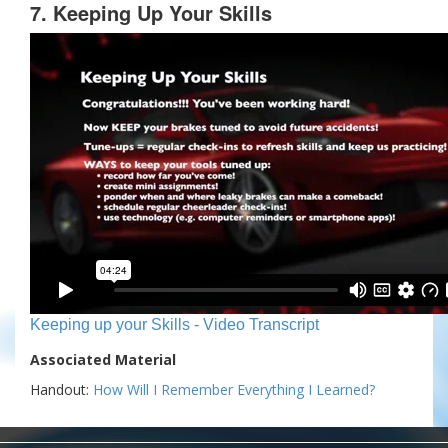
7. Keeping Up Your Skills
Keeping up your Skills - Video Transcript
Associated Material
Handout:
How Will I Remember Everything I Learned?