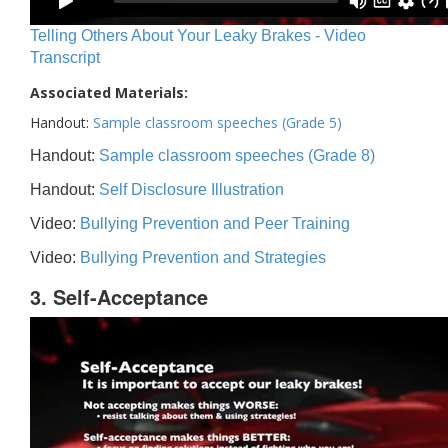
Telling Others About Your Leaky Brakes - Video
Transcript
Associated Materials:
Handout:
Sample classroom speeches (Grade 5)
Handout:
Sample classroom speeches (Grade 8)
Handout:
Self Disclosure Illustration
Video:
Bullying Prevention and Peer Training
Video:
Bullying Prevention and Strategies
3. Self-Acceptance