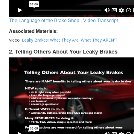
The Language of the Brake Shop - Video Transcript
Associated Materials:
Video:
Leaky Brakes: What They Are. What They AREN'T.
2. Telling Others About Your Leaky Brakes