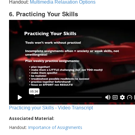
Handout:
Multimedia Relaxation Options
6. Practicing Your Skills
Practicing your Skills - Video Transcript
Associated Material:
Handout:
Importance of Assignments