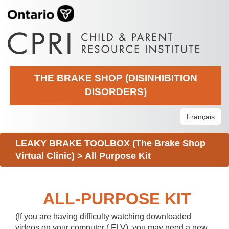
THE BRAKE SHOP (DISINHIBITION
DISORDERS)
Français
LEAKY BRAKE TOOLBOX (The Brake Shop
Virtual Clinic)
>
All Purpose Kit
ALL-PURPOSE KIT
(If you are having difficulty watching downloaded
videos on your computer (.FLV), you may need a new