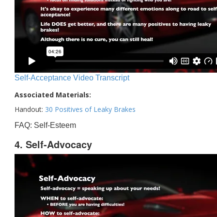
Self-Acceptance Video Transcript
Associated Materials:
Handout:
30 Positives of Leaky Brakes
FAQ: Self-Esteem
4. Self-Advocacy