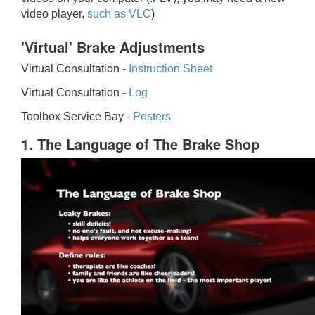
video player,
such as VLC
)
'Virtual' Brake Adjustments
Virtual Consultation -
Instruction Sheet
Virtual Consultation -
Log
Toolbox Service Bay -
Posters
1. The Language of The Brake Shop