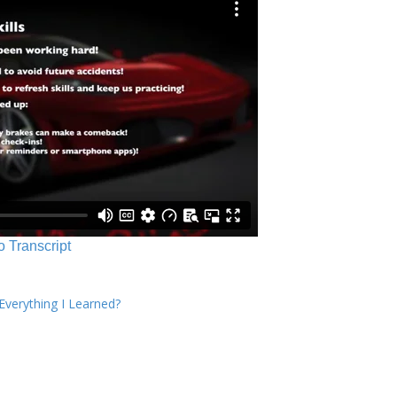
o Transcript
verything I Learned?