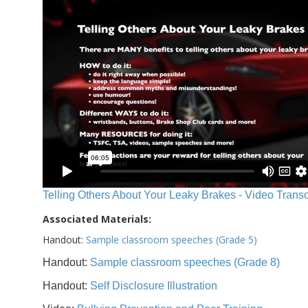
Telling Others About Your Leaky Brakes - Video Transc
Associated Materials:
Handout:
Sample classroom speeches (Grade 5)
Handout:
Sample classroom speeches (Grade 8)
Handout:
Self Disclosure Illustration