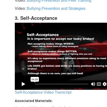
Video:
Bullying Prevention and Peer Training
Video:
Bullying Prevention and Strategies
3. Self-Acceptance
Self-Acceptance Video Transcript
Associated Materials: