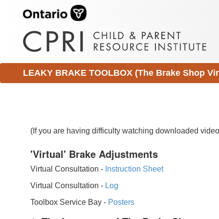
LEAKY BRAKE TOOLBOX (The Brake Shop Virtu
(If you are having difficulty watching downloaded vid
'Virtual' Brake Adjustments
Virtual Consultation -
Instruction Sheet
Virtual Consultation -
Log
Toolbox Service Bay -
Posters