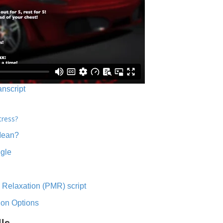
anscript
tress?
Mean?
ngle
 Relaxation (PMR) script
ion Options
lls