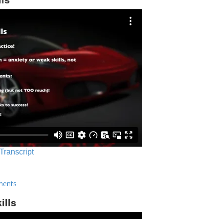
 Transcript
ments
ills