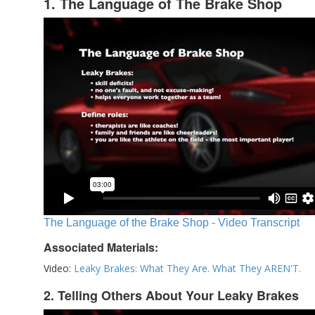
1. The Language of The Brake Shop
The Language of the Brake Shop - Video Transcript
Associated Materials:
Video:
Leaky Brakes: What They Are. What They AREN'T.
2. Telling Others About Your Leaky Brakes