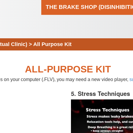
THE BRAKE SHOP (DISINHIBIT
al Clinic)
>
All Purpose Kit
ALL-PURPOSE KIT
eos on your computer (.FLV), you may need a new video player,
s
5. Stress Techniques