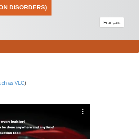
ION DISORDERS)
Français
uch as VLC
)