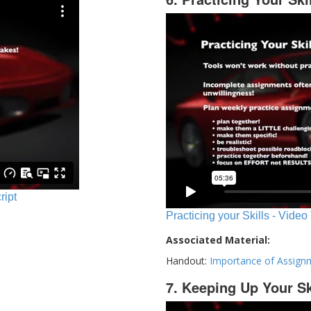
ript
Practicing your Skills - Video
Associated Material:
Handout:
Importance of Assign
7. Keeping Up Your Sk