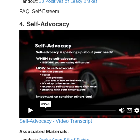
Handout:
30 Positives of Leaky Brakes
FAQ: Self-Esteem
4. Self-Advocacy
Self-Advocacy - Video Transcript
Associated Materials:
Handout:
Brake Shop Bill of Rights