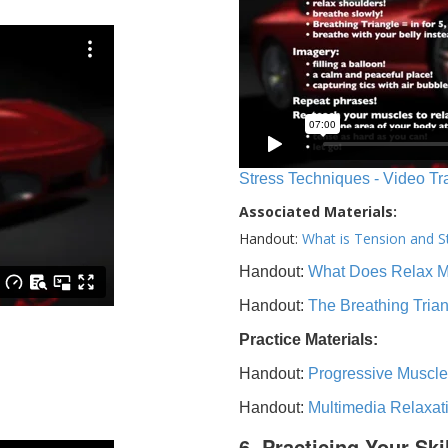
Stress Techniques - Video Tr
Associated Materials:
Handout:
What is Tension and S
Handout:
What Does Relax 
Handout:
The Breathing Tria
Practice Materials:
Handout:
Progressive Muscle
Handout:
Multimedia Relaxat
6. Practicing Your Ski