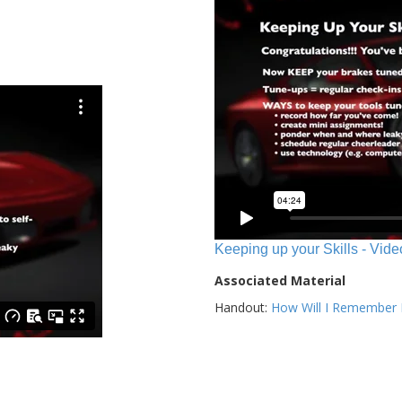
Keeping up your Skills - Vide
Associated Material
Handout:
How Will I Remember E