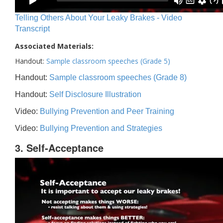
Telling Others About Your Leaky Brakes - Video
Transcript
Associated Materials:
Handout:
Sample classroom speeches (Grade 5)
Handout:
Sample classroom speeches (Grade 8)
Handout:
Self Disclosure Illustration
Video:
Bullying Prevention and Peer Training
Video:
Bullying Prevention and Strategies
3. Self-Acceptance