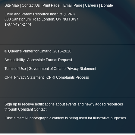
Site Map
|
Contact Us
|
Print Page
|
Email Page
|
Careers
|
Donate
Child and Parent Resource Institute (CPRI)
600 Sanatorium Road London, ON N6H 3W7
1-877-494-2774
© Queen's Printer for Ontario, 2015-2020
Accessibility
|
Accessible Format Request
Terms of Use
|
Government of Ontario Privacy Statement
CPRI Privacy Statement
|
CPRI Complaints Process
Sign up to receive notifications about events and newly added resources
through Constant Contact
.
Disclaimer: All photographic content is being used for illustrative purposes