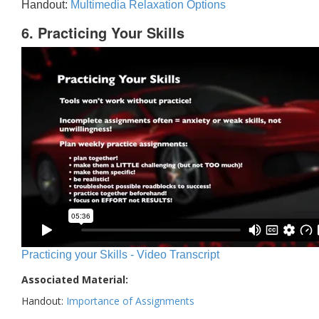
Handout:
Multimedia Relaxation Options
6. Practicing Your Skills
Practicing your Skills - Video Transcript
Associated Material:
Handout:
Importance of Assignments