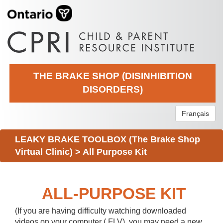
THE BRAKE SHOP (DISINHIBITION
DISORDERS)
Français
LEAKY BRAKE TOOLBOX (The Brake Shop
Virtual Clinic)
>
All Purpose Kit
ALL-PURPOSE KIT
(If you are having difficulty watching downloaded
videos on your computer (.FLV), you may need a new