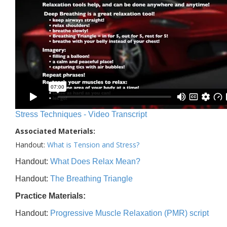
Stress Techniques - Video Transcript
Associated Materials:
Handout:
What is Tension and Stress?
Handout:
What Does Relax Mean?
Handout:
The Breathing Triangle
Practice Materials:
Handout:
Progressive Muscle Relaxation (PMR) script