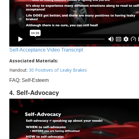
Self-Acceptance Video Transcript
Associated Materials:
Handout:
30 Positives of Leaky Brakes
FAQ: Self-Esteem
4. Self-Advocacy