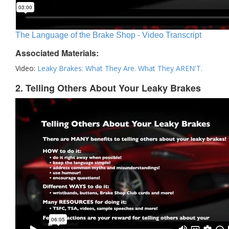
The Language of the Brake Shop - Video Transcript
Associated Materials:
Video:
Leaky Brakes: What They Are. What They AREN'T.
2. Telling Others About Your Leaky Brakes