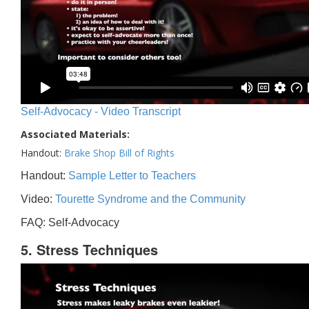
Self-Advocacy - Video Transcript
Associated Materials:
Handout:
Brake Shop Bill of Rights
Handout:
Sample Letter to Teachers
Video:
Tourette Syndrome and the Community
FAQ: Self-Advocacy
5. Stress Techniques