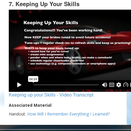
7. Keeping Up Your Skills
Keeping up your Skills - Video Transcript
Associated Material
Handout:
How Will I Remember Everything I Learned?