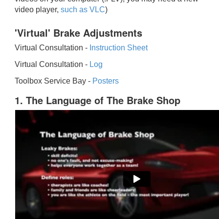
video player,
such as VLC
)
'Virtual' Brake Adjustments
Virtual Consultation -
Instruction Sheet
Virtual Consultation -
Log
Toolbox Service Bay -
Posters
1. The Language of The Brake Shop