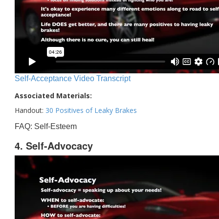
Self-Acceptance Video Transcript
Associated Materials:
Handout:
30 Positives of Leaky Brakes
FAQ: Self-Esteem
4. Self-Advocacy