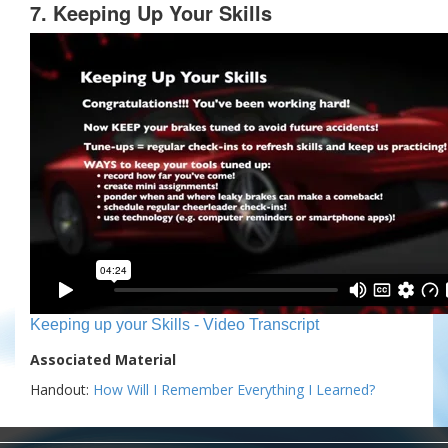
7. Keeping Up Your Skills
Keeping up your Skills - Video Transcript
Associated Material
Handout:
How Will I Remember Everything I Learned?