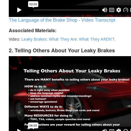
The Language of the Brake Shop - Video Transcript
Associated Materials:
Video:
Leaky Brakes: What They Are. What They AREN'T.
2. Telling Others About Your Leaky Brakes