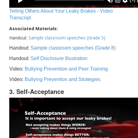
Telling Others About Your Leaky Brakes - Video
Transcript
Associated Materials:
Handout:
Sample classroom speeches (Grade 5)
Handout:
Sample classroom speeches (Grade 8)
Handout:
Self Disclosure Illustration
Video:
Bullying Prevention and Peer Training
Video:
Bullying Prevention and Strategies
3. Self-Acceptance