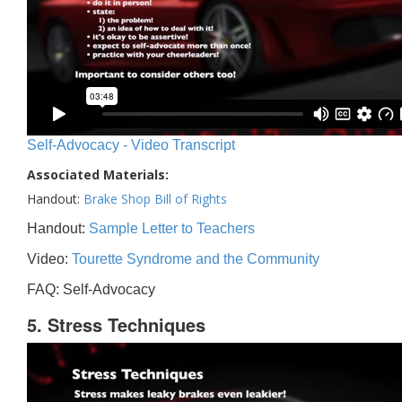
Self-Advocacy - Video Transcript
Associated Materials:
Handout:
Brake Shop Bill of Rights
Handout:
Sample Letter to Teachers
Video:
Tourette Syndrome and the Community
FAQ: Self-Advocacy
5. Stress Techniques