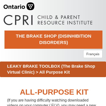
THE BRAKE SHOP (DISINHIBITION
DISORDERS)
Français
LEAKY BRAKE TOOLBOX (The Brake Shop
Virtual Clinic)
>
All Purpose Kit
ALL-PURPOSE KIT
(If you are having difficulty watching downloaded
videos on your computer (.FLV), you may need a new