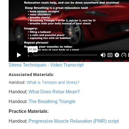
Stress Techniques - Video Transcript
Associated Materials:
Handout:
What is Tension and Stress?
Handout:
What Does Relax Mean?
Handout:
The Breathing Triangle
Practice Materials:
Handout:
Progressive Muscle Relaxation (PMR) script