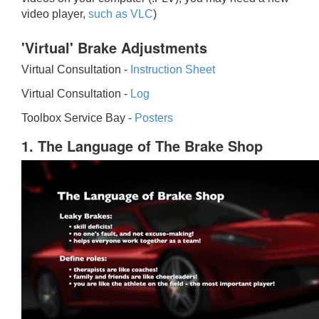
video player,
such as VLC
)
'Virtual' Brake Adjustments
Virtual Consultation -
Instruction Sheet
Virtual Consultation -
Log
Toolbox Service Bay -
Posters
1. The Language of The Brake Shop