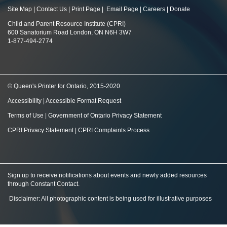
Site Map
|
Contact Us
|
Print Page
|
Email Page
|
Careers
|
Donate
Child and Parent Resource Institute (CPRI)
600 Sanatorium Road London, ON N6H 3W7
1-877-494-2774
© Queen's Printer for Ontario, 2015-2020
Accessibility
|
Accessible Format Request
Terms of Use
|
Government of Ontario Privacy Statement
CPRI Privacy Statement
|
CPRI Complaints Process
Sign up to receive notifications about events and newly added resources
through Constant Contact
.
Disclaimer: All photographic content is being used for illustrative purposes