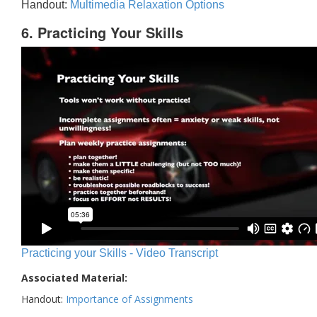
Handout:
Multimedia Relaxation Options
6. Practicing Your Skills
Practicing your Skills - Video Transcript
Associated Material:
Handout:
Importance of Assignments