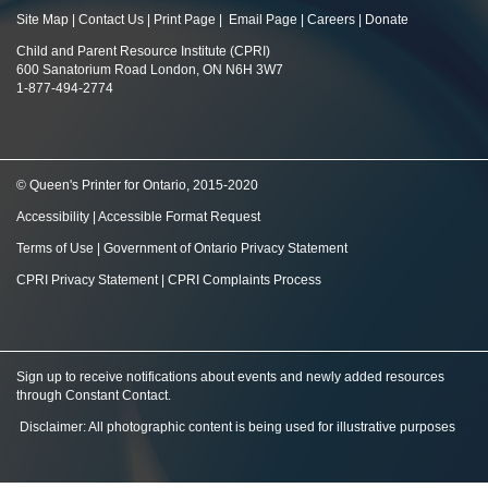
Site Map
|
Contact Us
|
Print Page
|
Email Page
|
Careers
|
Donate
Child and Parent Resource Institute (CPRI)
600 Sanatorium Road London, ON N6H 3W7
1-877-494-2774
© Queen's Printer for Ontario, 2015-2020
Accessibility
|
Accessible Format Request
Terms of Use
|
Government of Ontario Privacy Statement
CPRI Privacy Statement
|
CPRI Complaints Process
Sign up to receive notifications about events and newly added resources
through Constant Contact
.
Disclaimer: All photographic content is being used for illustrative purposes