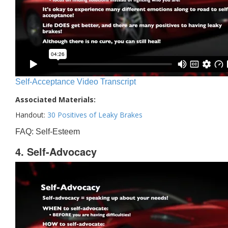
Self-Acceptance Video Transcript
Associated Materials:
Handout:
30 Positives of Leaky Brakes
FAQ: Self-Esteem
4. Self-Advocacy