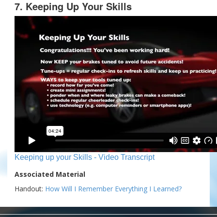
7. Keeping Up Your Skills
Keeping up your Skills - Video Transcript
Associated Material
Handout:
How Will I Remember Everything I Learned?