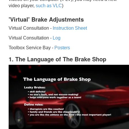
video player,
such as VLC
)
'Virtual' Brake Adjustments
Virtual Consultation -
Instruction Sheet
Virtual Consultation -
Log
Toolbox Service Bay -
Posters
1. The Language of The Brake Shop