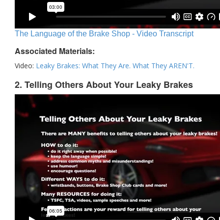
The Language of the Brake Shop - Video Transcript
Associated Materials:
Video:
Leaky Brakes: What They Are. What They AREN'T.
2. Telling Others About Your Leaky Brakes