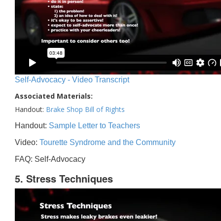
Self-Advocacy - Video Transcript
Associated Materials:
Handout:
Brake Shop Bill of Rights
Handout:
Sample Letter to Teachers
Video:
Tourette Syndrome and the Community
FAQ: Self-Advocacy
5. Stress Techniques