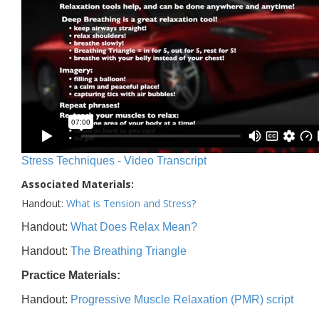
Stress Techniques - Video Transcript
Associated Materials:
Handout:
What is Tension and Stress?
Handout:
What Does Relax Mean?
Handout:
The Breathing Triangle
Practice Materials:
Handout:
Progressive Muscle Relaxation (PMR) script