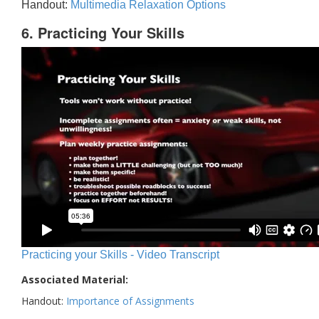
Handout:
Multimedia Relaxation Options
6. Practicing Your Skills
Practicing your Skills - Video Transcript
Associated Material:
Handout:
Importance of Assignments