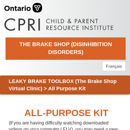
THE BRAKE SHOP (DISINHIBITION
DISORDERS)
Français
LEAKY BRAKE TOOLBOX (The Brake Shop
Virtual Clinic)
>
All Purpose Kit
ALL-PURPOSE KIT
(If you are having difficulty watching downloaded
videos on your computer (.FLV), you may need a new