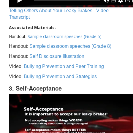
Telling Others About Your Leaky Brakes - Video
Transcript
Associated Materials:
Handout:
Sample classroom speeches (Grade 5)
Handout:
Sample classroom speeches (Grade 8)
Handout:
Self Disclosure Illustration
Video:
Bullying Prevention and Peer Training
Video:
Bullying Prevention and Strategies
3. Self-Acceptance