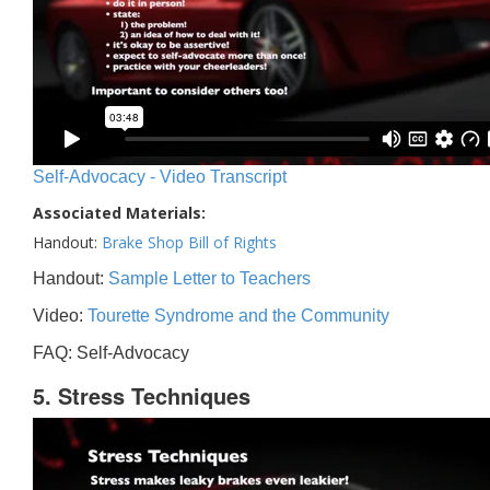
Self-Advocacy - Video Transcript
Associated Materials:
Handout:
Brake Shop Bill of Rights
Handout:
Sample Letter to Teachers
Video:
Tourette Syndrome and the Community
FAQ: Self-Advocacy
5. Stress Techniques