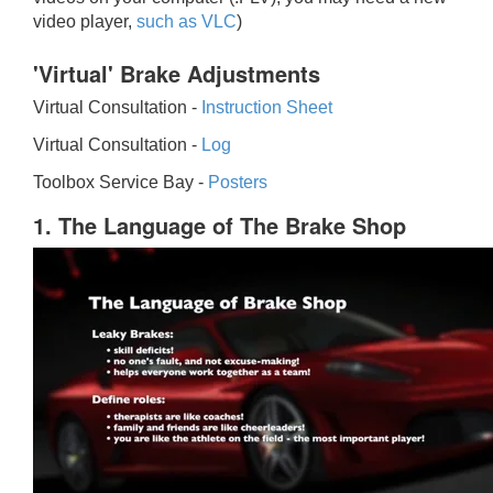
video player,
such as VLC
)
'Virtual' Brake Adjustments
Virtual Consultation -
Instruction Sheet
Virtual Consultation -
Log
Toolbox Service Bay -
Posters
1. The Language of The Brake Shop