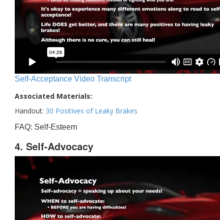
Self-Acceptance Video Transcript
Associated Materials:
Handout:
30 Positives of Leaky Brakes
FAQ: Self-Esteem
4. Self-Advocacy