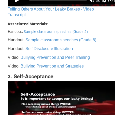
Telling Others About Your Leaky Brakes - Video
Transcript
Associated Materials:
Handout:
Sample classroom speeches (Grade 5)
Handout:
Sample classroom speeches (Grade 8)
Handout:
Self Disclosure Illustration
Video:
Bullying Prevention and Peer Training
Video:
Bullying Prevention and Strategies
3. Self-Acceptance