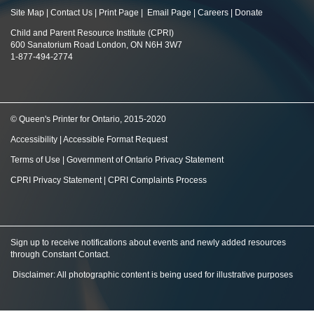
Site Map
|
Contact Us
|
Print Page
|
Email Page
|
Careers
|
Donate
Child and Parent Resource Institute (CPRI)
600 Sanatorium Road London, ON N6H 3W7
1-877-494-2774
© Queen's Printer for Ontario, 2015-2020
Accessibility
|
Accessible Format Request
Terms of Use
|
Government of Ontario Privacy Statement
CPRI Privacy Statement
|
CPRI Complaints Process
Sign up to receive notifications about events and newly added resources
through Constant Contact
.
Disclaimer: All photographic content is being used for illustrative purposes