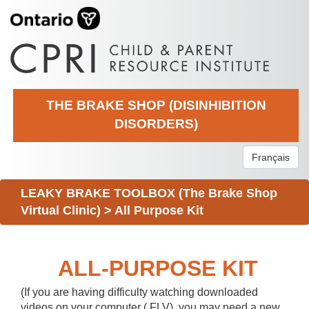
THE BRAKE SHOP (DISINHIBITION
DISORDERS)
Français
LEAKY BRAKE TOOLBOX (The Brake Shop
Virtual Clinic)
>
All Purpose Kit
ALL-PURPOSE KIT
(If you are having difficulty watching downloaded
videos on your computer (.FLV), you may need a new