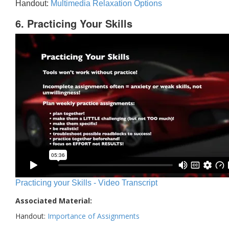
Handout:
Multimedia Relaxation Options
6. Practicing Your Skills
Practicing your Skills - Video Transcript
Associated Material:
Handout:
Importance of Assignments