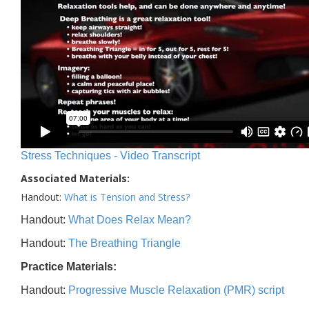
Stress Techniques - Video Transcript
Associated Materials:
Handout:
What is Tension and Stress?
Handout:
What Does Relax Mean?
Handout:
The Breathing Triangle
Practice Materials:
Handout:
Progressive Muscle Relaxation (PMR) script