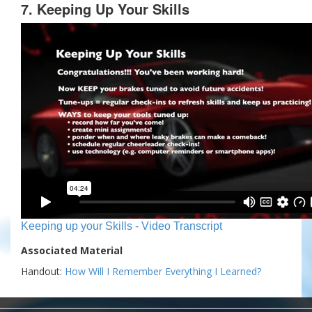
7. Keeping Up Your Skills
Keeping up your Skills - Video Transcript
Associated Material
Handout:
How Will I Remember Everything I Learned?