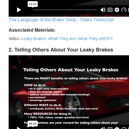
The Language of the Brake Shop - Video Transcript
Associated Materials:
Video:
Leaky Brakes: What They Are. What They AREN'T.
2. Telling Others About Your Leaky Brakes