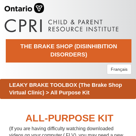
THE BRAKE SHOP (DISINHIBITION
DISORDERS)
Français
LEAKY BRAKE TOOLBOX (The Brake Shop
Virtual Clinic)
>
All Purpose Kit
ALL-PURPOSE KIT
(If you are having difficulty watching downloaded
videos on your computer (.FLV), you may need a new