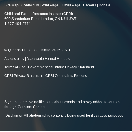
Site Map
|
Contact Us
|
Print Page
|
Email Page
|
Careers
|
Donate
Child and Parent Resource Institute (CPRI)
600 Sanatorium Road London, ON N6H 3W7
1-877-494-2774
© Queen's Printer for Ontario, 2015-2020
Accessibility
|
Accessible Format Request
Terms of Use
|
Government of Ontario Privacy Statement
CPRI Privacy Statement
|
CPRI Complaints Process
Sign up to receive notifications about events and newly added resources
through Constant Contact
.
Disclaimer: All photographic content is being used for illustrative purposes