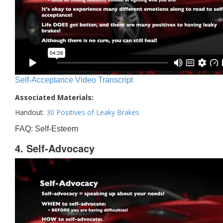
Self-Acceptance Video Transcript
Associated Materials:
Handout:
30 Positives of Leaky Brakes
FAQ: Self-Esteem
4. Self-Advocacy