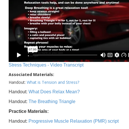
Stress Techniques - Video Transcript
Associated Materials:
Handout:
What is Tension and Stress?
Handout:
What Does Relax Mean?
Handout:
The Breathing Triangle
Practice Materials:
Handout:
Progressive Muscle Relaxation (PMR) script