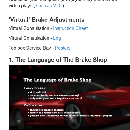
video player,
such as VLC
)
'Virtual' Brake Adjustments
Virtual Consultation -
Instruction Sheet
Virtual Consultation -
Log
Toolbox Service Bay -
Posters
1. The Language of The Brake Shop