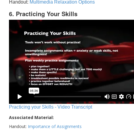
Handout:
Multimedia Relaxation Options
6. Practicing Your Skills
Practicing your Skills - Video Transcript
Associated Material:
Handout:
Importance of Assignments