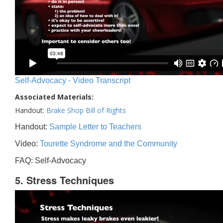
Self-Advocacy - Video Transcript
Associated Materials:
Handout:
Brake Shop Bill of Rights
Handout:
Sample Letter to Teachers
Video:
Tourette Syndrome and the Community
FAQ: Self-Advocacy
5. Stress Techniques