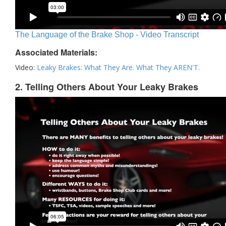
The Language of the Brake Shop - Video Transcript
Associated Materials:
Video:
Leaky Brakes: What They Are. What They AREN'T.
2. Telling Others About Your Leaky Brakes