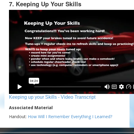
7. Keeping Up Your Skills
Keeping up your Skills - Video Transcript
Associated Material
Handout:
How Will I Remember Everything I Learned?