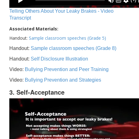
Telling Others About Your Leaky Brakes - Video
Transcript
Associated Materials:
Handout:
Sample classroom speeches (Grade 5)
Handout:
Sample classroom speeches (Grade 8)
Handout:
Self Disclosure Illustration
Video:
Bullying Prevention and Peer Training
Video:
Bullying Prevention and Strategies
3. Self-Acceptance