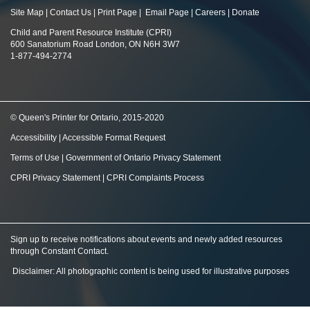
Site Map
|
Contact Us
|
Print Page
|
Email Page
|
Careers
|
Donate
Child and Parent Resource Institute (CPRI)
600 Sanatorium Road London, ON N6H 3W7
1-877-494-2774
© Queen's Printer for Ontario, 2015-2020
Accessibility
|
Accessible Format Request
Terms of Use
|
Government of Ontario Privacy Statement
CPRI Privacy Statement
|
CPRI Complaints Process
Sign up to receive notifications about events and newly added resources
through Constant Contact
.
Disclaimer: All photographic content is being used for illustrative purposes