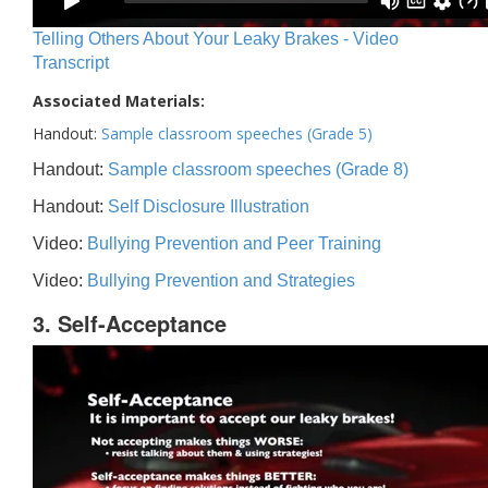
Telling Others About Your Leaky Brakes - Video
Transcript
Associated Materials:
Handout:
Sample classroom speeches (Grade 5)
Handout:
Sample classroom speeches (Grade 8)
Handout:
Self Disclosure Illustration
Video:
Bullying Prevention and Peer Training
Video:
Bullying Prevention and Strategies
3. Self-Acceptance