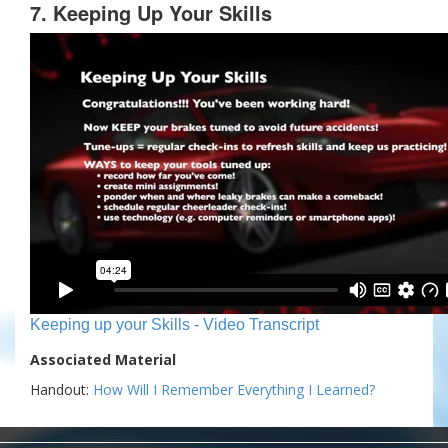
7. Keeping Up Your Skills
Keeping up your Skills - Video Transcript
Associated Material
Handout:
How Will I Remember Everything I Learned?