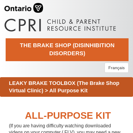
THE BRAKE SHOP (DISINHIBITION
DISORDERS)
Français
LEAKY BRAKE TOOLBOX (The Brake Shop
Virtual Clinic)
>
All Purpose Kit
ALL-PURPOSE KIT
(If you are having difficulty watching downloaded
videos on your computer (.FLV), you may need a new