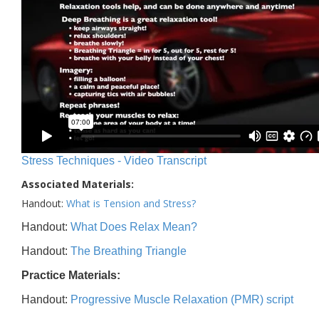
Stress Techniques - Video Transcript
Associated Materials:
Handout:
What is Tension and Stress?
Handout:
What Does Relax Mean?
Handout:
The Breathing Triangle
Practice Materials:
Handout:
Progressive Muscle Relaxation (PMR) script