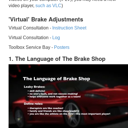
video player,
such as VLC
)
'Virtual' Brake Adjustments
Virtual Consultation -
Instruction Sheet
Virtual Consultation -
Log
Toolbox Service Bay -
Posters
1. The Language of The Brake Shop