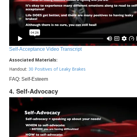
Self-Acceptance Video Transcript
Associated Materials:
Handout:
30 Positives of Leaky Brakes
FAQ: Self-Esteem
4. Self-Advocacy