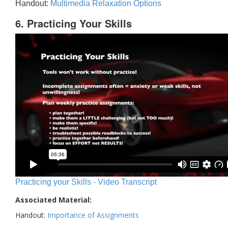
Handout:
Multimedia Relaxation Options
6. Practicing Your Skills
Practicing your Skills - Video Transcript
Associated Material:
Handout:
Importance of Assignments