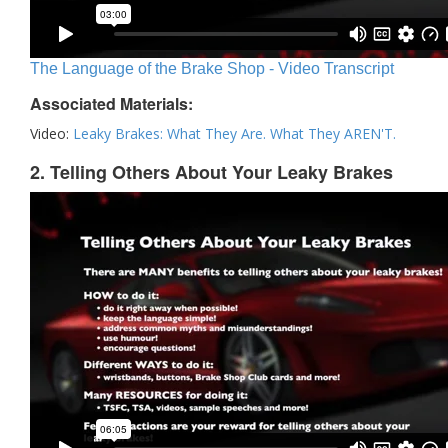
The Language of the Brake Shop - Video Transcript
Associated Materials:
Video:
Leaky Brakes: What They Are. What They AREN'T.
2. Telling Others About Your Leaky Brakes