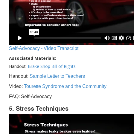
Self-Advocacy - Video Transcript
Associated Materials:
Handout:
Brake Shop Bill of Rights
Handout:
Sample Letter to Teachers
Video:
Tourette Syndrome and the Community
FAQ: Self-Advocacy
5. Stress Techniques