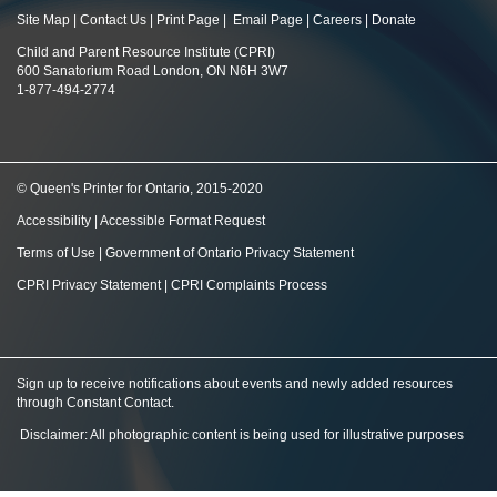
Site Map
|
Contact Us
|
Print Page
|
Email Page
|
Careers
|
Donate
Child and Parent Resource Institute (CPRI)
600 Sanatorium Road London, ON N6H 3W7
1-877-494-2774
© Queen's Printer for Ontario, 2015-2020
Accessibility
|
Accessible Format Request
Terms of Use
|
Government of Ontario Privacy Statement
CPRI Privacy Statement
|
CPRI Complaints Process
Sign up to receive notifications about events and newly added resources
through Constant Contact
.
Disclaimer: All photographic content is being used for illustrative purposes