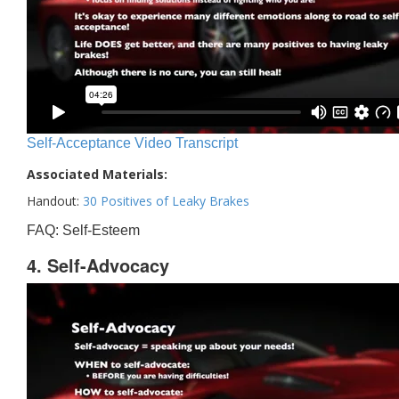
Self-Acceptance Video Transcript
Associated Materials:
Handout:
30 Positives of Leaky Brakes
FAQ: Self-Esteem
4. Self-Advocacy