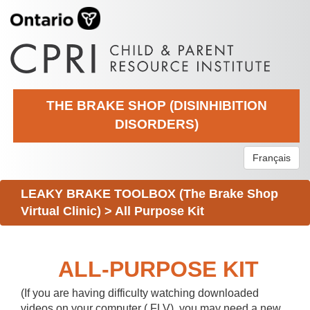
THE BRAKE SHOP (DISINHIBITION
DISORDERS)
Français
LEAKY BRAKE TOOLBOX (The Brake Shop
Virtual Clinic)
>
All Purpose Kit
ALL-PURPOSE KIT
(If you are having difficulty watching downloaded
videos on your computer (.FLV), you may need a new