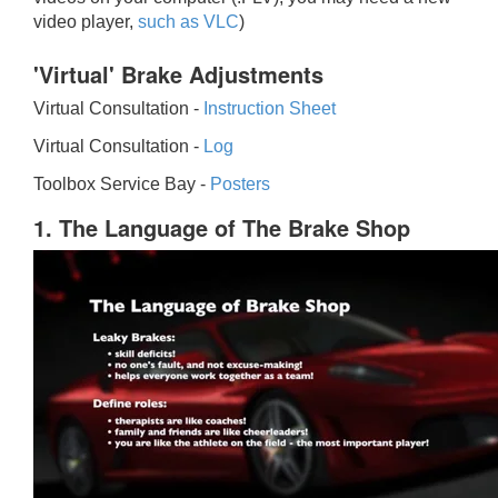
video player,
such as VLC
)
'Virtual' Brake Adjustments
Virtual Consultation -
Instruction Sheet
Virtual Consultation -
Log
Toolbox Service Bay -
Posters
1. The Language of The Brake Shop