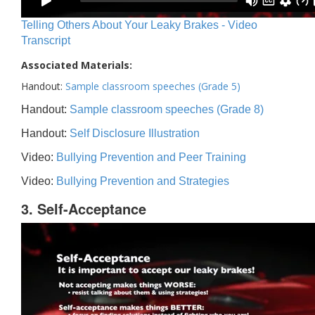
Telling Others About Your Leaky Brakes - Video
Transcript
Associated Materials:
Handout:
Sample classroom speeches (Grade 5)
Handout:
Sample classroom speeches (Grade 8)
Handout:
Self Disclosure Illustration
Video:
Bullying Prevention and Peer Training
Video:
Bullying Prevention and Strategies
3. Self-Acceptance