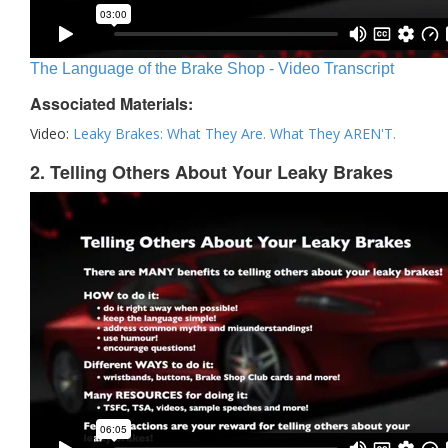
The Language of the Brake Shop - Video Transcript
Associated Materials:
Video:
Leaky Brakes: What They Are. What They AREN'T.
2. Telling Others About Your Leaky Brakes