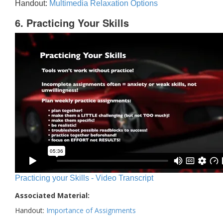
Handout:
Multimedia Relaxation Options
6. Practicing Your Skills
Practicing your Skills - Video Transcript
Associated Material:
Handout:
Importance of Assignments