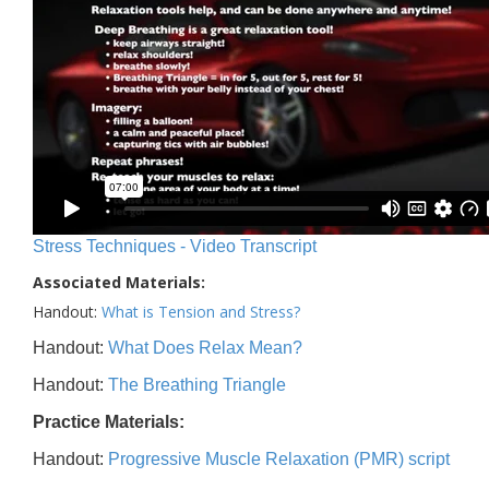
Stress Techniques - Video Transcript
Associated Materials:
Handout:
What is Tension and Stress?
Handout:
What Does Relax Mean?
Handout:
The Breathing Triangle
Practice Materials:
Handout:
Progressive Muscle Relaxation (PMR) script