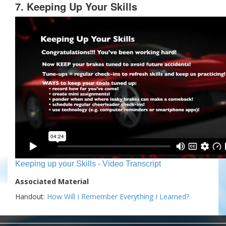
7. Keeping Up Your Skills
Keeping up your Skills - Video Transcript
Associated Material
Handout:
How Will I Remember Everything I Learned?