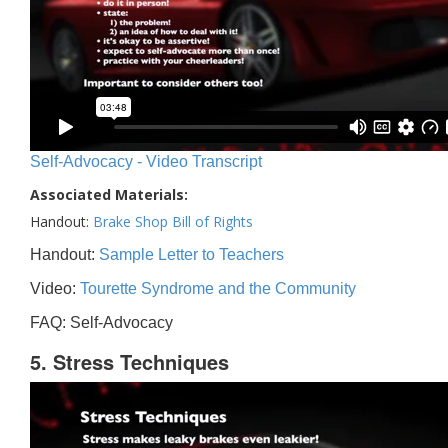
Self-Advocacy - Video Transcript
Associated Materials:
Handout:
Brake Shop Bill of Rights
Handout:
Sample Letter to Teachers
Video:
Tourette Syndrome and the Community
FAQ: Self-Advocacy
5. Stress Techniques