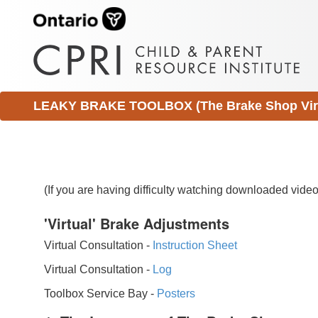
LEAKY BRAKE TOOLBOX (The Brake Shop Virtu
(If you are having difficulty watching downloaded vid
'Virtual' Brake Adjustments
Virtual Consultation -
Instruction Sheet
Virtual Consultation -
Log
Toolbox Service Bay -
Posters