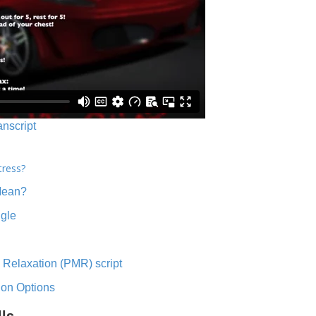
anscript
tress?
Mean?
ngle
 Relaxation (PMR) script
ion Options
lls