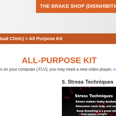
THE BRAKE SHOP (DISINHIBIT
al Clinic)
>
All Purpose Kit
ALL-PURPOSE KIT
eos on your computer (.FLV), you may need a new video player,
s
5. Stress Techniques