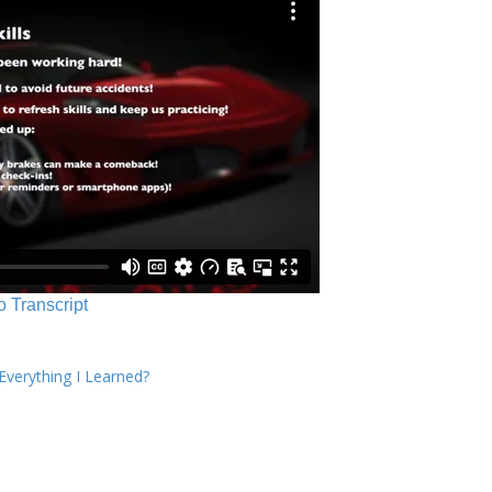
o Transcript
verything I Learned?