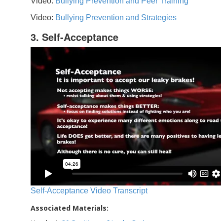
Video:
Bullying Prevention and Peer Training
Video:
Bullying Prevention and Strategies
3. Self-Acceptance
Self-Acceptance Video Transcript
Associated Materials: