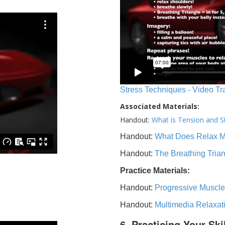
Stress Techniques - Video Tr
Associated Materials:
Handout:
What is Tension and S
Handout:
What Does Relax 
Handout:
The Breathing Tria
Practice Materials:
Handout:
Progressive Muscle
Handout:
Multimedia Relaxat
6. Practicing Your Ski