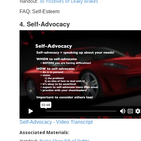
Handout:
30 Positives of Leaky Brakes
FAQ: Self-Esteem
4. Self-Advocacy
Self-Advocacy - Video Transcript
Associated Materials:
Handout:
Brake Shop Bill of Rights