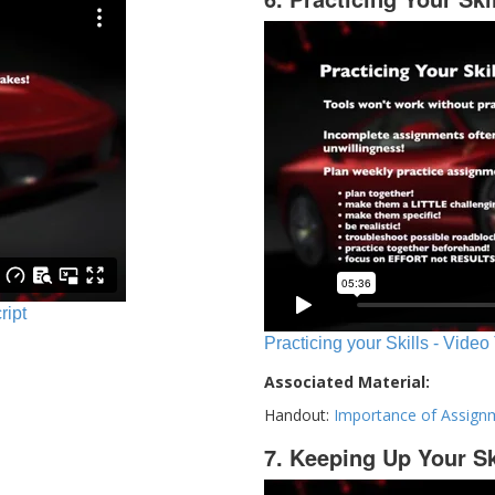
ript
Practicing your Skills - Video
Associated Material:
Handout:
Importance of Assign
7. Keeping Up Your Sk