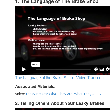
1. The Language of The Brake Shop
The Language of the Brake Shop - Video Transcript
Associated Materials:
Video:
Leaky Brakes: What They Are. What They AREN'T.
2. Telling Others About Your Leaky Brakes