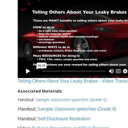
Telling Others About Your Leaky Brakes - Video Transc
Associated Materials:
Handout:
Sample classroom speeches (Grade 5)
Handout:
Sample classroom speeches (Grade 8)
Handout:
Self Disclosure Illustration