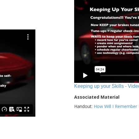
Keeping up your Skills - Vide
Associated Material
Handout:
How Will I Remember E