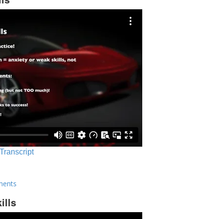
 Transcript
ments
ills