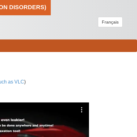
ION DISORDERS)
Français
uch as VLC
)